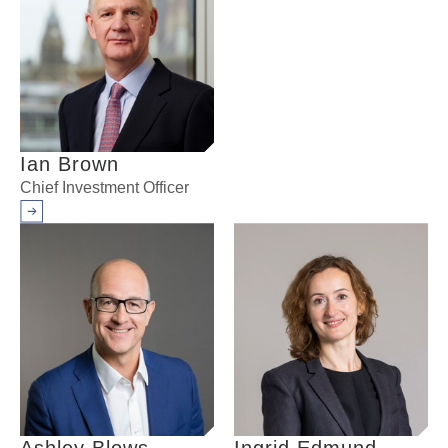
Ian Brown
Chief Investment Officer
Arrow right