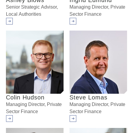
Ashley Blows
Ingrid Edmund
Senior Strategic Advisor,
Managing Director, Private
Local Authorities
Sector Finance
Arrow right
Arrow right
Colin Hudson
Steve Lomas
Managing Director, Private
Managing Director, Private
Sector Finance
Sector Finance
Arrow right
Arrow right