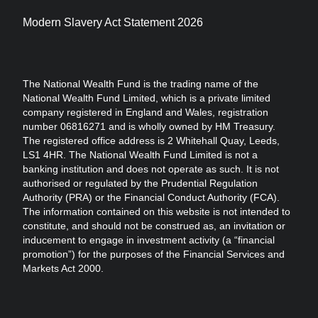
Modern Slavery Act Statement 2026
The National Wealth Fund is the trading name of the
National Wealth Fund Limited, which is a private limited
company registered in England and Wales, registration
number 06816271 and is wholly owned by HM Treasury.
The registered office address is 2 Whitehall Quay, Leeds,
LS1 4HR. The National Wealth Fund Limited is not a
banking institution and does not operate as such. It is not
authorised or regulated by the Prudential Regulation
Authority (PRA) or the Financial Conduct Authority (FCA).
The information contained on this website is not intended to
constitute, and should not be construed as, an invitation or
inducement to engage in investment activity (a “financial
promotion”) for the purposes of the Financial Services and
Markets Act 2000.