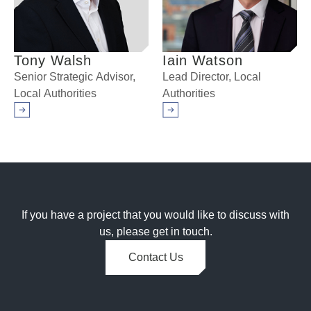
Tony Walsh
Iain Watson
Senior Strategic Advisor,
Lead Director, Local
Local Authorities
Authorities
Arrow right
Arrow right
If you have a project that you would like to discuss with
us, please get in touch.
Contact Us