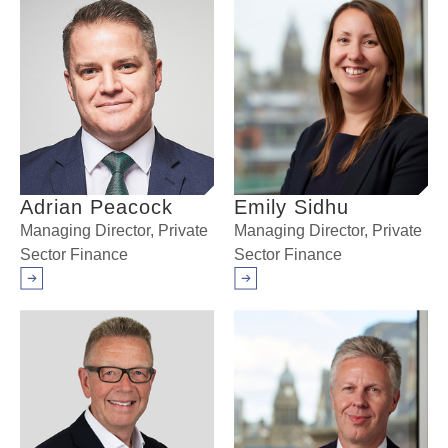
Adrian Peacock
Emily Sidhu
Managing Director, Private
Managing Director, Private
Sector Finance
Sector Finance
Arrow right
Arrow right