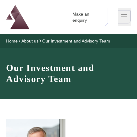
Make an
Logo
Brand label
enquiry
Home
About us
Our Investment and Advisory Team
Our Investment and
Advisory Team