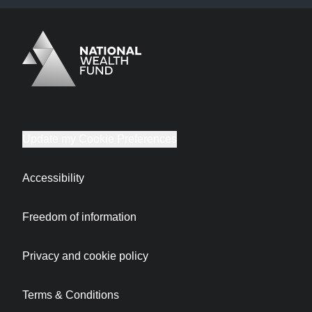
Logo
Brand label
Update my Cookie Preferences
Accessibility
Freedom of information
Privacy and cookie policy
Terms & Conditions