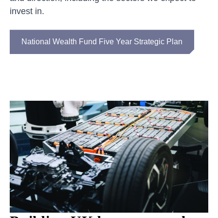
invest in.
National Wealth Fund Five Year Strategic Plan