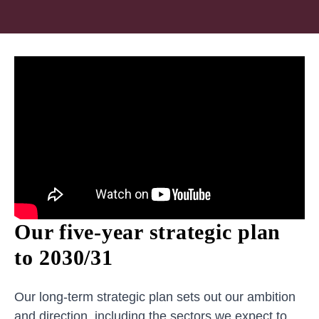
Our five-year strategic plan
to 2030/31
Our long-term strategic plan sets out our ambition
and direction, including the sectors we expect to