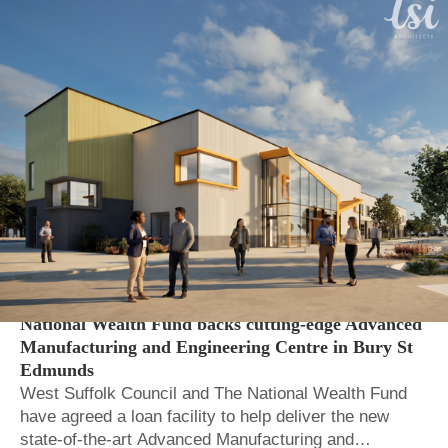
Local Auth.
Regional and local economic growth
National Wealth Fund backs cutting-edge Advanced
Manufacturing and Engineering Centre in Bury St
Edmunds
West Suffolk Council and The National Wealth Fund
have agreed a loan facility to help deliver the new
state-of-the-art Advanced Manufacturing and