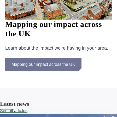
Mapping our impact across
the UK
Learn about the impact we're having in your area.
Mapping our impact across the UK
Latest news
See all articles