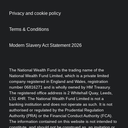
Privacy and cookie policy
Terms & Conditions
Modern Slavery Act Statement 2026
The National Wealth Fund is the trading name of the
National Wealth Fund Limited, which is a private limited
company registered in England and Wales, registration
number 06816271 and is wholly owned by HM Treasury.
The registered office address is 2 Whitehall Quay, Leeds,
LS1 4HR. The National Wealth Fund Limited is not a
banking institution and does not operate as such. It is not
authorised or regulated by the Prudential Regulation
Authority (PRA) or the Financial Conduct Authority (FCA).
The information contained on this website is not intended to
constitute, and should not be construed as, an invitation or