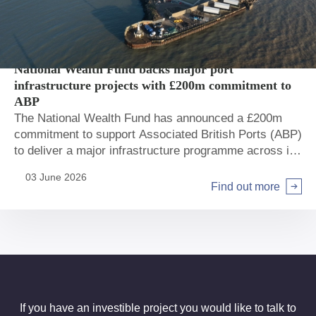
Private sector
Ports
National Wealth Fund backs major port
infrastructure projects with £200m commitment to
ABP
The National Wealth Fund has announced a £200m
commitment to support Associated British Ports (ABP)
to deliver a major infrastructure programme across its
network.
03 June 2026
Find out more
If you have an investible project you would like to talk to