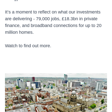
It’s a moment to reflect on what our investments
are delivering - 79,000 jobs, £18.3bn in private
finance, and broadband connections for up to 20
million homes.
Watch to find out more.