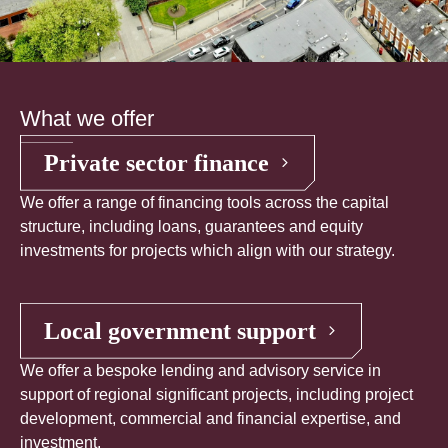
What we offer
Private sector finance
We offer a range of financing tools across the capital
structure, including loans, guarantees and equity
investments for projects which align with our strategy.
Local government support
We offer a bespoke lending and advisory service in
support of regional significant projects, including project
development, commercial and financial expertise, and
investment.