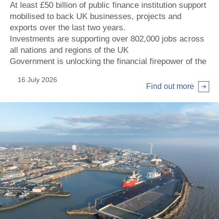
At least £50 billion of public finance institution support
mobilised to back UK businesses, projects and
exports over the last two years.
Investments are supporting over 802,000 jobs across
all nations and regions of the UK
Government is unlocking the financial firepower of the
institutions by increasing their investment potential by
16 July 2026
more than £80 billion, supporting key priorities of the
Find out more
Modern Industrial Strategy