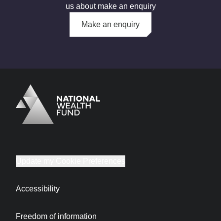
us about make an enquiry
Make an enquiry
Logo
Brand label
Update my Cookie Preferences
Accessibility
Freedom of information