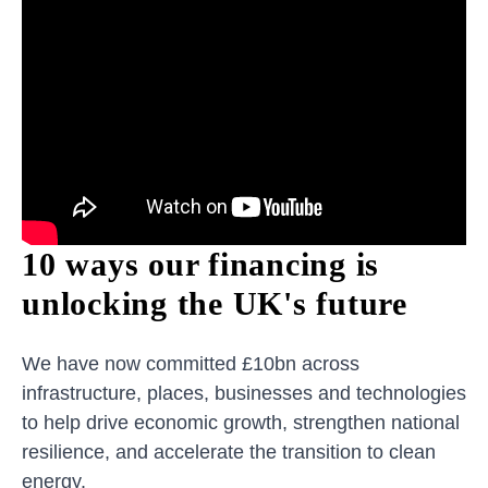
10 ways our financing is
unlocking the UK's future
We have now committed £10bn across
infrastructure, places, businesses and technologies
to help drive economic growth, strengthen national
resilience, and accelerate the transition to clean
energy.