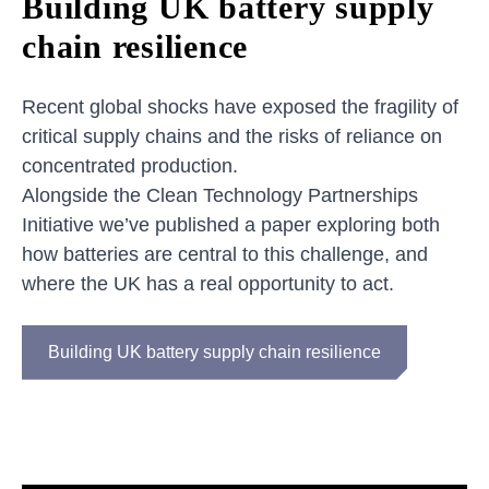
Building UK battery supply
chain resilience
Recent global shocks have exposed the fragility of
critical supply chains and the risks of reliance on
concentrated production.
Alongside the Clean Technology Partnerships
Initiative we’ve published a paper exploring both
how batteries are central to this challenge, and
where the UK has a real opportunity to act.
Building UK battery supply chain resilience