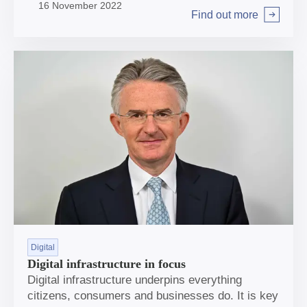
16 November 2022
area of interest and opportunity.
Find out more
Arrow right
Digital
Digital infrastructure in focus
Digital infrastructure underpins everything
citizens, consumers and businesses do. It is key