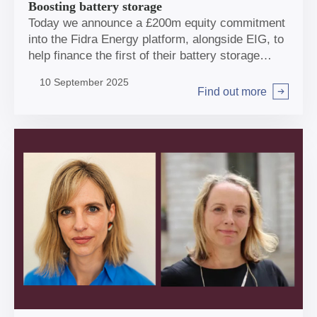
Boosting battery storage
Today we announce a £200m equity commitment
into the Fidra Energy platform, alongside EIG, to
help finance the first of their battery storage
projects, in Doncaster. Closing this transaction
10 September 2025
makes storage one of the biggest sectors in our
Find out more
Arrow right
portfolio. National Wealth Fund’s Interim CEO,
Ian Brown, discusses why it’s been such a
prominent area for investment and the shape of
NWF’s future role in the sector.