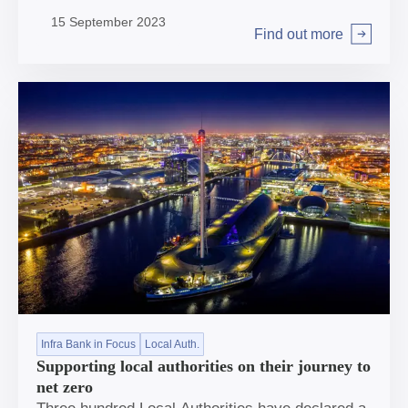
with foundations now firmly in place, the Bank is
15 September 2023
well placed to go from strength to strength.
Find out more
Arrow right
Infra Bank in Focus
Local Auth.
Supporting local authorities on their journey to
net zero