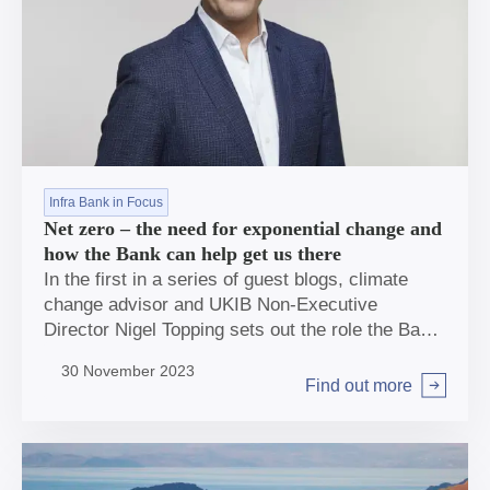
Infra Bank in Focus
Net zero – the need for exponential change and
how the Bank can help get us there
In the first in a series of guest blogs, climate
change advisor and UKIB Non-Executive
Director Nigel Topping sets out the role the Bank
can play in helping deliver the exponential
30 November 2023
change the UK needs to get to Net Zero.
Find out more
Arrow right