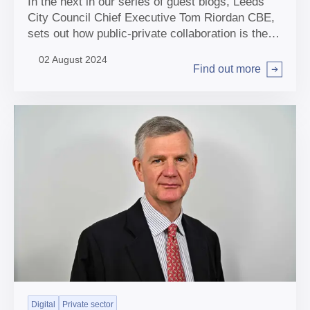
In the next in our series of guest blogs, Leeds
City Council Chief Executive Tom Riordan CBE,
sets out how public-private collaboration is the
key for local authorities to navigate the net zero
02 August 2024
transition.
Find out more
Arrow right
Digital
Private sector