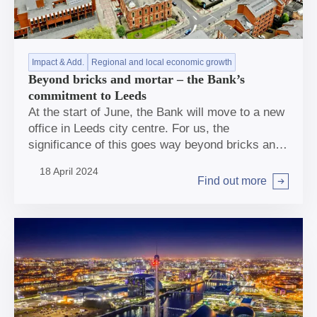
Impact & Add.
Regional and local economic growth
Beyond bricks and mortar – the Bank’s
commitment to Leeds
At the start of June, the Bank will move to a new
office in Leeds city centre. For us, the
significance of this goes way beyond bricks and
mortar.
18 April 2024
Find out more
Arrow right