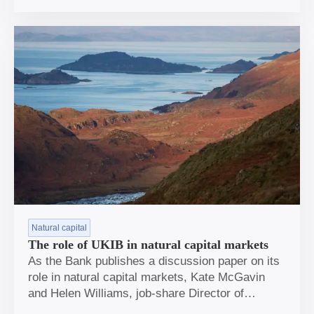
the Covid pandemic.
Natural capital
The role of UKIB in natural capital markets
As the Bank publishes a discussion paper on its
role in natural capital markets, Kate McGavin
and Helen Williams, job-share Director of
Strategy and Policy, share why this is a growing