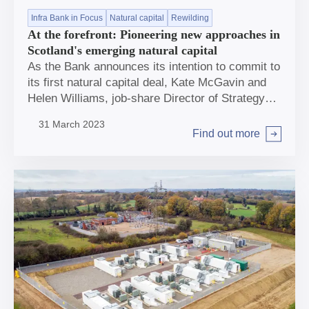
Infra Bank in Focus
Natural capital
Rewilding
At the forefront: Pioneering new approaches in
Scotland's emerging natural capital
As the Bank announces its intention to commit to
its first natural capital deal, Kate McGavin and
Helen Williams, job-share Director of Strategy
and Policy, highlight how this investment can
31 March 2023
help deliver for climate and biodiversity – and
Find out more
Arrow right
grow the future market for nature-based
investment.