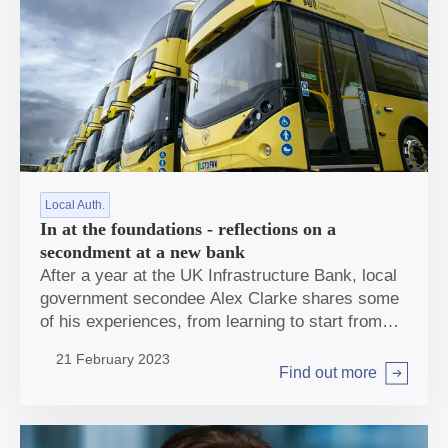
Local Auth.
In at the foundations - reflections on a
secondment at a new bank
After a year at the UK Infrastructure Bank, local
government secondee Alex Clarke shares some
of his experiences, from learning to start from
scratch to developing a passion for bus
21 February 2023
networks.
Find out more
Arrow right