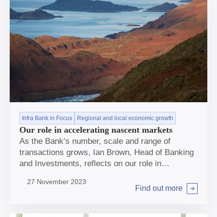
Infra Bank in Focus
Regional and local economic growth
Our role in accelerating nascent markets
As the Bank’s number, scale and range of
transactions grows, Ian Brown, Head of Banking
and Investments, reflects on our role in
accelerating nascent markets.
27 November 2023
Find out more
Arrow right