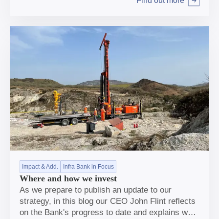
Find out more
Arrow right
Impact & Add.
Infra Bank in Focus
Where and how we invest
As we prepare to publish an update to our
strategy, in this blog our CEO John Flint reflects
on the Bank's progress to date and explains why,