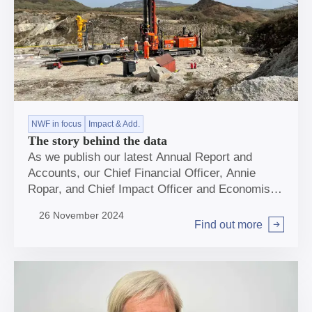
NWF in focus
Impact & Add.
The story behind the data
As we publish our latest Annual Report and
Accounts, our Chief Financial Officer, Annie
Ropar, and Chief Impact Officer and Economist,
Sheer Khan, reflect on our progress and look
26 November 2024
ahead to the long-term benefits our investments
Find out more
Arrow right
will have for the UK.