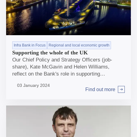
Infra Bank in Focus
Regional and local economic growth
Supporting the whole of the UK
Our Chief Policy and Strategy Officers (job-
share), Kate McGavin and Helen Williams,
reflect on the Bank's role in supporting
infrastructure across the breadth of the UK to
03 January 2024
help deliver net zero and regional and local
Find out more
Arrow right
economic growth.