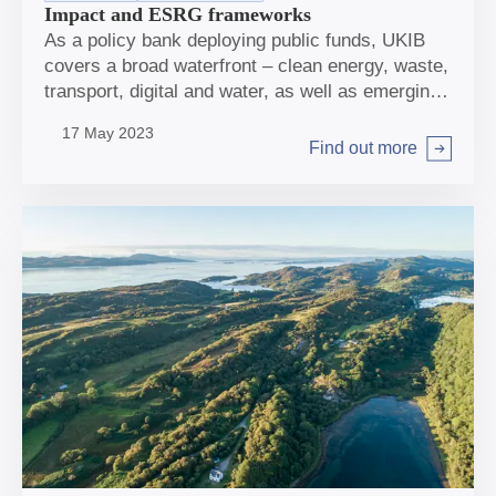
Impact and ESRG frameworks
As a policy bank deploying public funds, UKIB
covers a broad waterfront – clean energy, waste,
transport, digital and water, as well as emerging
areas, such as natural capital. The Bank’s twin
17 May 2023
missions are about helping tackle climate change
Find out more
Arrow right
and support regional and local economic growth
across the UK. And wherever we invest, it is
essential that we have a positive impact, and are
mindful of how we can contribute to wider
benefits to society, the environment, and the
world around us.