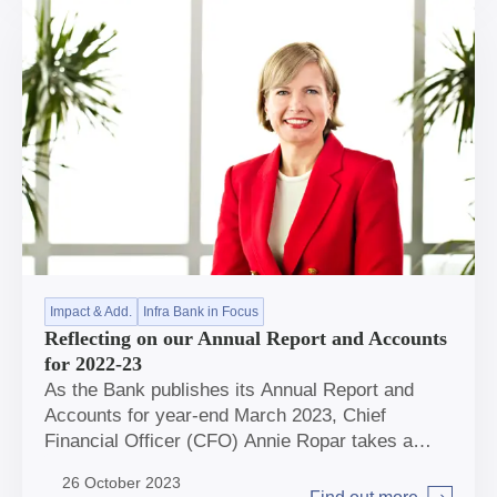
Impact & Add.
Infra Bank in Focus
Reflecting on our Annual Report and Accounts
for 2022-23
As the Bank publishes its Annual Report and
Accounts for year-end March 2023, Chief
Financial Officer (CFO) Annie Ropar takes a
moment to reflect on the story behind the
26 October 2023
numbers.