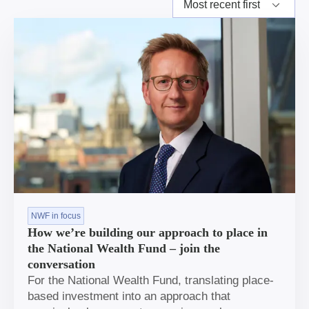
NWF in focus
How we’re building our approach to place in
the National Wealth Fund – join the
conversation
For the National Wealth Fund, translating place-
based investment into an approach that