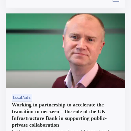
Arrow right
Local Auth.
Working in partnership to accelerate the
transition to net zero – the role of the UK
Infrastructure Bank in supporting public-
private collaboration