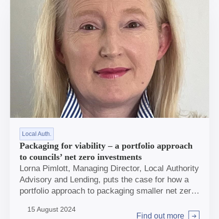
Local Auth.
Packaging for viability – a portfolio approach
to councils’ net zero investments
Lorna Pimlott, Managing Director, Local Authority
Advisory and Lending, puts the case for how a
portfolio approach to packaging smaller net zero
investments could be key for many local
15 August 2024
authorities to drive forward their ambitions.
Find out more