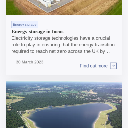
Energy storage
Energy storage in focus
Electricity storage technologies have a crucial
role to play in ensuring that the energy transition
required to reach net zero across the UK by
2050 is affordable, secure and delivers the
30 March 2023
emissions reductions required.
Find out more
Arrow right