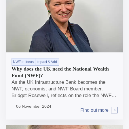
NWF in focus
Impact & Add.
Why does the UK need the National Wealth
Fund (NWF)?
As the UK Infrastructure Bank becomes the
NWF, economist and NWF Board member,
Bridget Rosewell, reflects on the role the NWF
can play and considers how we should judge
06 November 2024
impact.
Find out more
Arrow right