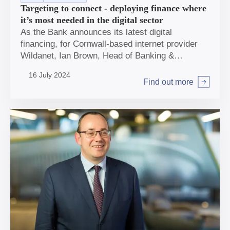
Targeting to connect - deploying finance where
it’s most needed in the digital sector
As the Bank announces its latest digital
financing, for Cornwall-based internet provider
Wildanet, Ian Brown, Head of Banking &
Investments, discusses where and how the Bank
16 July 2024
can have most impact in the sector.
Find out more
Arrow right