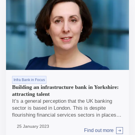
Infra Bank in Focus
Building an infrastructure bank in Yorkshire:
attracting talent
It’s a general perception that the UK banking
sector is based in London. This is despite
flourishing financial services sectors in places
including Leeds and Edinburgh, and more people
25 January 2023
open to relocating outside the capital following
Find out more
Arrow right