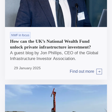
NWF in focus
How can the UK’s National Wealth Fund
unlock private infrastructure investment?
A guest blog by Jon Phillips, CEO of the Global
Infrastructure Investor Association.
29 January 2025
Find out more
Arrow right