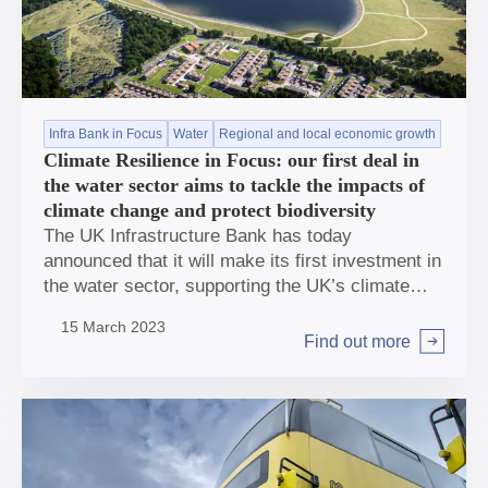
Infra Bank in Focus
Water
Regional and local economic growth
Climate Resilience in Focus: our first deal in
the water sector aims to tackle the impacts of
climate change and protect biodiversity
The UK Infrastructure Bank has today
announced that it will make its first investment in
the water sector, supporting the UK’s climate
resilience by providing a loan of £50m to finance
15 March 2023
a new environmentally-led storage reservoir for
Find out more
Arrow right
the South of England.