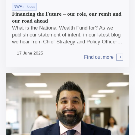
NWF in focus
Financing the Future – our role, our remit and
our road ahead
What is the National Wealth Fund for? As we
publish our statement of intent, in our latest blog
we hear from Chief Strategy and Policy Officers
Kate McGavin and Helen Williams.
17 June 2025
Find out more
Arrow right