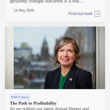
genuinely changes outcomes is a real
opportunity, albeit not straightforward.
14 May 2026
Find out more
Arrow right
NWF in focus
The Path to Profitability
As we publish our latest Annual Report and