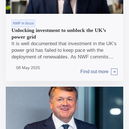
NWF in focus
Unlocking investment to unblock the UK’s
power grid
It is well documented that investment in the UK’s
power grid has failed to keep pace with the
deployment of renewables. As NWF commits
£600m to help Scottish Power strengthen the
08 May 2025
capacity and resilience of the transmission
Find out more
Arrow right
network in the UK, NWF Chief Impact Officer
Sheer Khan discusses the scale of investment
needed in this sector and why the NWF has an
important role to play in unlocking it.