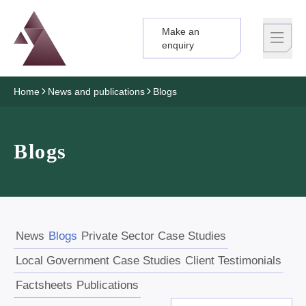
Make an
Logo
Brand label
enquiry
Home
News and publications
Blogs
Blogs
News
Blogs
Private Sector Case Studies
Local Government Case Studies
Client Testimonials
Factsheets
Publications