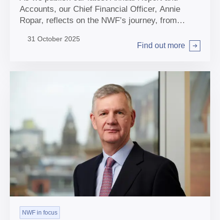
Accounts, our Chief Financial Officer, Annie
Ropar, reflects on the NWF’s journey, from
laying the early foundations of our organisation
31 October 2025
through to growing our portfolio and delivering for
Find out more
Arrow right
the UK.
NWF in focus