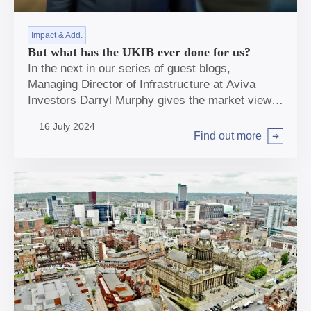
Impact & Add.
But what has the UKIB ever done for us?
In the next in our series of guest blogs,
Managing Director of Infrastructure at Aviva
Investors Darryl Murphy gives the market view
on the role of UKIB in unleashing capital to
16 July 2024
support net zero targets.
Find out more
Arrow right