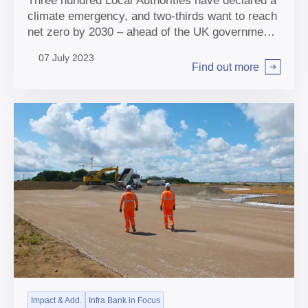
Three hundred Local Authorities have declared a
climate emergency, and two-thirds want to reach
net zero by 2030 – ahead of the UK government
2050 target. Dan Mansfield talks about what the
07 July 2023
Bank is doing to help.
Find out more
Arrow right
Impact & Add.
Infra Bank in Focus