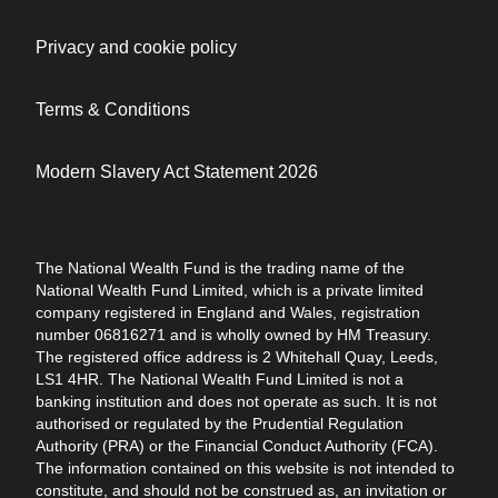
Privacy and cookie policy
Terms & Conditions
Modern Slavery Act Statement 2026
The National Wealth Fund is the trading name of the
National Wealth Fund Limited, which is a private limited
company registered in England and Wales, registration
number 06816271 and is wholly owned by HM Treasury.
The registered office address is 2 Whitehall Quay, Leeds,
LS1 4HR. The National Wealth Fund Limited is not a
banking institution and does not operate as such. It is not
authorised or regulated by the Prudential Regulation
Authority (PRA) or the Financial Conduct Authority (FCA).
The information contained on this website is not intended to
constitute, and should not be construed as, an invitation or