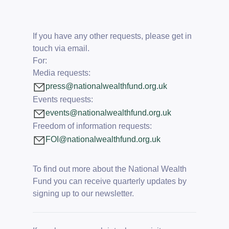
If you have any other requests, please get in
touch via email.
For:
Media requests:
press@nationalwealthfund.org.uk
Events requests:
events@nationalwealthfund.org.uk
Freedom of information requests:
FOI@nationalwealthfund.org.uk
To find out more about the National Wealth
Fund you can receive quarterly updates by
signing up to our newsletter
.