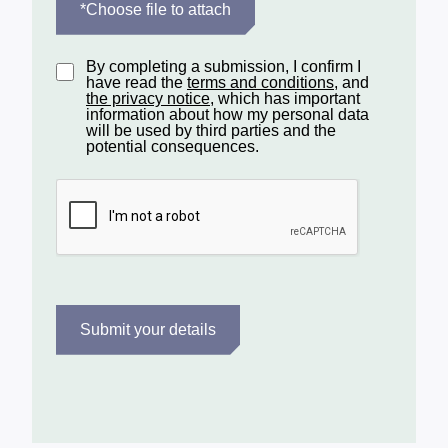
*Choose file to attach
By completing a submission, I confirm I
have read the
terms and conditions
, and
the privacy notice
, which has important
information about how my personal data
will be used by third parties and the
potential consequences.