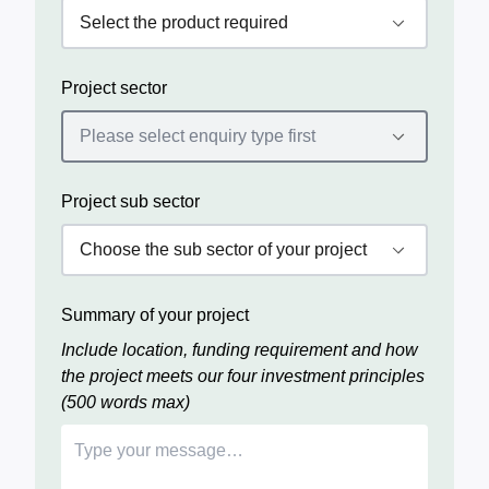
Project sector
Project sub sector
Summary of your project
Include location, funding requirement and how
the project meets our four investment principles
(500 words max)