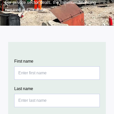
For private sector deals, the
minimum financing
required is £25million
First name
Last name