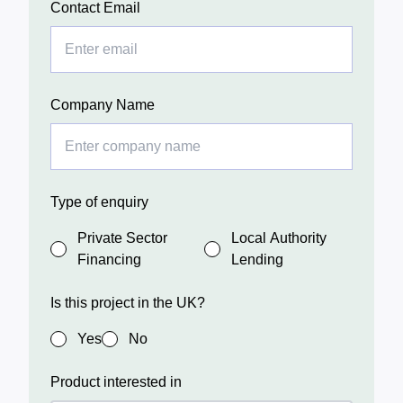
Contact Email
Company Name
Type of enquiry
Private Sector
Local Authority
Financing
Lending
Is this project in the UK?
Yes
No
Product interested in