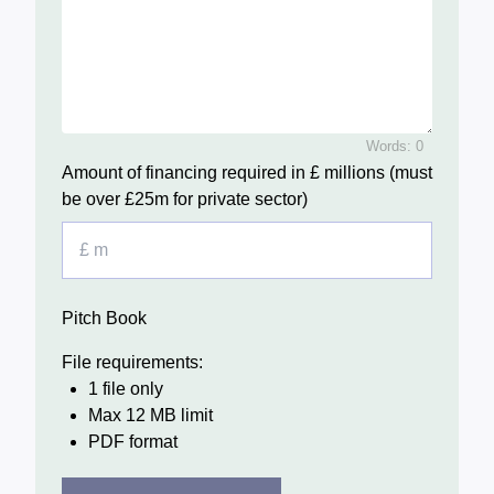
Words: 0
Amount of financing required in £ millions (must
be over £25m for private sector)
Pitch Book
File requirements:
1 file only
Max 12 MB limit
PDF format