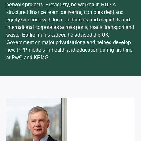
network projects. Previously, he worked in RBS’s
structured finance team, delivering complex debt and
equity solutions with local authorities and major UK and
international corporates across ports, roads, transport and
waste. Earlier in his career, he advised the UK
Government on major privatisations and helped develop
new PPP models in health and education during his time
at PwC and KPMG.