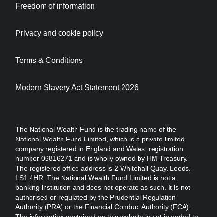
Freedom of information
Privacy and cookie policy
Terms & Conditions
Modern Slavery Act Statement 2026
The National Wealth Fund is the trading name of the
National Wealth Fund Limited, which is a private limited
company registered in England and Wales, registration
number 06816271 and is wholly owned by HM Treasury.
The registered office address is 2 Whitehall Quay, Leeds,
LS1 4HR. The National Wealth Fund Limited is not a
banking institution and does not operate as such. It is not
authorised or regulated by the Prudential Regulation
Authority (PRA) or the Financial Conduct Authority (FCA).
The information contained on this website is not intended to