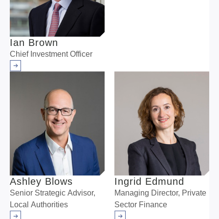
Ian Brown
Chief Investment Officer
Arrow right
Ashley Blows
Ingrid Edmund
Senior Strategic Advisor,
Managing Director, Private
Local Authorities
Sector Finance