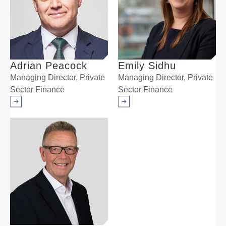
Adrian Peacock
Emily Sidhu
Managing Director, Private
Managing Director, Private
Sector Finance
Sector Finance
Arrow right
Arrow right