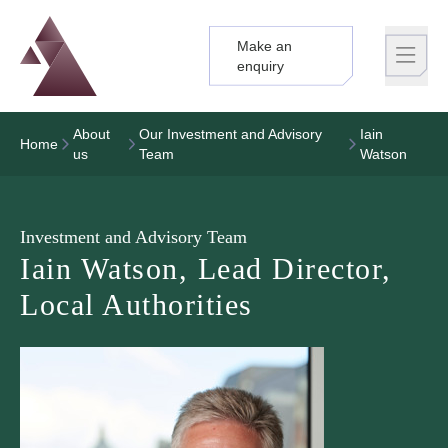
Make an
Logo
Brand label
enquiry
About
Our Investment and Advisory
Iain
Home
us
Team
Watson
Investment and Advisory Team
Iain Watson, Lead Director,
Local Authorities