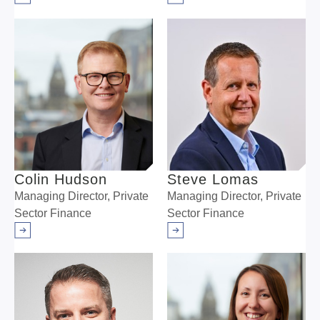
Arrow right
Arrow right
Colin Hudson
Steve Lomas
Managing Director, Private
Managing Director, Private
Sector Finance
Sector Finance
Arrow right
Arrow right