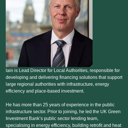
Iain is Lead Director for Local Authorities, responsible for
developing and delivering financing solutions that support
large regional authorities with infrastructure, energy
efficiency and place-based investment.
He has more than 25 years of experience in the public
infrastructure sector. Prior to joining, he led the UK Green
Investment Bank’s public sector lending team,
specialising in energy efficiency, building retrofit and heat