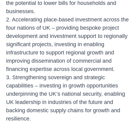
the potential to lower bills for households and
businesses.
2. Accelerating place-based investment across the
four nations of UK
– providing bespoke project
development and investment support to regionally
significant projects, investing in enabling
infrastructure to support regional growth and
improving dissemination of commercial and
financing expertise across local government.
3. Strengthening sovereign and strategic
capabilities
– investing in growth opportunities
underpinning the UK’s national security, enabling
UK leadership in industries of the future and
backing domestic supply chains for growth and
resilience.