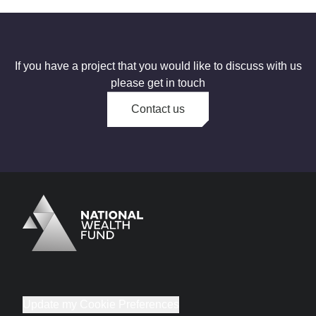
If you have a project that you would like to discuss with us
please get in touch
Contact us
Logo
Brand label
Update my Cookie Preferences