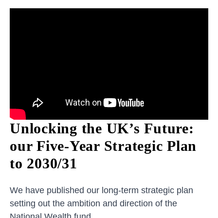
Unlocking the UK’s Future:
our Five-Year Strategic Plan
to 2030/31
We have published our long-term strategic plan
setting out the ambition and direction of the
National Wealth fund.