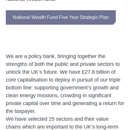
National Wealth Fund Five Year Strategic Plan
We are
a policy bank, bringing together the
strengths of both the public and private sectors to
unlock the UK’s future. We have £27.8 billion of
core capitalisation to deploy in pursuit of our triple
bottom line: supporting government’s growth and
clean energy missions, crowding in significant
private capital over time and generating a return for
the taxpayer.
We have selected 25 sectors and
their
value
chains
which are
important to the UK’s long-term