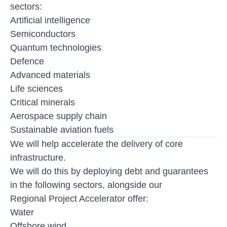
sectors:
Artificial intelligence
Semiconductors
Quantum technologies
Defence
Advanced materials
Life sciences
Critical minerals
Aerospace supply chain
Sustainable aviation fuels
We will help accelerate the delivery of core
infrastructure.
We will do this by deploying debt and guarantees
in the following sectors, alongside our
Regional Project Accelerator offer:
Water
Offshore wind