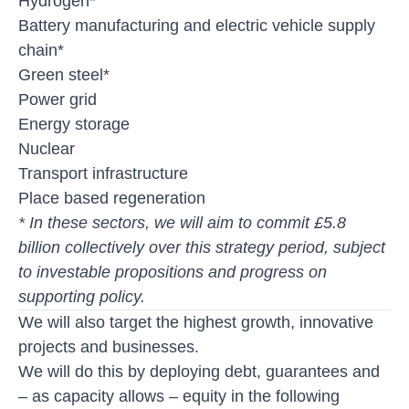
Hydrogen*
Battery manufacturing and electric vehicle supply
chain*
Green steel*
Power grid
Energy storage
Nuclear
Transport infrastructure
Place based regeneration
* In these sectors, we will aim to commit £5.8
billion collectively over this strategy period, subject
to investable propositions and progress on
supporting policy.
We will also target the highest growth, innovative
projects and businesses.
We will do this by deploying debt, guarantees and
– as capacity allows – equity in the following