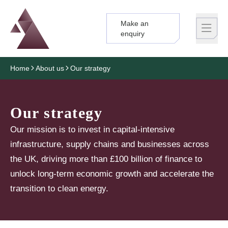
Make an
Logo
Brand label
enquiry
Home
About us
Our strategy
Our strategy
Our mission is to invest in capital-intensive
infrastructure, supply chains and businesses across
the UK, driving more than £100 billion of finance to
unlock long-term economic growth and accelerate the
transition to clean energy.