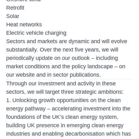
Retrofit
Solar
Heat networks
Electric vehicle charging
Sectors and markets are dynamic and will evolve
substantially. Over the next five years, we will
periodically update on our outlook – including
market conditions and the policy landscape – on
our website and in sector publications.
Through our investment and activity in these
sectors, we will target three strategic ambitions:
1. Unlocking growth opportunities on the clean
energy pathway
– accelerating investment into the
foundations of the UK’s clean energy system,
building UK presence in emerging clean energy
industries and enabling decarbonisation which has