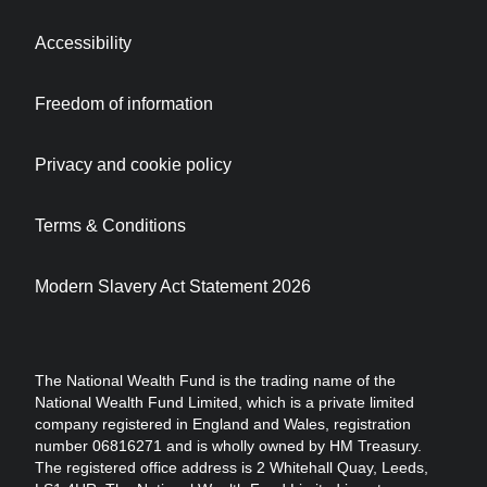
Accessibility
Freedom of information
Privacy and cookie policy
Terms & Conditions
Modern Slavery Act Statement 2026
The National Wealth Fund is the trading name of the
National Wealth Fund Limited, which is a private limited
company registered in England and Wales, registration
number 06816271 and is wholly owned by HM Treasury.
The registered office address is 2 Whitehall Quay, Leeds,