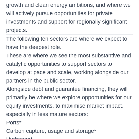
growth and clean energy ambitions, and where we
will actively pursue opportunities for private
investments and support for regionally significant
projects.
The following ten sectors are where we expect to
have the deepest role.
These are where we see the most substantive and
catalytic opportunities to support sectors to
develop at pace and scale, working alongside our
partners in the public sector.
Alongside debt and guarantee financing, they will
primarily be where we explore opportunities for our
equity investments, to maximise market impact,
especially in less mature sectors:
Ports*
Carbon capture, usage and storage*