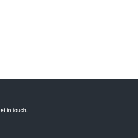
et in touch.