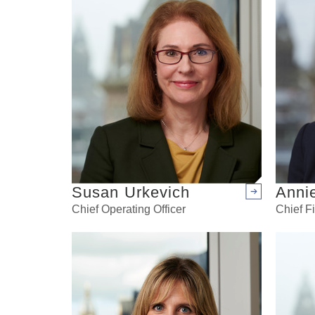
Susan Urkevich
Anni
Arrow right
Chief Operating Officer
Chief Fi