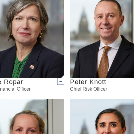
e Ropar
Peter Knott
Arrow right
nancial Officer
Chief Risk Officer