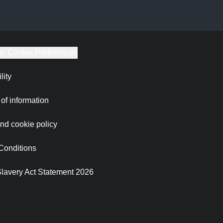
y Cookie Preferences
lity
of information
nd cookie policy
Conditions
lavery Act Statement 2026