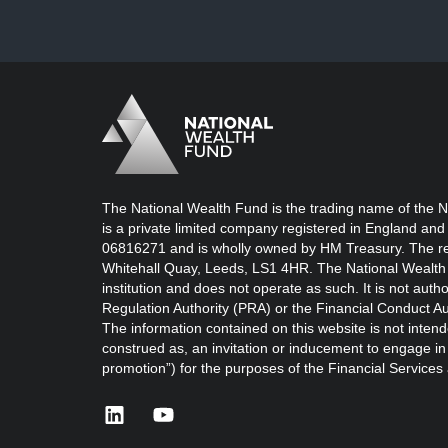
Logo
Brand label
The National Wealth Fund is the trading name of the N
is a private limited company registered in England and
06816271 and is wholly owned by HM Treasury. The reg
Whitehall Quay, Leeds, LS1 4HR. The National Wealth 
institution and does not operate as such. It is not auth
Regulation Authority (PRA) or the Financial Conduct Au
The information contained on this website is not intend
construed as, an invitation or inducement to engage in i
promotion”) for the purposes of the Financial Service
linkedin
youtube