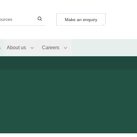
Make an enquiry
s
About us
Careers