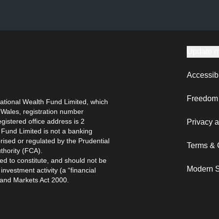
Update m
Accessibi
Freedom 
ational Wealth Fund Limited, which
 Wales, registration number
istered office address is 2
Privacy a
Fund Limited is not a banking
orised or regulated by the Prudential
Terms & 
thority (FCA).
ed to constitute, and should not be
Modern S
nvestment activity (a “financial
s and Markets Act 2000.