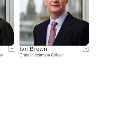
Ian Brown
Arrow right
Arrow right
ny
Chief Investment Officer