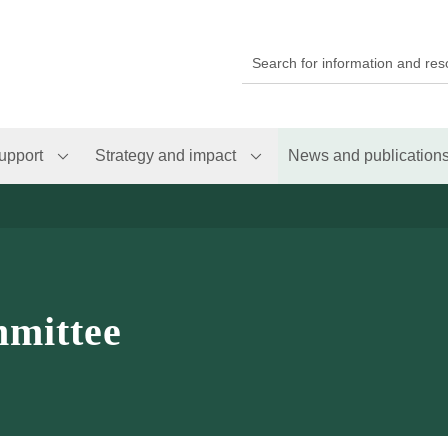
upport
Strategy and impact
News and publication
mittee