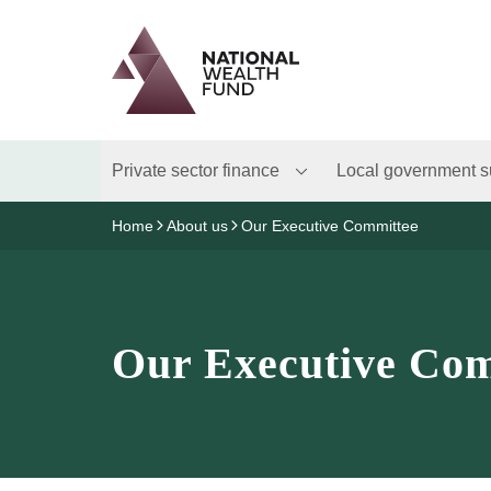
Logo
Brand label
Private sector finance
Local government s
Home
About us
Our Executive Committee
Our Executive Com