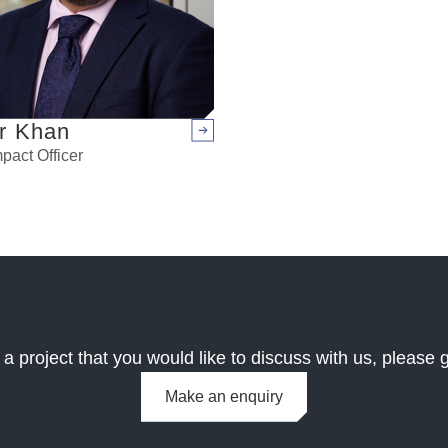
r Khan
Arrow right
pact Officer
 a project that you would like to discuss with us, please g
Make an enquiry