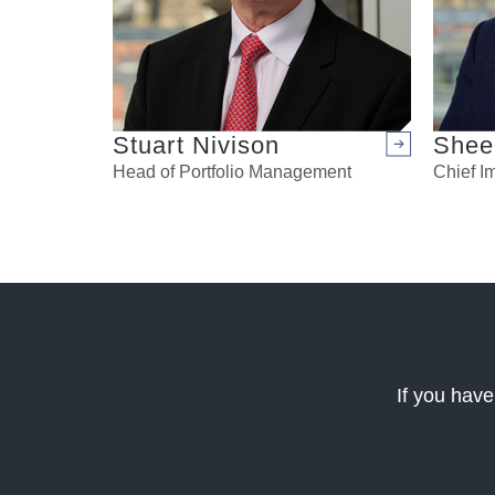
Stuart Nivison
Shee
Arrow right
Head of Portfolio Management
Chief Im
If you have