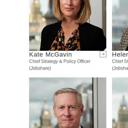
Kate McGavin
Hele
Arrow right
Chief Strategy & Policy Officer
Chief St
(Jobshare)
(Jobsha