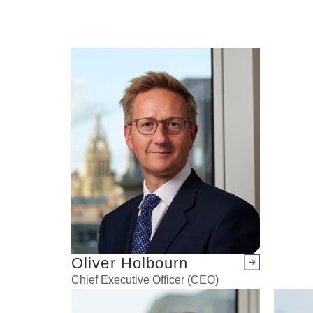
Oliver Holbourn
Arrow right
Chief Executive Officer (CEO)