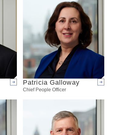
Patricia Galloway
Arrow right
Arrow right
Chief People Officer