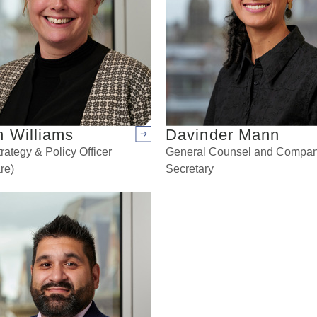
n Williams
Davinder Mann
Arrow right
rategy & Policy Officer
General Counsel and Compa
re)
Secretary