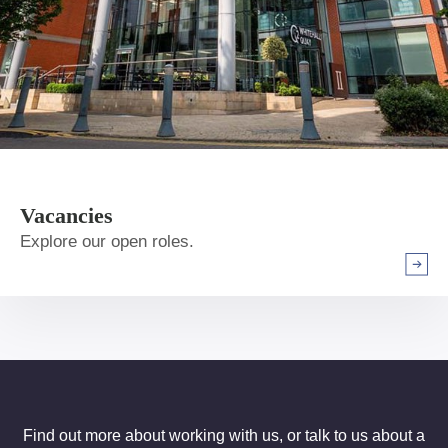
Vacancies
Explore our open roles.
Arrow r
Find out more about working with us, or talk to us about a