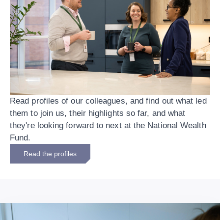
Read profiles of our colleagues, and find out what led
them to join us, their highlights so far, and what
they're looking forward to next at the National Wealth
Fund.
Read the profiles