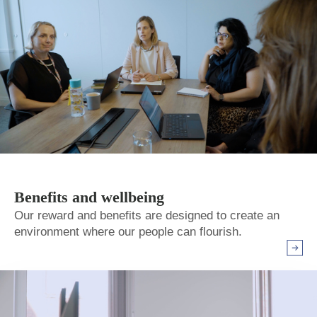
Benefits and wellbeing
Our reward and benefits are designed to create an
environment where our people can flourish.
Arrow r