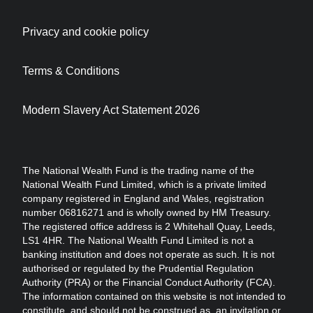
Privacy and cookie policy
Terms & Conditions
Modern Slavery Act Statement 2026
The National Wealth Fund is the trading name of the
National Wealth Fund Limited, which is a private limited
company registered in England and Wales, registration
number 06816271 and is wholly owned by HM Treasury.
The registered office address is 2 Whitehall Quay, Leeds,
LS1 4HR. The National Wealth Fund Limited is not a
banking institution and does not operate as such. It is not
authorised or regulated by the Prudential Regulation
Authority (PRA) or the Financial Conduct Authority (FCA).
The information contained on this website is not intended to
constitute, and should not be construed as, an invitation or