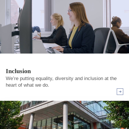
Inclusion
We’re putting equality, diversity and inclusion at the
heart of what we do.
Arrow r