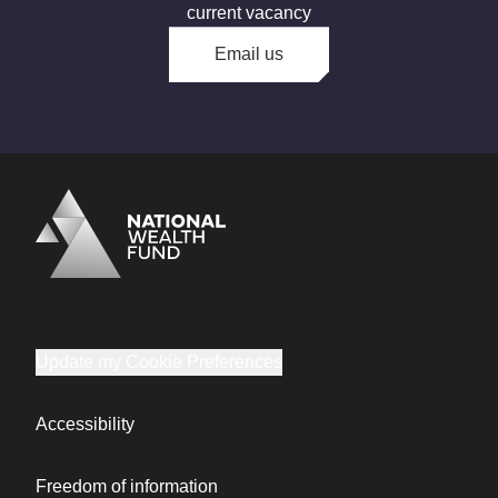
current vacancy
Email us
Logo
Brand label
Update my Cookie Preferences
Accessibility
Freedom of information