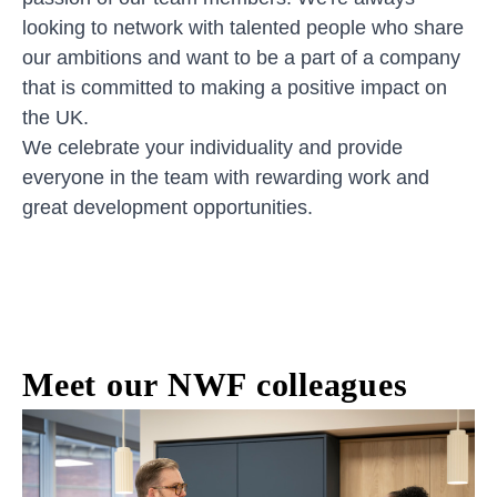
looking to network with talented people who share
our ambitions and want to be a part of a company
that is committed to making a positive impact on
the UK.
We celebrate your individuality and provide
everyone in the team with rewarding work and
great development opportunities.
Meet our NWF colleagues