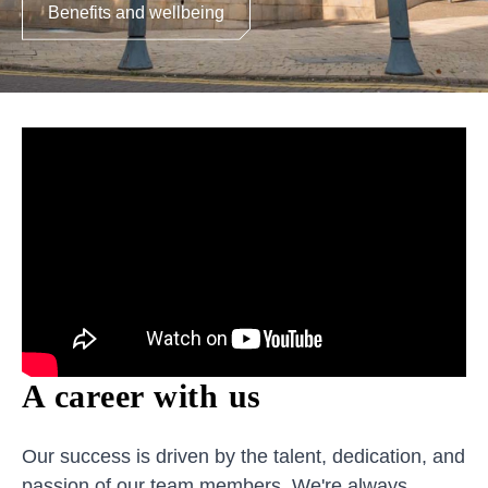
Benefits and wellbeing
A career with us
Our success is driven by the talent, dedication, and
passion of our team members. We're always