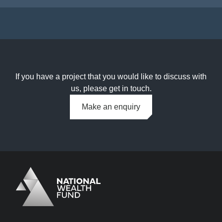
If you have a project that you would like to discuss with
us, please get in touch.
Make an enquiry
Logo
Brand label