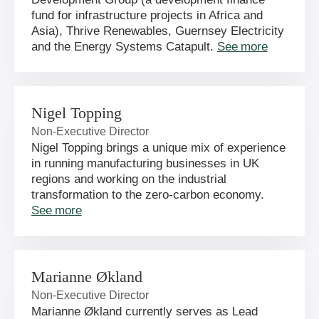
fund for infrastructure projects in Africa and
Asia), Thrive Renewables, Guernsey Electricity
and the Energy Systems Catapult.
See more
Nigel Topping
Non-Executive Director
Nigel Topping brings a unique mix of experience
in running manufacturing businesses in UK
regions and working on the industrial
transformation to the zero-carbon economy.
See more
Marianne Økland
Non-Executive Director
Marianne Økland currently serves as Lead