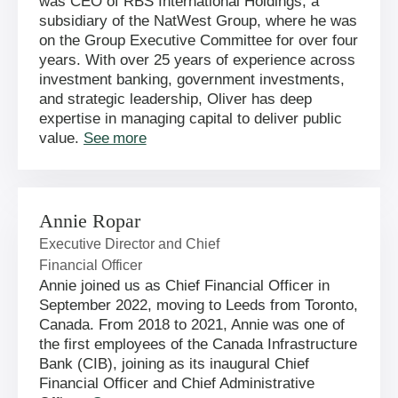
was CEO of RBS International Holdings, a
subsidiary of the NatWest Group, where he was
on the Group Executive Committee for over four
years. With over 25 years of experience across
investment banking, government investments,
and strategic leadership, Oliver has deep
expertise in managing capital to deliver public
value.
See more
Annie Ropar
Executive Director and Chief
Financial Officer
Annie joined us as Chief Financial Officer in
September 2022, moving to Leeds from Toronto,
Canada. From 2018 to 2021, Annie was one of
the first employees of the Canada Infrastructure
Bank (CIB), joining as its inaugural Chief
Financial Officer and Chief Administrative