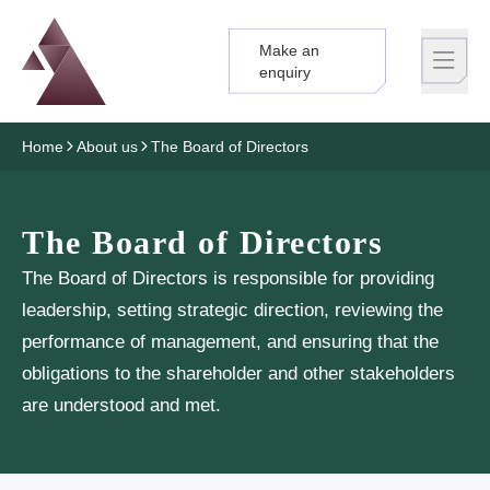
Make an
Logo
Brand label
enquiry
Home
About us
The Board of Directors
The Board of Directors
The Board of Directors is responsible for providing
leadership, setting strategic direction, reviewing the
performance of management, and ensuring that the
obligations to the shareholder and other stakeholders
are understood and met.