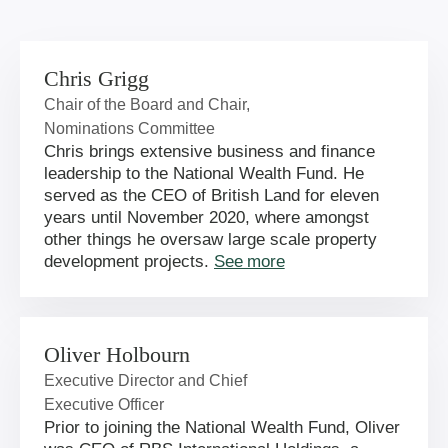
Chris Grigg
Chair of the Board and Chair,
Nominations Committee
Chris brings extensive business and finance
leadership to the National Wealth Fund. He
served as the CEO of British Land for eleven
years until November 2020, where amongst
other things he oversaw large scale property
development projects.
See more
Oliver Holbourn
Executive Director and Chief
Executive Officer
Prior to joining the National Wealth Fund, Oliver