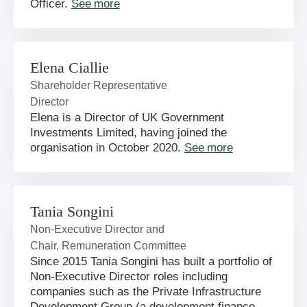
Officer.
See more
Elena Ciallie
Shareholder Representative
Director
Elena is a Director of UK Government
Investments Limited, having joined the
organisation in October 2020.
See more
Tania Songini
Non-Executive Director and
Chair, Remuneration Committee
Since 2015 Tania Songini has built a portfolio of
Non-Executive Director roles including
companies such as the Private Infrastructure
Development Group (a development finance