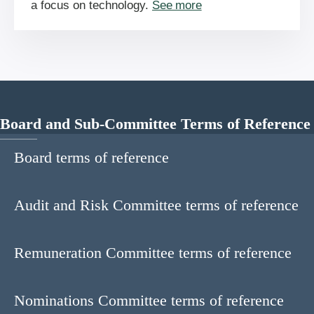
a focus on technology.
See more
Board and Sub-Committee Terms of Reference
Board terms of reference
Audit and Risk Committee terms of reference
Remuneration Committee terms of reference
Nominations Committee terms of reference