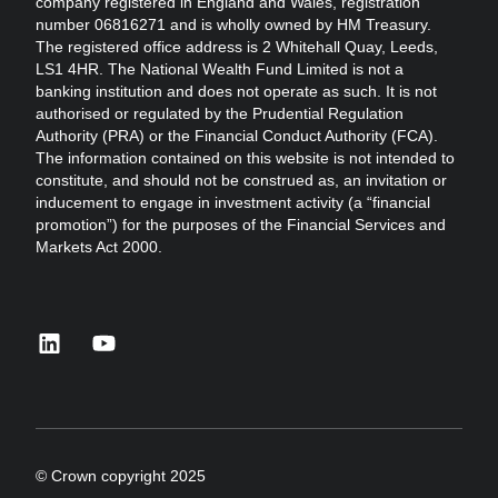
company registered in England and Wales, registration
number 06816271 and is wholly owned by HM Treasury.
The registered office address is 2 Whitehall Quay, Leeds,
LS1 4HR. The National Wealth Fund Limited is not a
banking institution and does not operate as such. It is not
authorised or regulated by the Prudential Regulation
Authority (PRA) or the Financial Conduct Authority (FCA).
The information contained on this website is not intended to
constitute, and should not be construed as, an invitation or
inducement to engage in investment activity (a “financial
promotion”) for the purposes of the Financial Services and
Markets Act 2000.
linkedin
youtube
© Crown copyright 2025