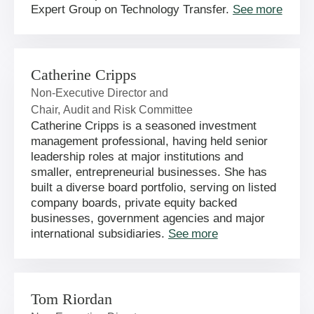
Expert Group on Technology Transfer.
See more
Catherine Cripps
Non-Executive Director and
Chair, Audit and Risk Committee
Catherine Cripps is a seasoned investment
management professional, having held senior
leadership roles at major institutions and
smaller, entrepreneurial businesses. She has
built a diverse board portfolio, serving on listed
company boards, private equity backed
businesses, government agencies and major
international subsidiaries.
See more
Tom Riordan