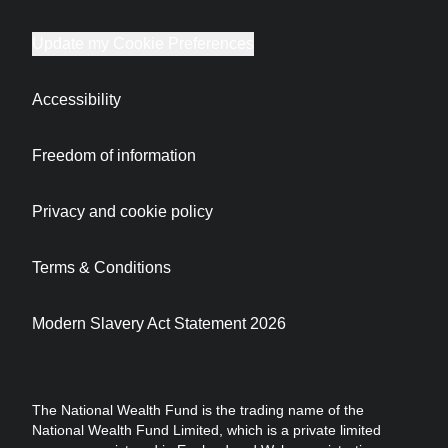
Update my Cookie Preferences
Accessibility
Freedom of information
Privacy and cookie policy
Terms & Conditions
Modern Slavery Act Statement 2026
The National Wealth Fund is the trading name of the
National Wealth Fund Limited, which is a private limited