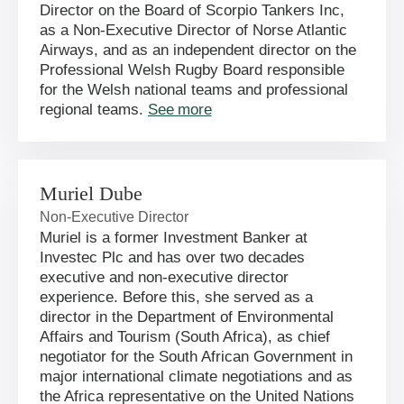
Director on the Board of Scorpio Tankers Inc,
as a Non-Executive Director of Norse Atlantic
Airways, and as an independent director on the
Professional Welsh Rugby Board responsible
for the Welsh national teams and professional
regional teams.
See more
Muriel Dube
Non-Executive Director
Muriel is a former Investment Banker at
Investec Plc and has over two decades
executive and non-executive director
experience. Before this, she served as a
director in the Department of Environmental
Affairs and Tourism (South Africa), as chief
negotiator for the South African Government in
major international climate negotiations and as
the Africa representative on the United Nations