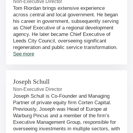
Non-Executive Director
Tom Riordan brings extensive experience
across central and local government. He began
his career in government, subsequently serving
as Chief Executive of a regional development
agency. He later became Chief Executive of
Leeds City Council, overseeing significant
regeneration and public service transformation.
See more
Joseph Schull
Non-Executive Director
Joseph Schull is Co-Founder and Managing
Partner of private equity firm Corten Capital.
Previously, Joseph was Head of Europe at
Warburg Pincus and a member of the firm’s
Executive Management Group, responsible for
overseeing investments in multiple sectors, with