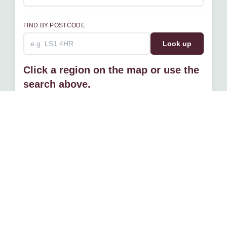
FIND BY POSTCODE
Look up
Click a region on the map or use the
search above.
If you have a project that you would like to discuss with us
please get in touch
Contact us