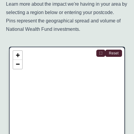
Learn more about the impact we're having in your area by
selecting a region below or entering your postcode.
Pins represent the geographical spread and volume of
National Wealth Fund investments.
Skip to region information
⛶
Reset
+
−