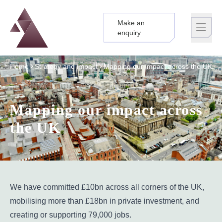
Make an
Logo
Brand label
enquiry
Home
Strategy and impact
Mapping our impact across the UK
Mapping our impact across
the UK
We have committed £10bn across all corners of the UK,
mobilising more than £18bn in private investment, and
creating or supporting 79,000 jobs.