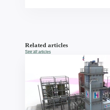
Related articles
See all articles