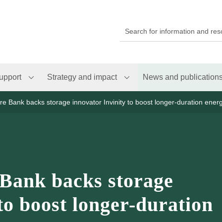
upport
Strategy and impact
News and publication
ure Bank backs storage innovator Invinity to boost longer-duration ener
 Bank backs storage
to boost longer-duration