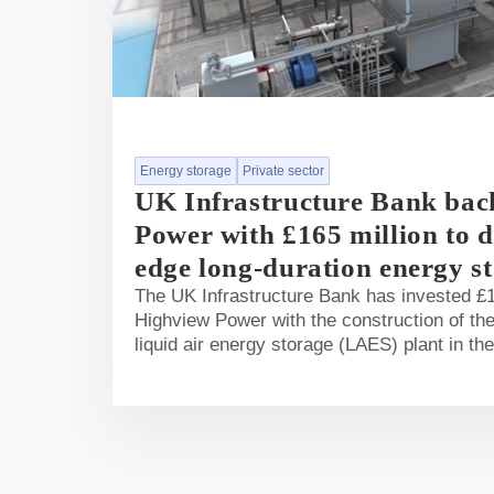
Energy storage
Private sector
UK Infrastructure Bank bac
Power with £165 million to d
edge long-duration energy st
The UK Infrastructure Bank has invested £1
Highview Power with the construction of the
liquid air energy storage (LAES) plant in th