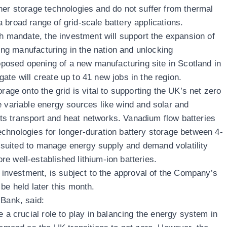
her storage technologies and do not suffer from thermal
 broad range of grid-scale battery applications.
th mandate, the investment will support the expansion of
ting manufacturing in the nation and unlocking
roposed opening of a new manufacturing site in Scotland in
thgate will create up to 41 new jobs in the region.
rage onto the grid is vital to supporting the UK’s net zero
e variable energy sources like wind and solar and
f its transport and heat networks. Vanadium flow batteries
chnologies for longer-duration battery storage between 4-
ly suited to manage energy supply and demand volatility
e well-established lithium-ion batteries.
s investment, is subject to the approval of the Company’s
be held later this month.
e Bank, said:
e a crucial role to play in balancing the energy system in