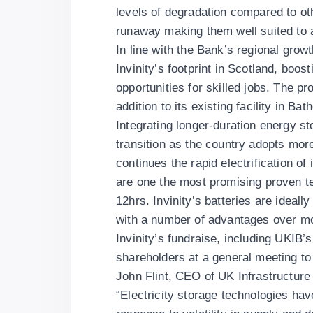
levels of degradation compared to ot
runaway making them well suited to a
In line with the Bank’s regional grow
Invinity’s footprint in Scotland, boos
opportunities for skilled jobs. The p
addition to its existing facility in Ba
Integrating longer-duration energy sto
transition as the country adopts mor
continues the rapid electrification o
are one the most promising proven te
12hrs. Invinity’s batteries are ideal
with a number of advantages over mor
Invinity’s fundraise, including UKIB’
shareholders at a general meeting to 
John Flint, CEO of UK Infrastructur
“Electricity storage technologies hav