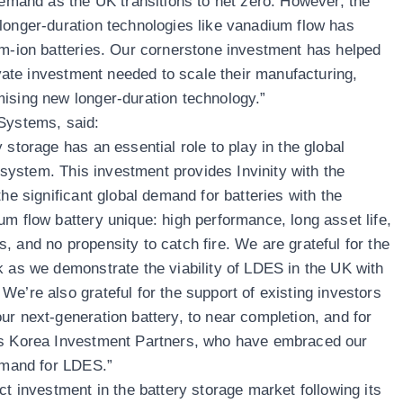
demand as the UK transitions to net zero. However, the
longer-duration technologies like vanadium flow has
um-ion batteries. Our cornerstone investment has helped
rivate investment needed to scale their manufacturing,
ising new longer-duration technology.”
 Systems, said:
 storage has an essential role to play in the global
y system. This investment provides Invinity with the
the significant global demand for batteries with the
um flow battery unique: high performance, long asset life,
 and no propensity to catch fire. We are grateful for the
k as we demonstrate the viability of LDES in the UK with
e’re also grateful for the support of existing investors
ur next-generation battery, to near completion, and for
as Korea Investment Partners, who have embraced our
demand for LDES.”
ct investment in the battery storage market following its