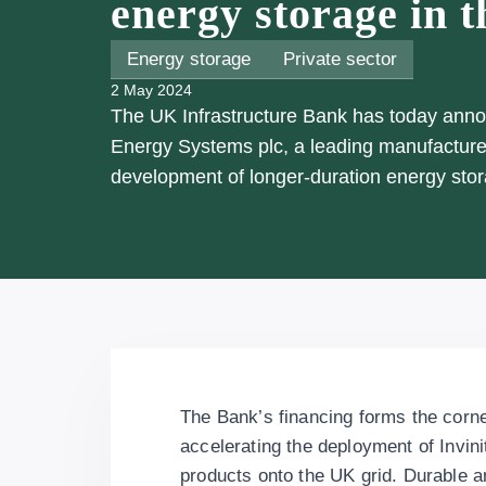
energy storage in 
Energy storage
Private sector
2 May 2024
The UK Infrastructure Bank has today announ
Energy Systems plc, a leading manufacturer
development of longer-duration energy stor
The Bank’s financing forms the corne
accelerating the deployment of Invini
products onto the UK grid. Durable an