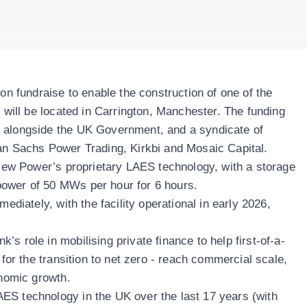
ion fundraise to enable the construction of one of the
h will be located in Carrington, Manchester. The funding
 alongside the UK Government, and a syndicate of
an Sachs Power Trading, Kirkbi and Mosaic Capital.
hview Power’s proprietary LAES technology, with a storage
power of 50 MWs per hour for 6 hours.
mediately, with the facility operational in early 2026,
s role in mobilising private finance to help first-of-a-
 for the transition to net zero - reach commercial scale,
onomic growth.
ES technology in the UK over the last 17 years (with