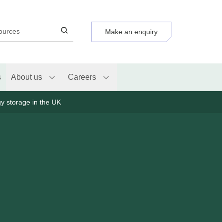
Make an enquiry
s
About us
Careers
gy storage in the UK