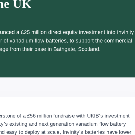
the UK
ced a £25 million direct equity investment into Invinity
 of vanadium flow batteries, to support the commercial
age from their base in Bathgate, Scotland.
rstone of a £56 million fundraise with UKIB’s investment
ty’s existing and next generation vanadium flow battery
d easy to deploy at scale, Invinity’s batteries have lower