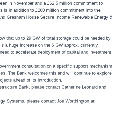
Green in November and a £62.5 million commitment to
 is in addition to £200 million commitment into the
nd and Gresham House Secure Income Renewable Energy &
how that up to 29 GW of total storage could be needed by
is a huge increase on the 6 GW approx. currently
 need to accelerate deployment of capital and investment
overnment consultation on a specific support mechanism
gies. The Bank welcomes this and will continue to explore
ojects ahead of its introduction.
astructure Bank, please contact Catherine Leonard and
ergy Systems, please contact Joe Worthington at: