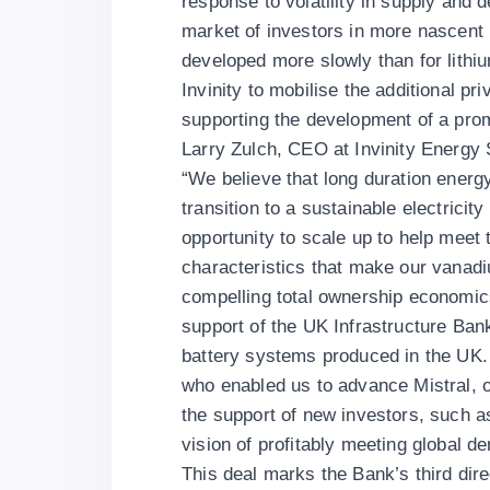
response to volatility in supply and 
market of investors in more nascent 
developed more slowly than for lithi
Invinity to mobilise the additional p
supporting the development of a prom
Larry Zulch, CEO at Invinity Energy
“We believe that long duration energy
transition to a sustainable electricit
opportunity to scale up to help meet 
characteristics that make our vanadi
compelling total ownership economics,
support of the UK Infrastructure Ban
battery systems produced in the UK. W
who enabled us to advance Mistral, o
the support of new investors, such 
vision of profitably meeting global 
This deal marks the Bank’s third dire