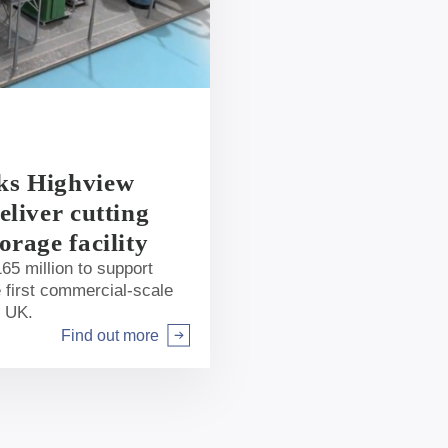
ks Highview
eliver cutting
orage facility
65 million to support
 first commercial-scale
e UK.
Find out more