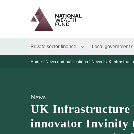
Logo
Brand label
Private sector finance
Local government s
Home
News and publications
News
UK Infrastruct
News
UK Infrastructure
innovator Invinity 