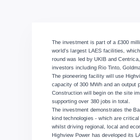
The investment is part of a £300 mill
world’s largest LAES facilities, whic
round was led by UKIB and Centrica,
investors including Rio Tinto, Goldm
The pioneering facility will use Hig
capacity of 300 MWh and an output 
Construction will begin on the site im
supporting over 380 jobs in total.
The investment demonstrates the Bank’
kind technologies - which are critical
whilst driving regional, local and ec
Highview Power has developed its LA