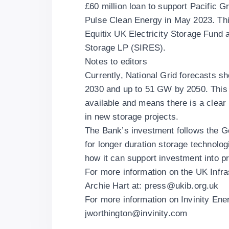
£60 million loan to support Pacific 
Pulse Clean Energy in May 2023. This
Equitix UK Electricity Storage Fu
Storage LP (SIRES).
Notes to editors
Currently, National Grid forecasts s
2030 and up to 51 GW by 2050. This 
available and means there is a clear
in new storage projects.
The Bank’s investment follows the G
for longer duration storage technolo
how it can support investment into pr
For more information on the UK Infr
Archie Hart at:
press@ukib.org.uk
For more information on Invinity En
jworthington@invinity.com