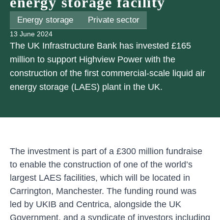
energy storage facility
Energy storage
Private sector
13 June 2024
The UK Infrastructure Bank has invested £165
million to support Highview Power with the
construction of the first commercial-scale liquid air
energy storage (LAES) plant in the UK.
The investment is part of a £300 million fundraise
to enable the construction of one of the world’s
largest LAES facilities, which will be located in
Carrington, Manchester. The funding round was
led by UKIB and Centrica, alongside the UK
Government, and a syndicate of investors including