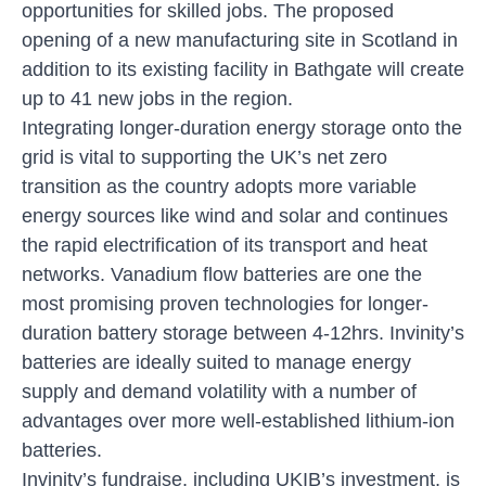
opportunities for skilled jobs. The proposed
opening of a new manufacturing site in Scotland in
addition to its existing facility in Bathgate will create
up to 41 new jobs in the region.
Integrating longer-duration energy storage onto the
grid is vital to supporting the UK’s net zero
transition as the country adopts more variable
energy sources like wind and solar and continues
the rapid electrification of its transport and heat
networks. Vanadium flow batteries are one the
most promising proven technologies for longer-
duration battery storage between 4-12hrs. Invinity’s
batteries are ideally suited to manage energy
supply and demand volatility with a number of
advantages over more well-established lithium-ion
batteries.
Invinity’s fundraise, including UKIB’s investment, is