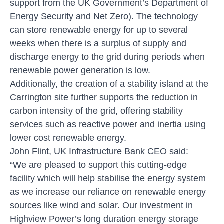
support from the UK Government’s Department of
Energy Security and Net Zero). The technology
can store renewable energy for up to several
weeks when there is a surplus of supply and
discharge energy to the grid during periods when
renewable power generation is low.
Additionally, the creation of a stability island at the
Carrington site further supports the reduction in
carbon intensity of the grid, offering stability
services such as reactive power and inertia using
lower cost renewable energy.
John Flint, UK Infrastructure Bank CEO said:
“We are pleased to support this cutting-edge
facility which will help stabilise the energy system
as we increase our reliance on renewable energy
sources like wind and solar. Our investment in
Highview Power’s long duration energy storage