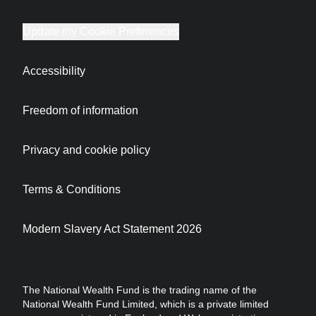
Update my Cookie Preferences
Accessibility
Freedom of information
Privacy and cookie policy
Terms & Conditions
Modern Slavery Act Statement 2026
The National Wealth Fund is the trading name of the
National Wealth Fund Limited, which is a private limited