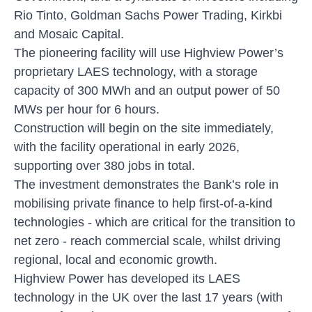
Rio Tinto, Goldman Sachs Power Trading, Kirkbi
and Mosaic Capital.
The pioneering facility will use Highview Power’s
proprietary LAES technology, with a storage
capacity of 300 MWh and an output power of 50
MWs per hour for 6 hours.
Construction will begin on the site immediately,
with the facility operational in early 2026,
supporting over 380 jobs in total.
The investment demonstrates the Bank’s role in
mobilising private finance to help first-of-a-kind
technologies - which are critical for the transition to
net zero - reach commercial scale, whilst driving
regional, local and economic growth.
Highview Power has developed its LAES
technology in the UK over the last 17 years (with