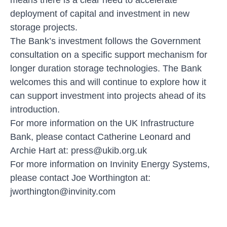
deployment of capital and investment in new
storage projects.
The Bank’s investment follows the Government
consultation on a specific support mechanism for
longer duration storage technologies. The Bank
welcomes this and will continue to explore how it
can support investment into projects ahead of its
introduction.
For more information on the UK Infrastructure
Bank, please contact Catherine Leonard and
Archie Hart at:
press@ukib.org.uk
For more information on Invinity Energy Systems,
please contact Joe Worthington at:
jworthington@invinity.com