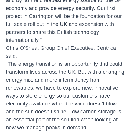
and by far the cheapest energy source for the UK
economy and provide energy security. Our first
project in Carrington will be the foundation for our
full scale roll out in the UK and expansion with
partners to share this British technology
internationally.”
Chris O’Shea, Group Chief Executive, Centrica
said:
“The energy transition is an opportunity that could
transform lives across the UK. But with a changing
energy mix, and more intermittency from
renewables, we have to explore new, innovative
ways to store energy so our customers have
electricity available when the wind doesn’t blow
and the sun doesn’t shine. Low carbon storage is
an essential part of the solution when looking at
how we manage peaks in demand.