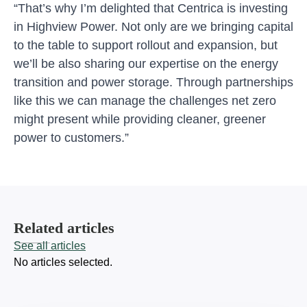
“That’s why I’m delighted that Centrica is investing
in Highview Power. Not only are we bringing capital
to the table to support rollout and expansion, but
we’ll be also sharing our expertise on the energy
transition and power storage. Through partnerships
like this we can manage the challenges net zero
might present while providing cleaner, greener
power to customers.”
Related articles
See all articles
No articles selected.