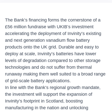
The Bank’s financing forms the cornerstone of a
£56 million fundraise with UKIB’s investment
accelerating the deployment of Invinity’s existing
and next generation vanadium flow battery
products onto the UK grid. Durable and easy to
deploy at scale, Invinity’s batteries have lower
levels of degradation compared to other storage
technologies and do not suffer from thermal
runaway making them well suited to a broad range
of grid-scale battery applications.
In line with the Bank’s regional growth mandate,
the investment will support the expansion of
Invinity’s footprint in Scotland, boosting
manufacturing in the nation and unlocking