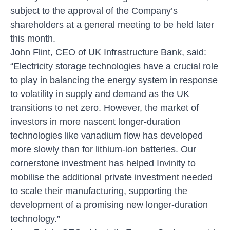
subject to the approval of the Company’s
shareholders at a general meeting to be held later
this month.
John Flint, CEO of UK Infrastructure Bank, said:
“Electricity storage technologies have a crucial role
to play in balancing the energy system in response
to volatility in supply and demand as the UK
transitions to net zero. However, the market of
investors in more nascent longer-duration
technologies like vanadium flow has developed
more slowly than for lithium-ion batteries. Our
cornerstone investment has helped Invinity to
mobilise the additional private investment needed
to scale their manufacturing, supporting the
development of a promising new longer-duration
technology.”