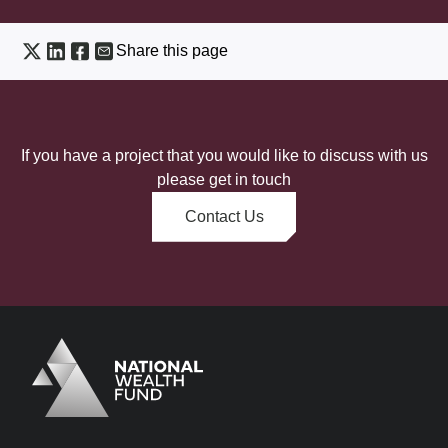
Share this page
If you have a project that you would like to discuss with us
please get in touch
Contact Us
Logo
Brand label