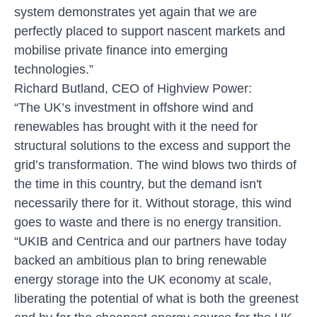
system demonstrates yet again that we are
perfectly placed to support nascent markets and
mobilise private finance into emerging
technologies.”
Richard Butland, CEO of Highview Power:
“The UK’s investment in offshore wind and
renewables has brought with it the need for
structural solutions to the excess and support the
grid’s transformation. The wind blows two thirds of
the time in this country, but the demand isn't
necessarily there for it. Without storage, this wind
goes to waste and there is no energy transition.
“UKIB and Centrica and our partners have today
backed an ambitious plan to bring renewable
energy storage into the UK economy at scale,
liberating the potential of what is both the greenest