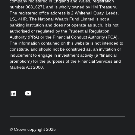
company registered in England and Wales, registration
number 06816271 and is wholly owned by HM Treasury.
The registered office address is 2 Whitehall Quay, Leeds,
LS1 4HR. The National Wealth Fund Limited is not a
banking institution and does not operate as such. It is not
authorised or regulated by the Prudential Regulation
Authority (PRA) or the Financial Conduct Authority (FCA).
The information contained on this website is not intended to
constitute, and should not be construed as, an invitation or
inducement to engage in investment activity (a “financial
promotion”) for the purposes of the Financial Services and
Markets Act 2000.
linkedin
youtube
© Crown copyright 2025