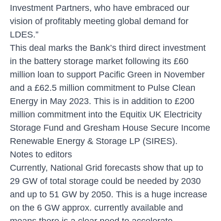
Investment Partners, who have embraced our
vision of profitably meeting global demand for
LDES.”
This deal marks the Bank’s third direct investment
in the battery storage market following its £60
million loan to support Pacific Green in November
and a £62.5 million commitment to Pulse Clean
Energy in May 2023. This is in addition to £200
million commitment into the Equitix UK Electricity
Storage Fund and Gresham House Secure Income
Renewable Energy & Storage LP (SIRES).
Notes to editors
Currently, National Grid forecasts show that up to
29 GW of total storage could be needed by 2030
and up to 51 GW by 2050. This is a huge increase
on the 6 GW approx. currently available and
means there is a clear need to accelerate