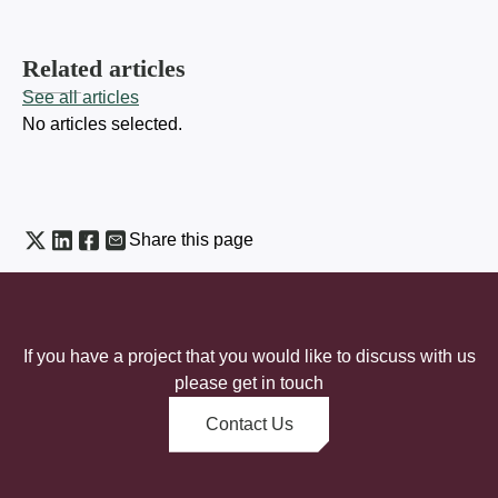
Related articles
See all articles
No articles selected.
Share this page
If you have a project that you would like to discuss with us
please get in touch
Contact Us