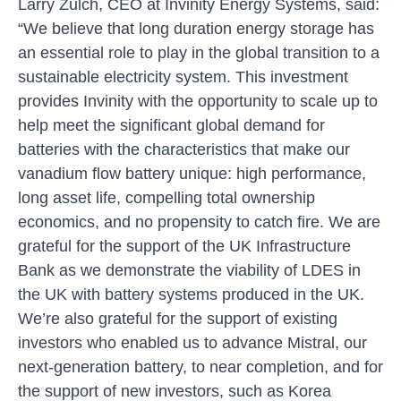
Larry Zulch, CEO at Invinity Energy Systems, said:
“We believe that long duration energy storage has
an essential role to play in the global transition to a
sustainable electricity system. This investment
provides Invinity with the opportunity to scale up to
help meet the significant global demand for
batteries with the characteristics that make our
vanadium flow battery unique: high performance,
long asset life, compelling total ownership
economics, and no propensity to catch fire. We are
grateful for the support of the UK Infrastructure
Bank as we demonstrate the viability of LDES in
the UK with battery systems produced in the UK.
We’re also grateful for the support of existing
investors who enabled us to advance Mistral, our
next-generation battery, to near completion, and for
the support of new investors, such as Korea