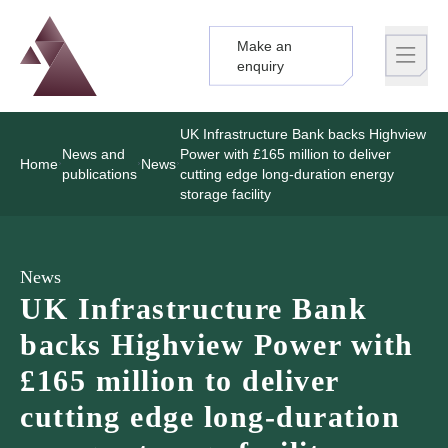
Make an
Logo
Brand label
enquiry
UK Infrastructure Bank backs Highview
News and
Power with £165 million to deliver
Home
News
publications
cutting edge long-duration energy
storage facility
News
UK Infrastructure Bank
backs Highview Power with
£165 million to deliver
cutting edge long-duration