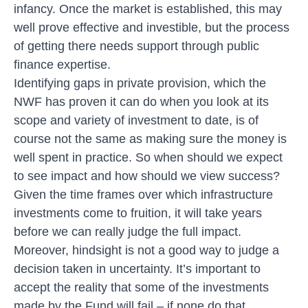
infancy. Once the market is established, this may
well prove effective and investible, but the process
of getting there needs support through public
finance expertise.
Identifying gaps in private provision, which the
NWF has proven it can do when you look at its
scope and variety of investment to date, is of
course not the same as making sure the money is
well spent in practice. So when should we expect
to see impact and how should we view success?
Given the time frames over which infrastructure
investments come to fruition, it will take years
before we can really judge the full impact.
Moreover, hindsight is not a good way to judge a
decision taken in uncertainty. It’s important to
accept the reality that some of the investments
made by the Fund will fail – if none do that