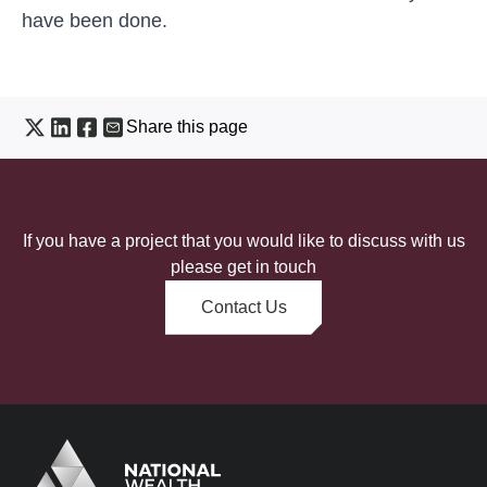
have been done.
Share this page
If you have a project that you would like to discuss with us
please get in touch
Contact Us