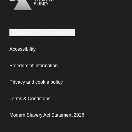
Logo
Brand label
Update my Cookie Preferences
Accessibility
Freedom of information
Privacy and cookie policy
Terms & Conditions
Modern Slavery Act Statement 2026