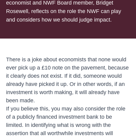
economist and NWF Board member, Bridget
Rosewell, reflects on the role the NWF can play
and considers how we should judge impact.
There is a joke about economists that none would
ever pick up a £10 note on the pavement, because
it clearly does not exist. If it did, someone would
already have picked it up. Or in other words, if an
investment is worth making, it will already have
been made.
If you believe this, you may also consider the role
of a publicly financed investment bank to be
limited. In identifying what is wrong with the
assertion that all worthwhile investments will