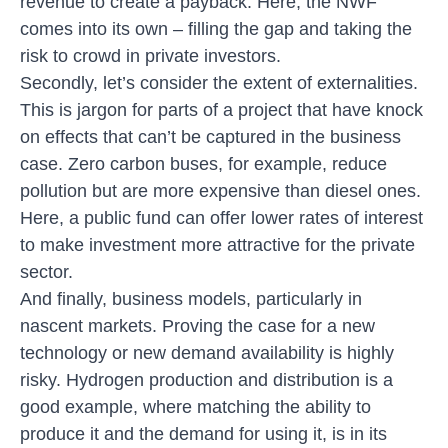
revenue to create a payback. Here, the NWF
comes into its own – filling the gap and taking the
risk to crowd in private investors.
Secondly, let’s consider the extent of externalities.
This is jargon for parts of a project that have knock
on effects that can’t be captured in the business
case. Zero carbon buses, for example, reduce
pollution but are more expensive than diesel ones.
Here, a public fund can offer lower rates of interest
to make investment more attractive for the private
sector.
And finally, business models, particularly in
nascent markets. Proving the case for a new
technology or new demand availability is highly
risky. Hydrogen production and distribution is a
good example, where matching the ability to
produce it and the demand for using it, is in its