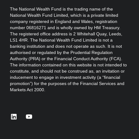
The National Wealth Fund is the trading name of the
National Wealth Fund Limited, which is a private limited
company registered in England and Wales, registration
number 06816271 and is wholly owned by HM Treasury.
The registered office address is 2 Whitehall Quay, Leeds,
LS1 4HR. The National Wealth Fund Limited is not a
banking institution and does not operate as such. It is not
authorised or regulated by the Prudential Regulation
Authority (PRA) or the Financial Conduct Authority (FCA).
The information contained on this website is not intended to
constitute, and should not be construed as, an invitation or
inducement to engage in investment activity (a “financial
promotion”) for the purposes of the Financial Services and
Markets Act 2000.
linkedin
youtube