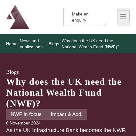
Make an
Logo
Brand label
enquiry
News and
Why does the UK need the
Home
Blogs
publications
National Wealth Fund (NWF)?
Blogs
Why does the UK need the
National Wealth Fund
(NWF)?
NWF in focus
Impact & Add.
6 November 2024
As the UK Infrastructure Bank becomes the NWF,