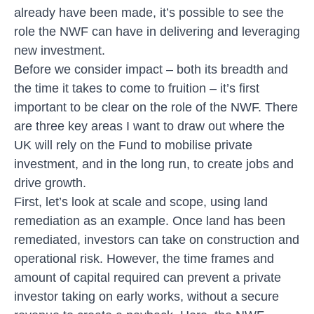
already have been made, it’s possible to see the
role the NWF can have in delivering and leveraging
new investment.
Before we consider impact – both its breadth and
the time it takes to come to fruition – it’s first
important to be clear on the role of the NWF. There
are three key areas I want to draw out where the
UK will rely on the Fund to mobilise private
investment, and in the long run, to create jobs and
drive growth.
First, let’s look at scale and scope, using land
remediation as an example. Once land has been
remediated, investors can take on construction and
operational risk. However, the time frames and
amount of capital required can prevent a private
investor taking on early works, without a secure