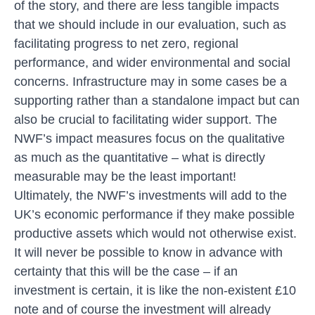
of the story, and there are less tangible impacts
that we should include in our evaluation, such as
facilitating progress to net zero, regional
performance, and wider environmental and social
concerns. Infrastructure may in some cases be a
supporting rather than a standalone impact but can
also be crucial to facilitating wider support. The
NWF’s impact measures focus on the qualitative
as much as the quantitative – what is directly
measurable may be the least important!
Ultimately, the NWF’s investments will add to the
UK’s economic performance if they make possible
productive assets which would not otherwise exist.
It will never be possible to know in advance with
certainty that this will be the case – if an
investment is certain, it is like the non-existent £10
note and of course the investment will already