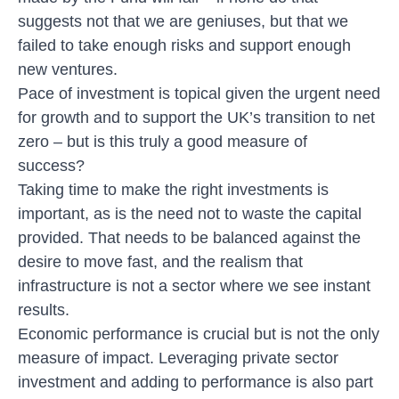
suggests not that we are geniuses, but that we
failed to take enough risks and support enough
new ventures.
Pace of investment is topical given the urgent need
for growth and to support the UK’s transition to net
zero – but is this truly a good measure of
success?
Taking time to make the right investments is
important, as is the need not to waste the capital
provided. That needs to be balanced against the
desire to move fast, and the realism that
infrastructure is not a sector where we see instant
results.
Economic performance is crucial but is not the only
measure of impact. Leveraging private sector
investment and adding to performance is also part