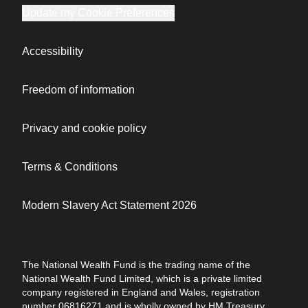
Update my Cookie Preferences
Accessibility
Freedom of information
Privacy and cookie policy
Terms & Conditions
Modern Slavery Act Statement 2026
The National Wealth Fund is the trading name of the
National Wealth Fund Limited, which is a private limited
company registered in England and Wales, registration
number 06816271 and is wholly owned by HM Treasury.