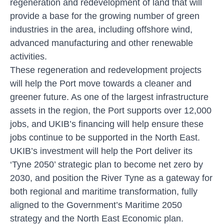
regeneration and redevelopment of land that will
provide a base for the growing number of green
industries in the area, including offshore wind,
advanced manufacturing and other renewable
activities.
These regeneration and redevelopment projects
will help the Port move towards a cleaner and
greener future. As one of the largest infrastructure
assets in the region, the Port supports over 12,000
jobs, and UKIB’s financing will help ensure these
jobs continue to be supported in the North East.
UKIB’s investment will help the Port deliver its
‘Tyne 2050’ strategic plan to become net zero by
2030, and position the River Tyne as a gateway for
both regional and maritime transformation, fully
aligned to the Government’s Maritime 2050
strategy and the North East Economic plan.