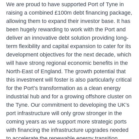
We are proud to have supported Port of Tyne in
raising a combined £100m debt financing package,
allowing them to expand their investor base. It has
been hugely rewarding to work with the Port and
deliver an innovative debt solution providing long-
term flexibility and capital expansion to cater for its
development objectives for the next decade, which
will have strong regional economic benefits in the
North-East of England. The growth potential that
this investment will foster is also particularly critical
for the Port’s transformation as a clean energy
industrial hub and for a growing offshore cluster on
the Tyne. Our commitment to developing the UK’s
port infrastructure will only grow stronger in the
coming years as we support more strategic ports
with financing the infrastructure upgrades needed
to accelerate the renewable energy transition.