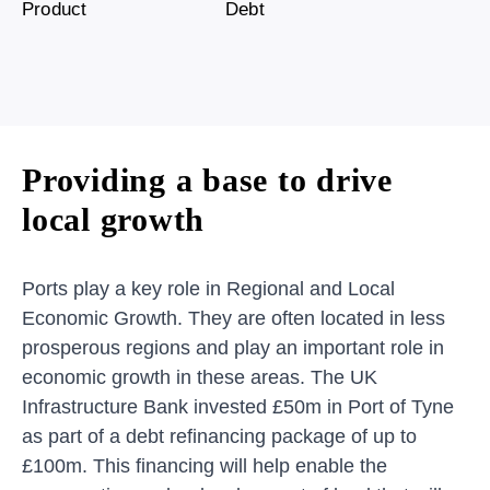
Product
Debt
Providing a base to drive
local growth
Ports play a key role in Regional and Local
Economic Growth. They are often located in less
prosperous regions and play an important role in
economic growth in these areas. The UK
Infrastructure Bank invested £50m in Port of Tyne
as part of a debt refinancing package of up to
£100m. This financing will help enable the