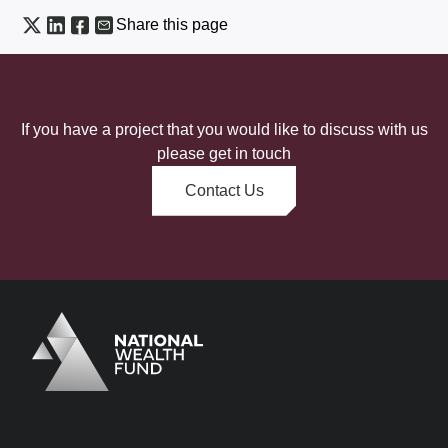
Share this page
If you have a project that you would like to discuss with us
please get in touch
Contact Us
Logo
Brand label