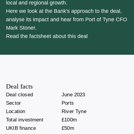
local and regional growth.
Here we look at the Bank's approach to the deal,
analyse its impact and hear from Port of Tyne CFO
Mark Stoner.
Read the factsheet about this deal
Deal facts
Deal closed
June 2023
Sector
Ports
Location
River Tyne
Total investment
£100m
UKIB finance
£50m