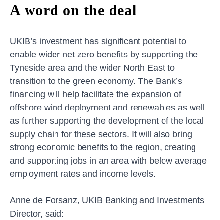
A word on the deal
UKIB’s investment has significant potential to
enable wider net zero benefits by supporting the
Tyneside area and the wider North East to
transition to the green economy. The Bank’s
financing will help facilitate the expansion of
offshore wind deployment and renewables as well
as further supporting the development of the local
supply chain for these sectors. It will also bring
strong economic benefits to the region, creating
and supporting jobs in an area with below average
employment rates and income levels.
Anne de Forsanz, UKIB Banking and Investments
Director, said: