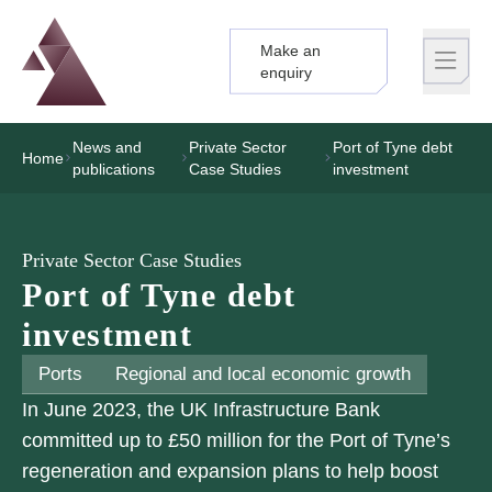
Make an
Logo
Brand label
enquiry
News and
Private Sector
Port of Tyne debt
Home
publications
Case Studies
investment
Private Sector Case Studies
Port of Tyne debt
investment
Ports
Regional and local economic growth
In June 2023, the UK Infrastructure Bank
committed up to £50 million for the Port of Tyne’s
regeneration and expansion plans to help boost