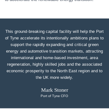
This ground-breaking capital facility will help the Port
of Tyne accelerate its intentionally ambitions plans to
support the rapidly expanding and critical green
energy and automotive transition markets, attracting
international and home-based investment, area
regeneration, highly skilled jobs and the associated
economic prosperity to the North East region and to
the UK more widely.
Mark Stoner
Port of Tyne CFO