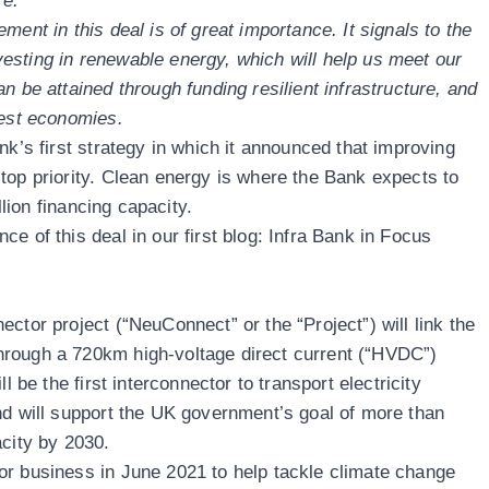
re.
ment in this deal is of great importance. It signals to the
esting in renewable energy, which will help us meet our
n be attained through funding resilient infrastructure, and
gest economies.
nk’s first strategy
in which it announced that improving
top priority. Clean energy is where the Bank expects to
llion financing capacity.
e of this deal in our first blog:
Infra Bank in Focus
ctor project (“NeuConnect” or the “Project”) will link the
rough a 720km high-voltage direct current (“HVDC”)
l be the first interconnector to transport electricity
nd will support the UK government’s goal of more than
acity by 2030.
or business in June 2021 to help tackle climate change