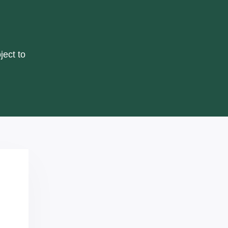
ject to