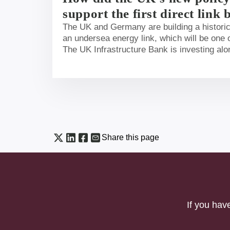
support the first direct lin
and UK energy markets?
The UK and Germany are building a historic 
an undersea energy link, which will be one o
The UK Infrastructure Bank is investing alo
international organisations to get the projec
blog we set out more detail on why the Ban
this project and its importance to the UK.
Share this page
If you hav