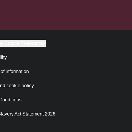
y Cookie Preferences
lity
of information
nd cookie policy
Conditions
lavery Act Statement 2026