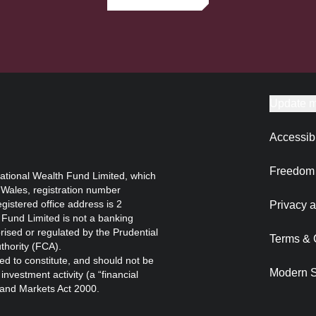
Update m
Accessibi
Freedom 
ational Wealth Fund Limited, which
 Wales, registration number
istered office address is 2
Privacy a
Fund Limited is not a banking
orised or regulated by the Prudential
Terms & 
thority (FCA).
ed to constitute, and should not be
Modern S
nvestment activity (a “financial
s and Markets Act 2000.