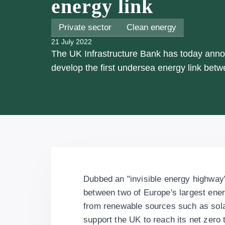
energy link
Private sector
Clean energy
21 July 2022
The UK Infrastructure Bank has today announ
develop the first undersea energy link be
Dubbed an "invisible energy highway", 
between two of Europe's largest ene
from renewable sources such as solar
support the UK to reach its net zero 