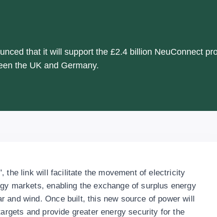
ced that it will support the £2.4 billion NeuConnect pro
tween the UK and Germany.
the link will facilitate the movement of electricity
rgy markets, enabling the exchange of surplus energy
 and wind. Once built, this new source of power will
targets and provide greater energy security for the