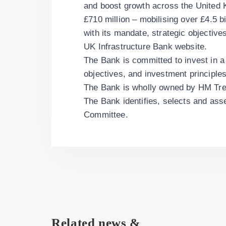
and boost growth across the United
£710 million – mobilising over £4.5 bi
with its mandate, strategic objective
UK Infrastructure Bank website.
The Bank is committed to invest in a
objectives, and investment principles
The Bank is wholly owned by HM Trea
The Bank identifies, selects and as
Committee.
Related news &