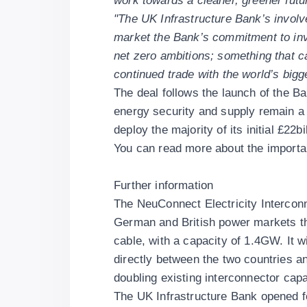
work towards a cleaner, greener futu
"The UK Infrastructure Bank’s involve
market the Bank’s commitment to inv
net zero ambitions; something that ca
continued trade with the world’s big
The deal follows the
launch of the Ba
energy security and supply remain a 
deploy the majority of its initial £22bi
You can read more about the importanc
Further information
The NeuConnect Electricity Interconne
German and British power markets th
cable, with a capacity of 1.4GW. It wil
directly between the two countries a
doubling existing interconnector cap
The UK Infrastructure Bank opened f