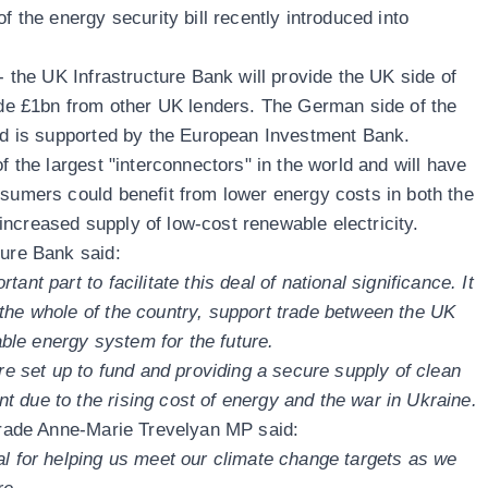
f the energy security bill recently introduced into
 - the UK Infrastructure Bank will provide the UK side of
side £1bn from other UK lenders. The German side of the
and is supported by the European Investment Bank.
f the largest "interconnectors" in the world and will have
nsumers could benefit from lower energy costs in both the
ncreased supply of low-cost renewable electricity.
ture Bank said:
ant part to facilitate this deal of national significance. It
the whole of the country, support trade between the UK
le energy system for the future.
ere set up to fund and providing a secure supply of clean
 due to the rising cost of energy and the war in Ukraine.
 Trade Anne-Marie Trevelyan MP said:
al for helping us meet our climate change targets as we