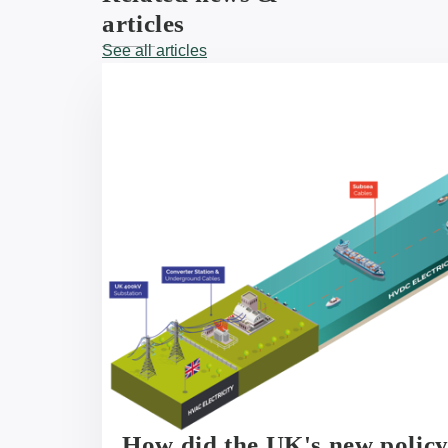
articles
See all articles
How did the UK's new polic