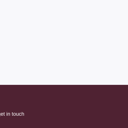
et in touch