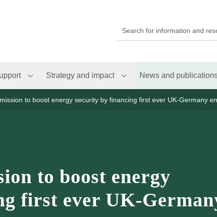
upport
Strategy and impact
News and publication
mission to boost energy security by financing first ever UK-Germany en
ion to boost energy
ing first ever UK-German