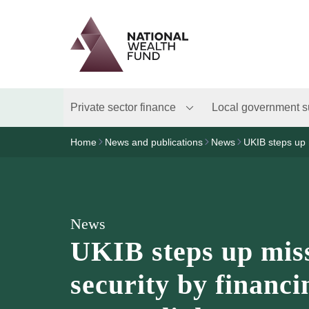
Logo
Brand label
Private sector finance
Local government s
Home
News and publications
News
UKIB steps up 
News
UKIB steps up miss
security by financ