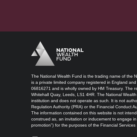
Logo
Brand label
The National Wealth Fund is the trading name of the N
is a private limited company registered in England and
06816271 and is wholly owned by HM Treasury. The reg
Whitehall Quay, Leeds, LS1 4HR. The National Wealth 
institution and does not operate as such. It is not auth
Regulation Authority (PRA) or the Financial Conduct Au
The information contained on this website is not intend
construed as, an invitation or inducement to engage in i
promotion”) for the purposes of the Financial Service