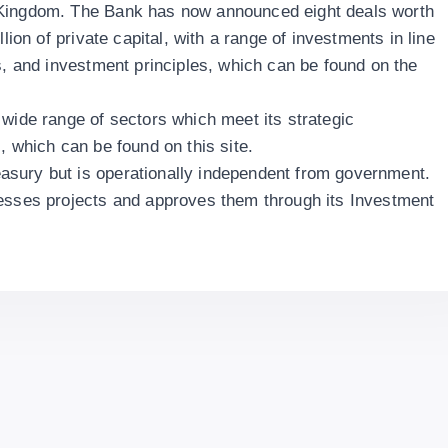
 Kingdom. The Bank has now announced eight deals worth
llion of private capital, with a range of investments in line
s, and investment principles, which can be found on the
 wide range of sectors which meet its strategic
, which can be found on this site.
sury but is operationally independent from government.
sesses projects and approves them through its Investment