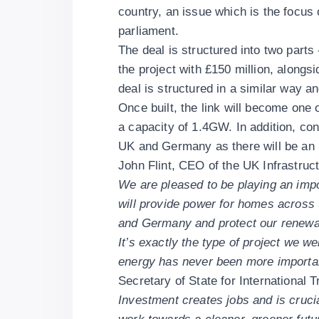
country, an issue which is the focus o
parliament.
The deal is structured into two parts
the project with £150 million, along
deal is structured in a similar way 
Once built, the link will become one o
a capacity of 1.4GW. In addition, co
UK and Germany as there will be an i
John Flint, CEO of the UK Infrastruc
We are pleased to be playing an import
will provide power for homes across 
and Germany and protect our renewab
It’s exactly the type of project we w
energy has never been more important
Secretary of State for International
Investment creates jobs and is cruci