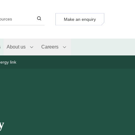
Make an enquiry
s
About us
Careers
ergy link
y