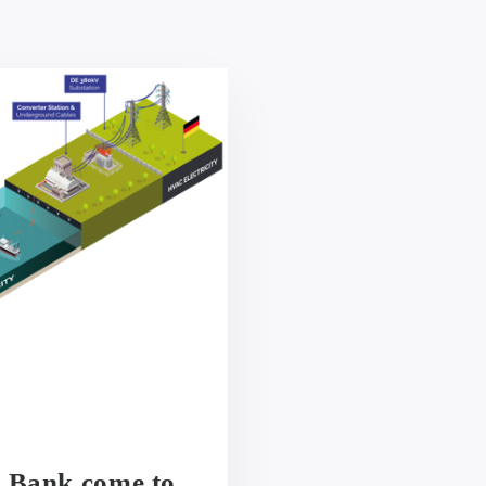
y Bank come to