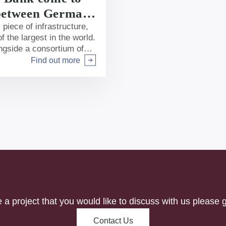
k between German
piece of infrastructure,
f the largest in the world.
ngside a consortium of
t underway. In our first
Find out more
Arrow right
k has chosen to support
e a project that you would like to discuss with us please g
Contact Us