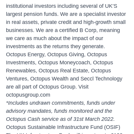
institutional investors including several of UK’S
largest pension funds. We are a specialist investor
in real assets, private credit and high-growth small
businesses. We are a certified B Corp, meaning
we care as much about the impact of our
investments as the returns they generate.
Octopus Energy, Octopus Giving, Octopus
Investments, Octopus Moneycoach, Octopus
Renewables, Octopus Real Estate, Octopus
Ventures, Octopus Wealth and Seccl Technology
are all part of Octopus Group. Visit
octopusgroup.com
*Includes undrawn commitments, funds under
advisory mandates, funds monitored and the
Octopus Cash service as of 31st March 2022.
Octopus Sustainable Infrastructure Fund (OSIF)