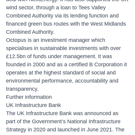
wind sector, through a loan to Tees Valley
Combined Authority via its lending function and
financed green bus routes with the West Midlands
Combined Authority.
Octopus is an investment manager which
specialises in sustainable investments with over
£12.5bn of funds under management. It was
founded in 2000 and as a certified B Corporation it
operates at the highest standard of social and
environmental performance, accountability and
transparency.
Further information
UK Infrastructure Bank
The UK Infrastructure Bank was announced as
part of the Government’s National Infrastructure
Strategy in 2020 and launched in June 2021. The