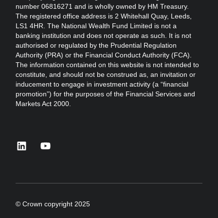
number 06816271 and is wholly owned by HM Treasury.
The registered office address is 2 Whitehall Quay, Leeds,
LS1 4HR. The National Wealth Fund Limited is not a
banking institution and does not operate as such. It is not
authorised or regulated by the Prudential Regulation
Authority (PRA) or the Financial Conduct Authority (FCA).
The information contained on this website is not intended to
constitute, and should not be construed as, an invitation or
inducement to engage in investment activity (a “financial
promotion”) for the purposes of the Financial Services and
Markets Act 2000.
linkedin
youtube
© Crown copyright 2025