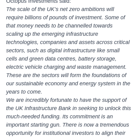
Octopus Investments said:
The scale of the UK’s net zero ambitions will
require billions of pounds of investment. Some of
that money needs to be channelled towards
scaling up the emerging infrastructure
technologies, companies and assets across critical
sectors, such as digital infrastructure like small
cells and green data centres, battery storage,
electric vehicle charging and waste management.
These are the sectors will form the foundations of
our sustainable economy and energy system in the
years to come.
We are incredibly fortunate to have the support of
the UK Infrastructure Bank in seeking to unlock this
much-needed funding. Its commitment is an
important starting gun. There is now a tremendous
opportunity for institutional investors to align their