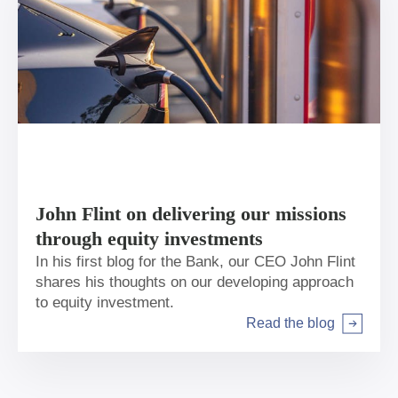
John Flint on delivering our missions
through equity investments
In his first blog for the Bank, our CEO John Flint
shares his thoughts on our developing approach
to equity investment.
Read the blog
Arrow right