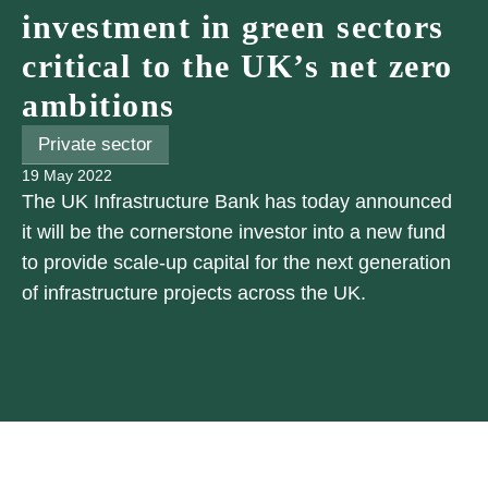
investment in green sectors
critical to the UK’s net zero
ambitions
Private sector
19 May 2022
The UK Infrastructure Bank has today announced
it will be the cornerstone investor into a new fund
to provide scale-up capital for the next generation
of infrastructure projects across the UK.