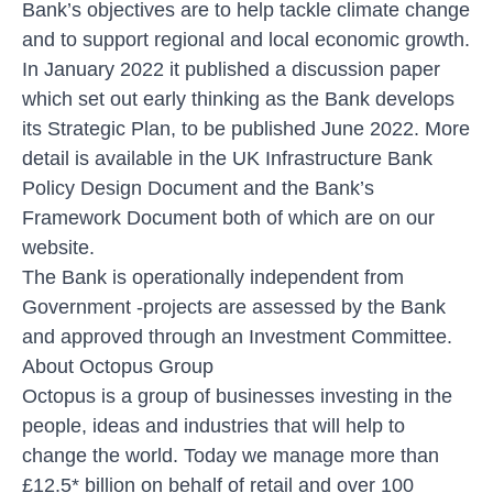
Bank’s objectives are to help tackle climate change
and to support regional and local economic growth.
In January 2022 it published a discussion paper
which set out early thinking as the Bank develops
its Strategic Plan, to be published June 2022. More
detail is available in the UK Infrastructure Bank
Policy Design Document and the Bank’s
Framework Document both of which are on our
website.
The Bank is operationally independent from
Government -projects are assessed by the Bank
and approved through an Investment Committee.
About Octopus Group
Octopus is a group of businesses investing in the
people, ideas and industries that will help to
change the world. Today we manage more than
£12.5* billion on behalf of retail and over 100