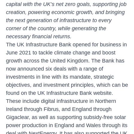
capital with the UK’s net zero goals, supporting job
creation, powering economic growth, and bringing
the next generation of infrastructure to every
corner of the country, while generating the
necessary financial returns.
The UK Infrastructure Bank opened for business in
June 2021 to tackle climate change and boost
growth across the United Kingdom. The Bank has
now announced six deals with a range of
investments in line with its mandate, strategic
objectives, and investment principles, which can be
found on the
UK Infrastructure Bank website
.
These include digital infrastructure in Northern
Ireland through Fibrus, and England through
Gigaclear, as well as supporting subsidy-free solar
power production in England and Wales through its
deal with NextEnergy. It has also supported the UK