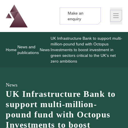
Make an
Logo
Brand label
enquiry
UK Infrastructure Bank to support multi-
million-pound fund with Octopus
News and
Home
News
Investments to boost investment in
publications
green sectors critical to the UK’s net
zero ambitions
News
UK Infrastructure Bank to
support multi-million-
pound fund with Octopus
Investments to boost