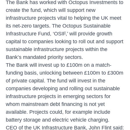
The Bank has worked with Octopus Investments to
create the fund, which will support new
infrastructure projects vital to helping the UK meet
its net-zero targets. The Octopus Sustainable
Infrastructure Fund, ‘OSIF,’ will provide growth
capital to companies looking to roll out and support
sustainable infrastructure projects within the
Bank’s mandated priority sectors.
The Bank will invest up to £100m on a match-
funding basis, unlocking between £100m to £300m
of private capital. The fund will invest in the
companies developing and rolling out sustainable
infrastructure projects in emerging sectors for
whom mainstream debt financing is not yet
available. Projects could, for example include
battery storage and electric vehicle charging.
CEO of the UK Infrastructure Bank, John Flint said: