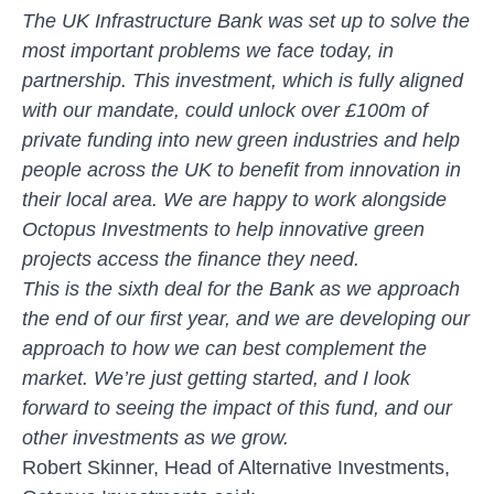
The UK Infrastructure Bank was set up to solve the
most important problems we face today, in
partnership. This investment, which is fully aligned
with our mandate, could unlock over £100m of
private funding into new green industries and help
people across the UK to benefit from innovation in
their local area. We are happy to work alongside
Octopus Investments to help innovative green
projects access the finance they need.
This is the sixth deal for the Bank as we approach
the end of our first year, and we are developing our
approach to how we can best complement the
market. We’re just getting started, and I look
forward to seeing the impact of this fund, and our
other investments as we grow.
Robert Skinner, Head of Alternative Investments,