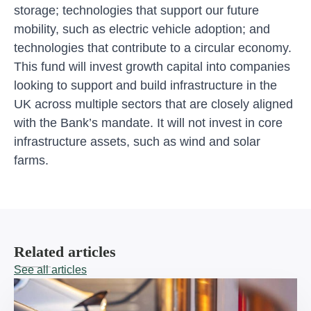
storage; technologies that support our future
mobility, such as electric vehicle adoption; and
technologies that contribute to a circular economy.
This fund will invest growth capital into companies
looking to support and build infrastructure in the
UK across multiple sectors that are closely aligned
with the Bank’s mandate. It will not invest in core
infrastructure assets, such as wind and solar
farms.
Related articles
See all articles