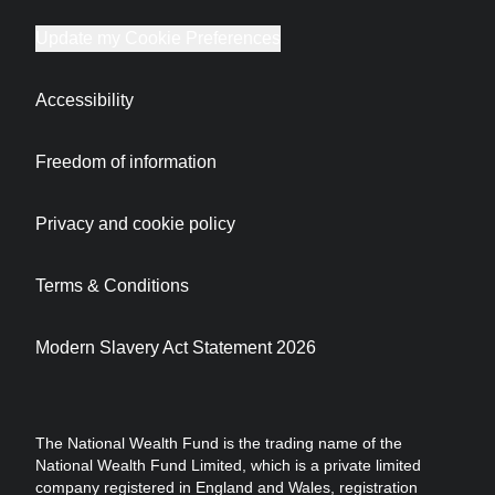
Update my Cookie Preferences
Accessibility
Freedom of information
Privacy and cookie policy
Terms & Conditions
Modern Slavery Act Statement 2026
The National Wealth Fund is the trading name of the
National Wealth Fund Limited, which is a private limited
company registered in England and Wales, registration