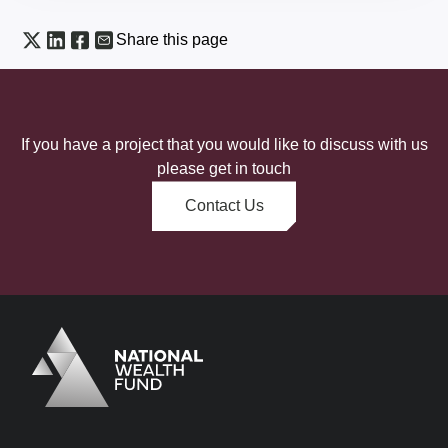
Share this page
If you have a project that you would like to discuss with us
please get in touch
Contact Us
Logo
Brand label