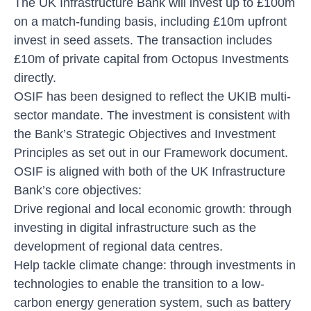
The UK Infrastructure Bank will invest up to £100m
on a match-funding basis, including £10m upfront
invest in seed assets. The transaction includes
£10m of private capital from Octopus Investments
directly.
OSIF has been designed to reflect the UKIB multi-
sector mandate. The investment is consistent with
the Bank’s Strategic Objectives and Investment
Principles as set out in our Framework document.
OSIF is aligned with both of the UK Infrastructure
Bank’s core objectives:
Drive regional and local economic growth: through
investing in digital infrastructure such as the
development of regional data centres.
Help tackle climate change: through investments in
technologies to enable the transition to a low-
carbon energy generation system, such as battery