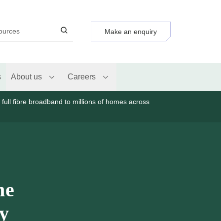
Make an enquiry
s
About us
Careers
y full fibre broadband to millions of homes across
ne
ty