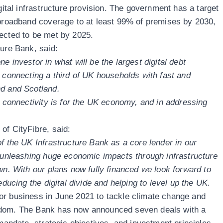
igital infrastructure provision. The government has a target
 broadband coverage to at least 99% of premises by 2030,
ected to be met by 2025.
ture Bank, said:
e investor in what will be the largest digital debt
, connecting a third of UK households with fast and
nd and Scotland.
y connectivity is for the UK economy, and in addressing
of CityFibre, said:
f the UK Infrastructure Bank as a core lender in our
f unleashing huge economic impacts through infrastructure
wn. With our plans now fully financed we look forward to
educing the digital divide and helping to level up the UK.
or business in June 2021 to tackle climate change and
gdom. The Bank has now announced seven deals with a