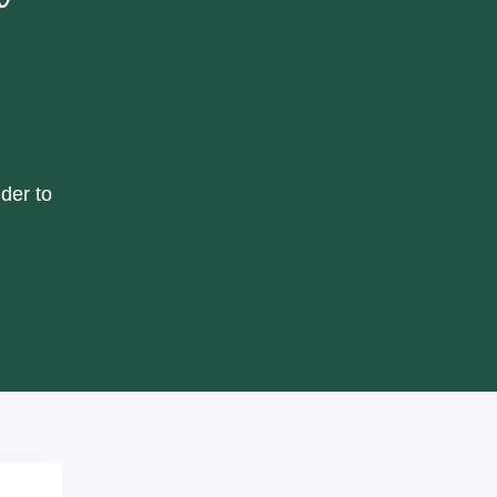
der to