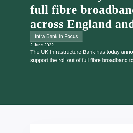
full fibre broadban
across England an
Infra Bank in Focus
2 June 2022
The UK Infrastructure Bank has today announ
support the roll out of full fibre broadband 