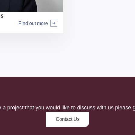
us
Find out more
Arrow right
e a project that you would like to discuss with us please g
Contact Us