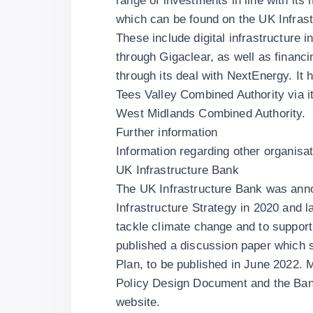
range of investments in line with its
which can be found on
the UK Infras
These include digital infrastructure 
through
Gigaclear
, as well as financ
through its deal with
NextEnergy
. It
Tees Valley Combined Authority
via i
West Midlands Combined Authority
.
Further information
Information regarding other organisat
UK Infrastructure Bank
The UK Infrastructure Bank was anno
Infrastructure Strategy in 2020 and 
tackle climate change and to support
published a discussion paper which s
Plan, to be published in June 2022. M
Policy Design Document
and the Ba
website.