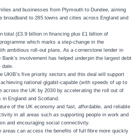
amilies and businesses from Plymouth to Dundee, aiming
able broadband to 285 towns and cities across England and
 total (£3.9 billion in financing plus £1 billion of
 programme which marks a step-change in the
ith ambitious roll-out plans. As a cornerstone lender in
re Bank’s involvement has helped underpin the largest debt
 date.
he UKIB’s five priority sectors and this deal will support
achieving national gigabit-capable (with speeds of up to
across the UK by 2030 by accelerating the roll out of
es in England and Scotland.
e future of the UK economy and fast, affordable, and reliable
tivity in all areas such as supporting people in work and
ion and encouraging social connectivity.
 areas can access the benefits of full fibre more quickly