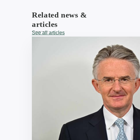
Related news &
articles
See all articles