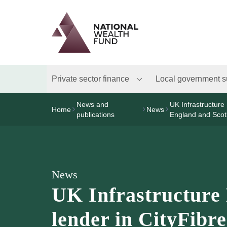
Logo
Brand label
Private sector finance
Local government s
News and
UK Infrastructure 
Home
News
publications
England and Scot
News
UK Infrastructure 
lender in CityFibre