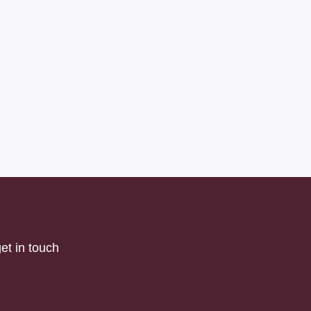
et in touch