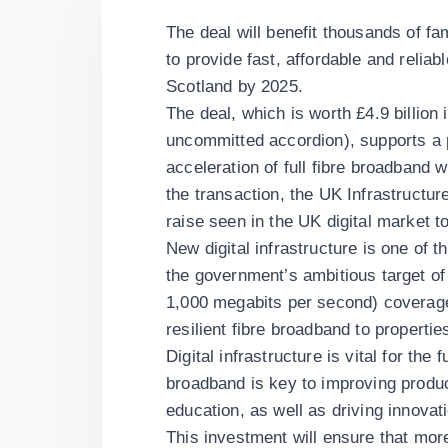
The deal will benefit thousands of f
to provide fast, affordable and reli
Scotland by 2025.
The deal, which is worth £4.9 billion in
uncommitted accordion), supports a
acceleration of full fibre broadband w
the transaction, the UK Infrastructu
raise seen in the UK digital market to
New digital infrastructure is one of t
the government’s ambitious target of 
1,000 megabits per second) coverage 
resilient fibre broadband to properti
Digital infrastructure is vital for th
broadband is key to improving produc
education, as well as driving innovat
This investment will ensure that more