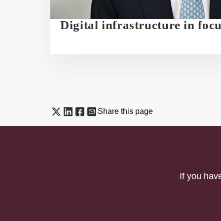
Digital infrastructure in foc
Share this page
If you hav