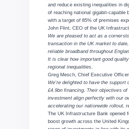
and reduce existing inequalities in d
of reaching national gigabit-capable
with a target of 85% of premises exp
John Flint, CEO of the UK Infrastruc
We are pleased to act as a cornerston
transaction in the UK market to date
reliable broadband throughout Engla
It is clear how important good qualit
regional inequalities.
Greg Mesch, Chief Executive Officer 
We’re delighted to have the support o
£4.9bn financing. Their objectives o
investment align perfectly with our o
accelerating our nationwide rollout, r
The UK Infrastructure Bank opened f
boost growth across the United Kin