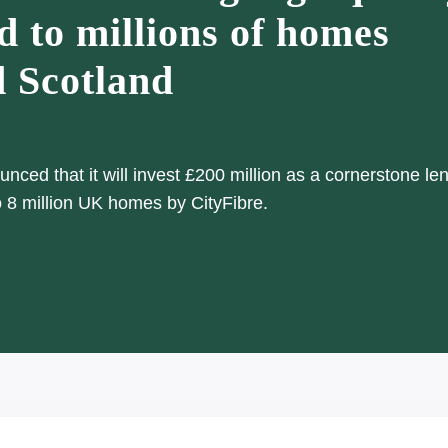
d to millions of homes
d Scotland
ced that it will invest £200 million as a cornerstone len
to 8 million UK homes by CityFibre.