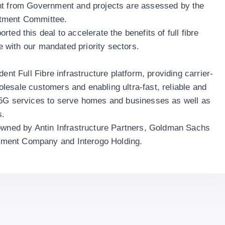
nt from Government and projects are assessed by the
stment Committee.
ted this deal to accelerate the benefits of full fibre
ne with our mandated priority sectors.
ent Full Fibre infrastructure platform, providing carrier-
wholesale customers and enabling ultra-fast, reliable and
 5G services to serve homes and businesses as well as
s.
 owned by Antin Infrastructure Partners, Goldman Sachs
ment Company and Interogo Holding.