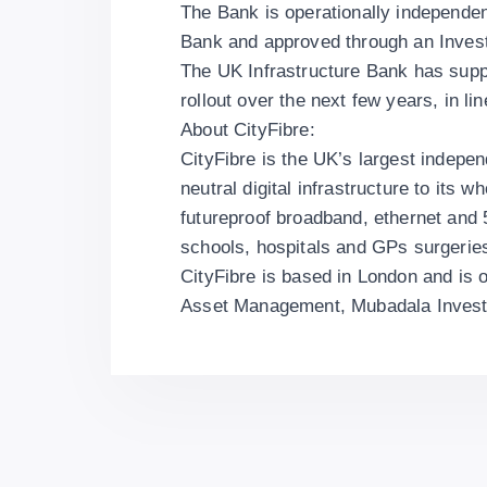
The Bank is operationally independe
Bank and approved through an Inve
The UK Infrastructure Bank has suppor
rollout over the next few years, in li
About CityFibre:
CityFibre is the UK’s largest independ
neutral digital infrastructure to its 
futureproof broadband, ethernet and
schools, hospitals and GPs surgerie
CityFibre is based in London and is
Asset Management, Mubadala Invest