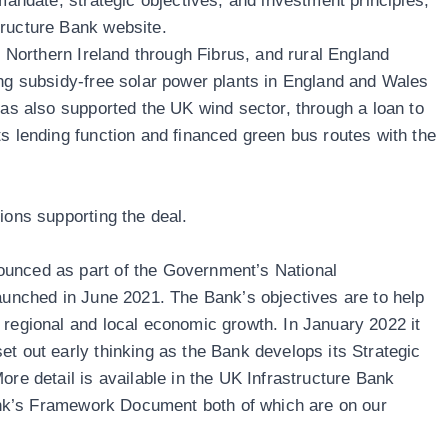
 mandate, strategic objectives, and investment principles,
tructure Bank website
.
in Northern Ireland through
Fibrus
, and rural England
ing subsidy-free solar power plants in England and Wales
 has also supported the UK wind sector, through a loan to
ts lending function and financed green bus routes with the
ions supporting the deal.
unced as part of the Government’s National
launched in June 2021. The Bank’s objectives are to help
 regional and local economic growth. In January 2022 it
et out early thinking as the Bank develops its Strategic
ore detail is available in the UK Infrastructure Bank
nk’s
Framework Document
both of which are on our