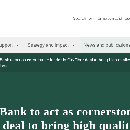
upport
Strategy and impact
News and publication
Bank to act as cornerstone lender in CityFibre deal to bring high qualit
land
Bank to act as cornersto
 deal to bring high quali