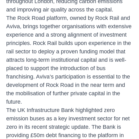
throughout London, reducing carbon emissions
and improving air quality across the capital.
The Rock Road platform, owned by Rock Rail and
Aviva, brings together organisations with extensive
experience and a strong alignment of investment
principles. Rock Rail builds upon experience in the
rail sector to deploy a proven funding model that
attracts long-term institutional capital and is well-
placed to support the introduction of bus
franchising. Aviva’s participation is essential to the
development of Rock Road in the near term and
the mobilisation of further private capital in the
future.
The UK Infrastructure Bank highlighted zero
emission buses as a key investment sector for net
zero in its recent strategic update. The Bank is
providing £50m debt financing to the platform in