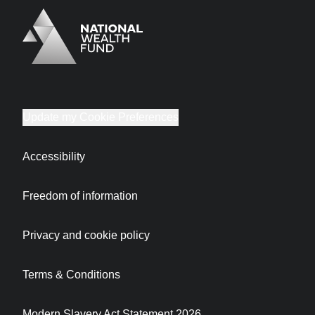
Logo
Brand label
Update my Cookie Preferences
Accessibility
Freedom of information
Privacy and cookie policy
Terms & Conditions
Modern Slavery Act Statement 2026