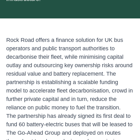
Rock Road offers a finance solution for UK bus
operators and public transport authorities to
decarbonise their fleet, while minimising capital
outlay and outsourcing key ownership risks around
residual value and battery replacement. The
partnership is establishing a scalable funding
model to accelerate fleet decarbonisation, crowd in
further private capital and in turn, reduce the
reliance on public money to fuel the transition.
The partnership has already signed its first deal to
fund 60 battery-electric buses that will be leased to
The Go-Ahead Group and deployed on routes