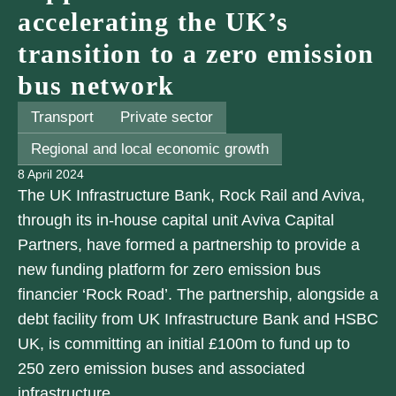
accelerating the UK’s
transition to a zero emission
bus network
Transport
Private sector
Regional and local economic growth
8 April 2024
The UK Infrastructure Bank, Rock Rail and Aviva,
through its in-house capital unit Aviva Capital
Partners, have formed a partnership to provide a
new funding platform for zero emission bus
financier ‘Rock Road’. The partnership, alongside a
debt facility from UK Infrastructure Bank and HSBC
UK, is committing an initial £100m to fund up to
250 zero emission buses and associated
infrastructure.