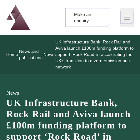
Make an
Logo
Brand label
enquiry
UK Infrastructure Bank, Rock Rail and
Aviva launch £100m funding platform to
News and
Home
News
support ‘Rock Road’ in accelerating the
publications
UK’s transition to a zero emission bus
network
News
UK Infrastructure Bank,
Rock Rail and Aviva launch
£100m funding platform to
support ‘Rock Road’ in