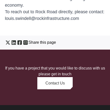
economy.
To reach out to Rock Road directly, please contact:
louis.swindell@rockinfrastructure.com
Share this page
If you have a project that you would like to discuss with us
please get in touch
Contact Us