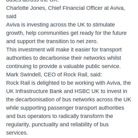
Charlotte Jones, Chief Financial Officer at Aviva,
said
Aviva is investing across the UK to stimulate
growth, help communities get ready for the future
and support the transition to net zero.
This investment will make it easier for transport
authorities to decarbonise their networks whilst
continuing to provide a valuable public service.
Mark Swindell, CEO of Rock Rail, said:
Rock Rail is delighted to be working with Aviva, the
UK Infrastructure Bank and HSBC UK to invest in
the decarbonisation of bus networks across the UK
while supporting passenger transport authorities
and bus operators to radically transform the
regularity, punctuality and reliability of bus
services.