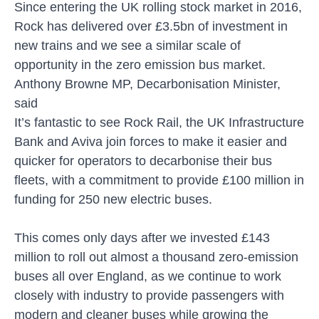
Since entering the UK rolling stock market in 2016,
Rock has delivered over £3.5bn of investment in
new trains and we see a similar scale of
opportunity in the zero emission bus market.
Anthony Browne MP, Decarbonisation Minister,
said
It’s fantastic to see Rock Rail, the UK Infrastructure
Bank and Aviva join forces to make it easier and
quicker for operators to decarbonise their bus
fleets, with a commitment to provide £100 million in
funding for 250 new electric buses.
This comes only days after we invested £143
million to roll out almost a thousand zero-emission
buses all over England, as we continue to work
closely with industry to provide passengers with
modern and cleaner buses while growing the