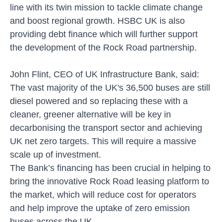
line with its twin mission to tackle climate change
and boost regional growth. HSBC UK is also
providing debt finance which will further support
the development of the Rock Road partnership.
John Flint, CEO of UK Infrastructure Bank, said:
The vast majority of the UK's 36,500 buses are still
diesel powered and so replacing these with a
cleaner, greener alternative will be key in
decarbonising the transport sector and achieving
UK net zero targets. This will require a massive
scale up of investment.
The Bank’s financing has been crucial in helping to
bring the innovative Rock Road leasing platform to
the market, which will reduce cost for operators
and help improve the uptake of zero emission
buses across the UK.