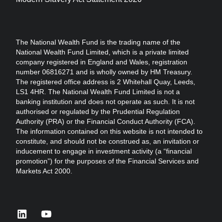
The National Wealth Fund is the trading name of the
National Wealth Fund Limited, which is a private limited
company registered in England and Wales, registration
number 06816271 and is wholly owned by HM Treasury.
The registered office address is 2 Whitehall Quay, Leeds,
LS1 4HR. The National Wealth Fund Limited is not a
banking institution and does not operate as such. It is not
authorised or regulated by the Prudential Regulation
Authority (PRA) or the Financial Conduct Authority (FCA).
The information contained on this website is not intended to
constitute, and should not be construed as, an invitation or
inducement to engage in investment activity (a “financial
promotion”) for the purposes of the Financial Services and
Markets Act 2000.