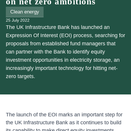
on net zero ambitions
Clean energy
25 July 2022
The UK Infrastructure Bank has launched an
Expression Of Interest (EOI) process, searching for
proposals from established fund managers that
can partner with the Bank to identify equity
investment opportunities in electricity storage, an
increasingly important technology for hitting net-
zero targets.
The launch of the EOI marks an important step for
the UK Infrastructure Bank as it continues to build
its capability to make direct equity investments.