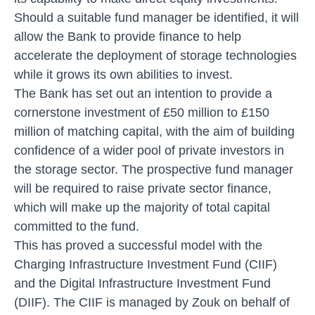
Should a suitable fund manager be identified, it will
allow the Bank to provide finance to help
accelerate the deployment of storage technologies
while it grows its own abilities to invest.
The Bank has set out an intention to provide a
cornerstone investment of £50 million to £150
million of matching capital, with the aim of building
confidence of a wider pool of private investors in
the storage sector. The prospective fund manager
will be required to raise private sector finance,
which will make up the majority of total capital
committed to the fund.
This has proved a successful model with the
Charging Infrastructure Investment Fund (CIIF)
and the Digital Infrastructure Investment Fund
(DIIF). The CIIF is managed by Zouk on behalf of