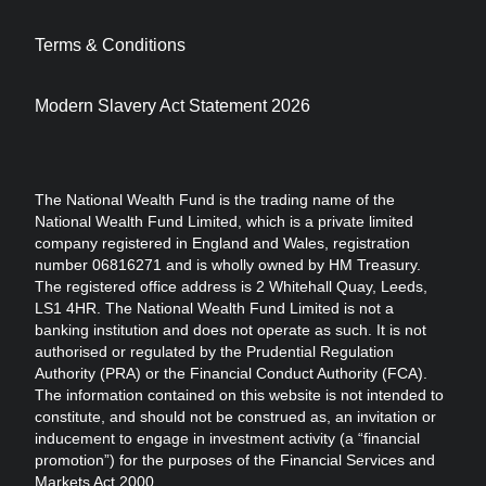
Terms & Conditions
Modern Slavery Act Statement 2026
The National Wealth Fund is the trading name of the
National Wealth Fund Limited, which is a private limited
company registered in England and Wales, registration
number 06816271 and is wholly owned by HM Treasury.
The registered office address is 2 Whitehall Quay, Leeds,
LS1 4HR. The National Wealth Fund Limited is not a
banking institution and does not operate as such. It is not
authorised or regulated by the Prudential Regulation
Authority (PRA) or the Financial Conduct Authority (FCA).
The information contained on this website is not intended to
constitute, and should not be construed as, an invitation or
inducement to engage in investment activity (a “financial
promotion”) for the purposes of the Financial Services and
Markets Act 2000.