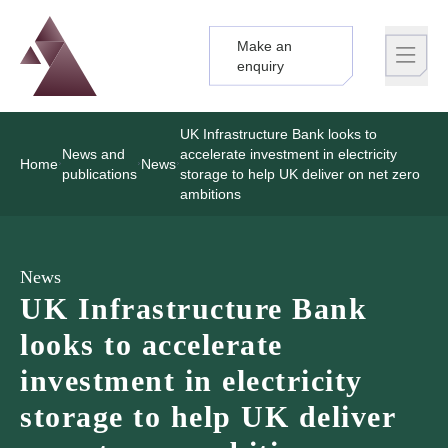
Make an
Logo
Brand label
enquiry
UK Infrastructure Bank looks to
News and
accelerate investment in electricity
Home
News
publications
storage to help UK deliver on net zero
ambitions
News
UK Infrastructure Bank
looks to accelerate
investment in electricity
storage to help UK deliver