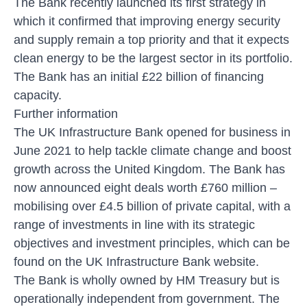
The Bank recently
launched its first strategy
in
which it confirmed that improving energy security
and supply remain a top priority and that it expects
clean energy to be the largest sector in its portfolio.
The Bank has an initial £22 billion of financing
capacity.
Further information
The UK Infrastructure Bank opened for business in
June 2021 to help tackle climate change and boost
growth across the United Kingdom. The Bank has
now announced eight deals worth £760 million –
mobilising over £4.5 billion of private capital, with a
range of investments in line with its strategic
objectives and investment principles, which can be
found on the UK Infrastructure Bank website.
The Bank is wholly owned by HM Treasury but is
operationally independent from government. The