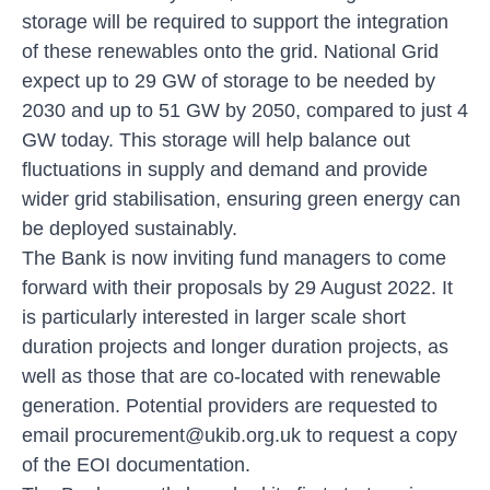
storage will be required to support the integration
of these renewables onto the grid. National Grid
expect up to 29 GW of storage to be needed by
2030 and up to 51 GW by 2050, compared to just 4
GW today. This storage will help balance out
fluctuations in supply and demand and provide
wider grid stabilisation, ensuring green energy can
be deployed sustainably.
The Bank is now inviting fund managers to come
forward with their proposals by 29 August 2022. It
is particularly interested in larger scale short
duration projects and longer duration projects, as
well as those that are co-located with renewable
generation. Potential providers are requested to
email procurement@ukib.org.uk
to request a copy
of the EOI documentation.