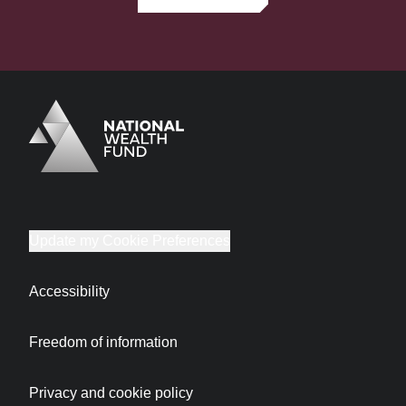
Logo
Brand label
Update my Cookie Preferences
Accessibility
Freedom of information
Privacy and cookie policy