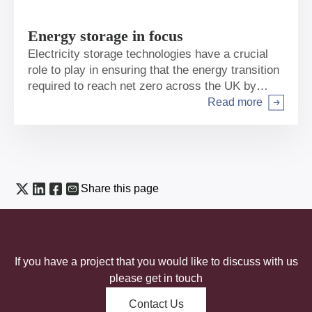
Energy storage in focus
Electricity storage technologies have a crucial
role to play in ensuring that the energy transition
required to reach net zero across the UK by
2050 is affordable, secure and delivers the
Read more
Arrow right
emissions reductions required.
Share this page
If you have a project that you would like to discuss with us
please get in touch
Contact Us