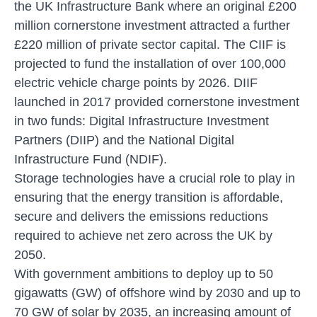
the UK Infrastructure Bank where an original £200
million cornerstone investment attracted a further
£220 million of private sector capital. The CIIF is
projected to fund the installation of over 100,000
electric vehicle charge points by 2026. DIIF
launched in 2017 provided cornerstone investment
in two funds: Digital Infrastructure Investment
Partners (DIIP) and the National Digital
Infrastructure Fund (NDIF).
Storage technologies have a crucial role to play in
ensuring that the energy transition is affordable,
secure and delivers the emissions reductions
required to achieve net zero across the UK by
2050.
With government ambitions to deploy up to 50
gigawatts (GW) of offshore wind by 2030 and up to
70 GW of solar by 2035, an increasing amount of