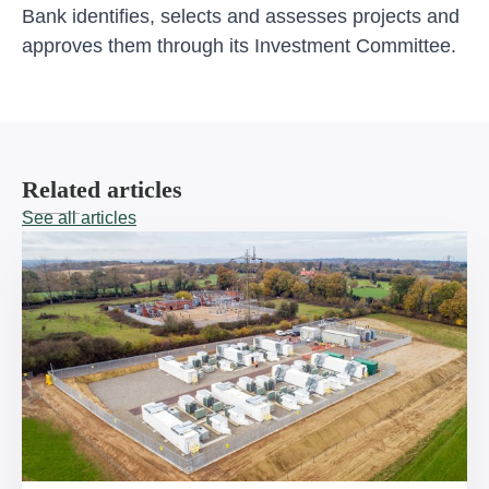
Bank identifies, selects and assesses projects and
approves them through its Investment Committee.
Related articles
See all articles