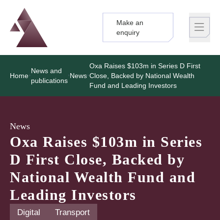
Make an
Logo
Brand label
enquiry
Oxa Raises $103m in Series D First
News and
Home
News
Close, Backed by National Wealth
publications
Fund and Leading Investors
News
Oxa Raises $103m in Series
D First Close, Backed by
National Wealth Fund and
Leading Investors
Digital
Transport