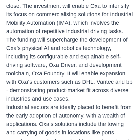
close. The investment will enable Oxa to intensify
its focus on commercialising solutions for Industrial
Mobility Automation (IMA), which involves the
automation of repetitive industrial driving tasks.
The funding will supercharge the development of
Oxa’s physical AI and robotics technology,
including its configurable and explainable self-
driving software, Oxa Driver, and development
toolchain, Oxa Foundry. It will enable expansion
with Oxa’s customers such as DHL, Vantec and bp
- demonstrating product-market fit across diverse
industries and use cases.
Industrial sectors are ideally placed to benefit from
the early adoption of autonomy, with a wealth of
applications. Oxa’s solutions include the towing
and carrying of goods in locations like ports,