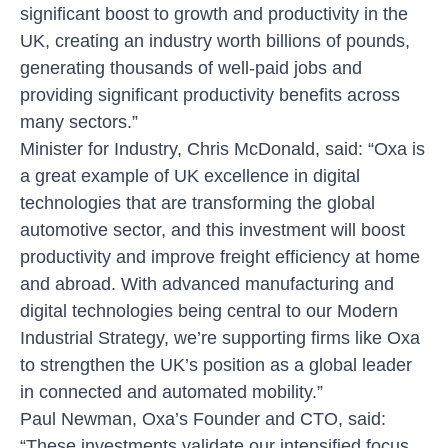
significant boost to growth and productivity in the
UK, creating an industry worth billions of pounds,
generating thousands of well-paid jobs and
providing significant productivity benefits across
many sectors.”
Minister for Industry, Chris McDonald, said:
“Oxa is
a great example of UK excellence in digital
technologies that are transforming the global
automotive sector, and this investment will boost
productivity and improve freight efficiency at home
and abroad. With advanced manufacturing and
digital technologies being central to our Modern
Industrial Strategy, we’re supporting firms like Oxa
to strengthen the UK’s position as a global leader
in connected and automated mobility.”
Paul Newman, Oxa’s Founder and CTO, said:
“These investments validate our intensified focus