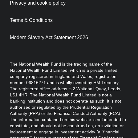
Privacy and cookie policy
Terms & Conditions
Modern Slavery Act Statement 2026
The National Wealth Fund is the trading name of the
National Wealth Fund Limited, which is a private limited
company registered in England and Wales, registration
number 06816271 and is wholly owned by HM Treasury.
The registered office address is 2 Whitehall Quay, Leeds,
LS1 4HR. The National Wealth Fund Limited is not a
banking institution and does not operate as such. It is not
authorised or regulated by the Prudential Regulation
Authority (PRA) or the Financial Conduct Authority (FCA).
The information contained on this website is not intended to
constitute, and should not be construed as, an invitation or
inducement to engage in investment activity (a “financial