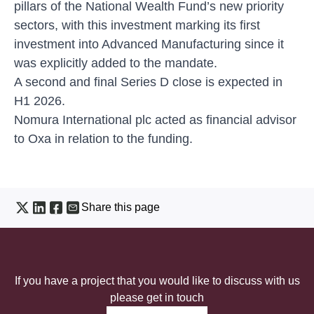
pillars of the National Wealth Fund’s new priority
sectors, with this investment marking its first
investment into Advanced Manufacturing since it
was explicitly added to the mandate.
A second and final Series D close is expected in
H1 2026.
Nomura International plc acted as financial advisor
to Oxa in relation to the funding.
Share this page
If you have a project that you would like to discuss with us
please get in touch