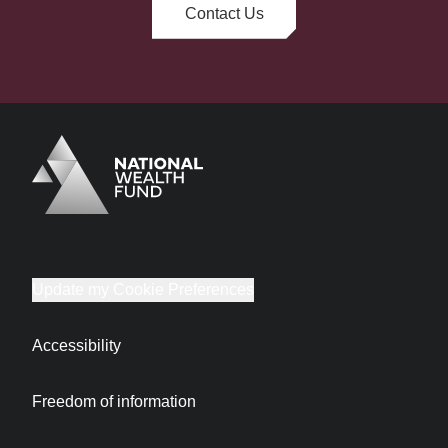
Contact Us
Logo
Brand label
Update my Cookie Preferences
Accessibility
Freedom of information