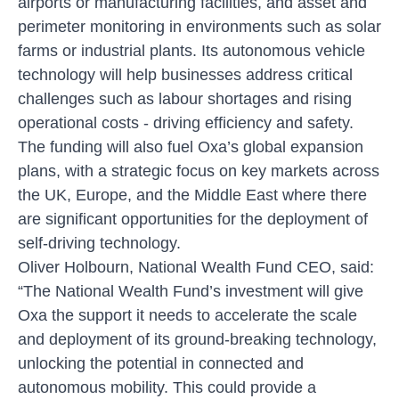
airports or manufacturing facilities, and asset and
perimeter monitoring in environments such as solar
farms or industrial plants. Its autonomous vehicle
technology will help businesses address critical
challenges such as labour shortages and rising
operational costs - driving efficiency and safety.
The funding will also fuel Oxa’s global expansion
plans, with a strategic focus on key markets across
the UK, Europe, and the Middle East where there
are significant opportunities for the deployment of
self-driving technology.
Oliver Holbourn, National Wealth Fund CEO, said:
“The National Wealth Fund’s investment will give
Oxa the support it needs to accelerate the scale
and deployment of its ground-breaking technology,
unlocking the potential in connected and
autonomous mobility. This could provide a