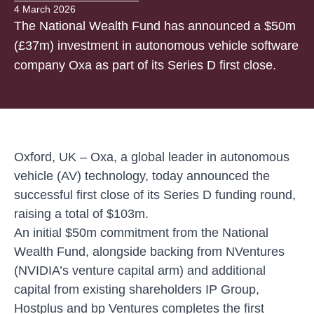
4 March 2026
The National Wealth Fund has announced a $50m
(£37m) investment in autonomous vehicle software
company Oxa as part of its Series D first close.
Oxford, UK –
Oxa, a global leader in autonomous
vehicle (AV) technology, today announced the
successful first close of its Series D funding round,
raising a total of $103m.
An initial $50m commitment from the National
Wealth Fund, alongside backing from NVentures
(NVIDIA’s venture capital arm) and additional
capital from existing shareholders IP Group,
Hostplus and bp Ventures completes the first