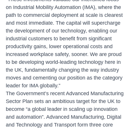
on Industrial Mobility Automation (IMA), where the
path to commercial deployment at scale is clearest
and most immediate. The capital will supercharge
the development of our technology, enabling our
industrial customers to benefit from significant
productivity gains, lower operational costs and
increased workplace safety, sooner. We are proud
to be developing world-leading technology here in
the UK, fundamentally changing the way industry
moves and cementing our position as the category
leader for IMA globally.”
The Government’s recent Advanced Manufacturing
Sector Plan sets an ambitious target for the UK to
become “a global leader in scaling up innovation
and automation”. Advanced Manufacturing, Digital
and Technology and Transport form three core