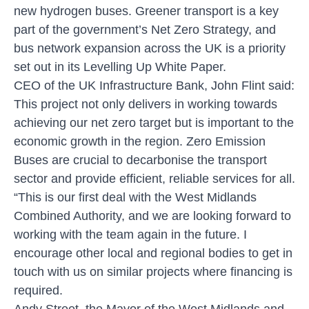
new hydrogen buses. Greener transport is a key
part of the government’s Net Zero Strategy, and
bus network expansion across the UK is a priority
set out in its Levelling Up White Paper.
CEO of the UK Infrastructure Bank, John Flint said:
This project not only delivers in working towards
achieving our net zero target but is important to the
economic growth in the region. Zero Emission
Buses are crucial to decarbonise the transport
sector and provide efficient, reliable services for all.
“This is our first deal with the West Midlands
Combined Authority, and we are looking forward to
working with the team again in the future. I
encourage other local and regional bodies to get in
touch with us on similar projects where financing is
required.
Andy Street, the Mayor of the West Midlands and