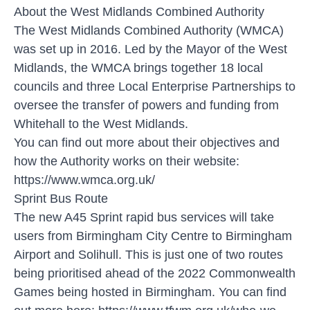
About the West Midlands Combined Authority
The West Midlands Combined Authority (WMCA)
was set up in 2016. Led by the Mayor of the West
Midlands, the WMCA brings together 18 local
councils and three Local Enterprise Partnerships to
oversee the transfer of powers and funding from
Whitehall to the West Midlands.
You can find out more about their objectives and
how the Authority works on their website:
https://www.wmca.org.uk/
Sprint Bus Route
The new A45 Sprint rapid bus services will take
users from Birmingham City Centre to Birmingham
Airport and Solihull. This is just one of two routes
being prioritised ahead of the 2022 Commonwealth
Games being hosted in Birmingham. You can find