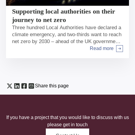
Supporting local authorities on their
journey to net zero
Three hundred Local Authorities have declared a
climate emergency, and two-thirds want to reach
net zero by 2030 – ahead of the UK government
2050 target. Dan Mansfield talks about what the
Read more
Arrow right
Bank is doing to help.
Share this page
If you have a project that you would like to discuss with us
please get in touch