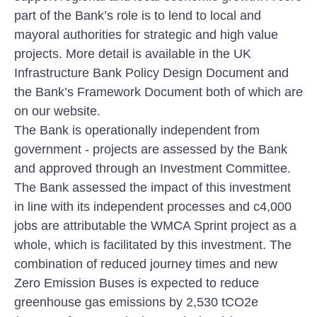
part of the Bank’s role is to lend to local and
mayoral authorities for strategic and high value
projects. More detail is available in the UK
Infrastructure Bank Policy Design Document and
the Bank’s Framework Document both of which are
on our website.
The Bank is operationally independent from
government - projects are assessed by the Bank
and approved through an Investment Committee.
The Bank assessed the impact of this investment
in line with its independent processes and c4,000
jobs are attributable the WMCA Sprint project as a
whole, which is facilitated by this investment. The
combination of reduced journey times and new
Zero Emission Buses is expected to reduce
greenhouse gas emissions by 2,530 tCO2e