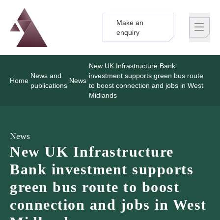
Make an
Logo
Brand label
enquiry
New UK Infrastructure Bank
News and
investment supports green bus route
Home
News
publications
to boost connection and jobs in West
Midlands
News
New UK Infrastructure
Bank investment supports
green bus route to boost
connection and jobs in West