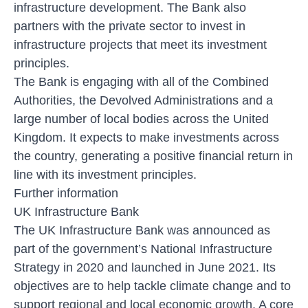
infrastructure development. The Bank also
partners with the private sector to invest in
infrastructure projects that meet its investment
principles.
The Bank is engaging with all of the Combined
Authorities, the Devolved Administrations and a
large number of local bodies across the United
Kingdom. It expects to make investments across
the country, generating a positive financial return in
line with its investment principles.
Further information
UK Infrastructure Bank
The UK Infrastructure Bank was announced as
part of the government’s National Infrastructure
Strategy in 2020 and launched in June 2021. Its
objectives are to help tackle climate change and to
support regional and local economic growth. A core