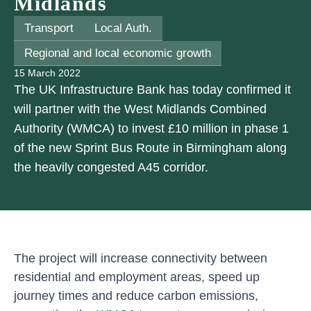
Midlands
Transport
Local Auth.
Regional and local economic growth
15 March 2022
The UK Infrastructure Bank has today confirmed it
will partner with the West Midlands Combined
Authority (WMCA) to invest £10 million in phase 1
of the new Sprint Bus Route in Birmingham along
the heavily congested A45 corridor.
The project will increase connectivity between
residential and employment areas, speed up
journey times and reduce carbon emissions,