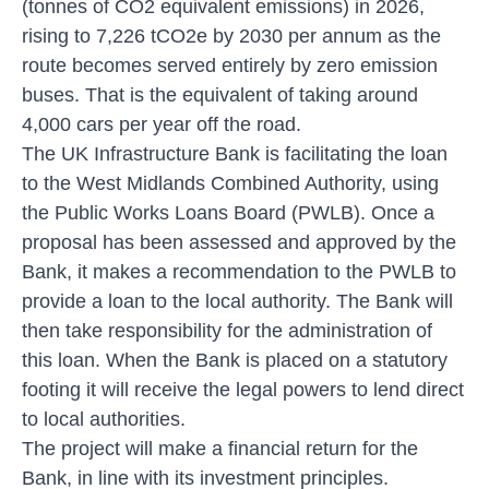
(tonnes of CO2 equivalent emissions) in 2026,
rising to 7,226 tCO2e by 2030 per annum as the
route becomes served entirely by zero emission
buses. That is the equivalent of taking around
4,000 cars per year off the road.
The UK Infrastructure Bank is facilitating the loan
to the West Midlands Combined Authority, using
the Public Works Loans Board (PWLB). Once a
proposal has been assessed and approved by the
Bank, it makes a recommendation to the PWLB to
provide a loan to the local authority. The Bank will
then take responsibility for the administration of
this loan. When the Bank is placed on a statutory
footing it will receive the legal powers to lend direct
to local authorities.
The project will make a financial return for the
Bank, in line with its investment principles.