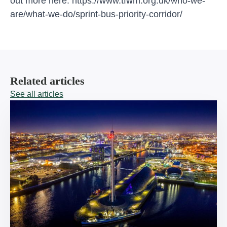
out more here:
https://www.tfwm.org.uk/who-we-
are/what-we-do/sprint-bus-priority-corridor/
Related articles
See all articles