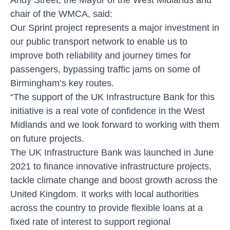
chair of the WMCA, said:
Our Sprint project represents a major investment in
our public transport network to enable us to
improve both reliability and journey times for
passengers, bypassing traffic jams on some of
Birmingham’s key routes.
“The support of the UK Infrastructure Bank for this
initiative is a real vote of confidence in the West
Midlands and we look forward to working with them
on future projects.
The UK Infrastructure Bank was launched in June
2021 to finance innovative infrastructure projects,
tackle climate change and boost growth across the
United Kingdom. It works with local authorities
across the country to provide flexible loans at a
fixed rate of interest to support regional