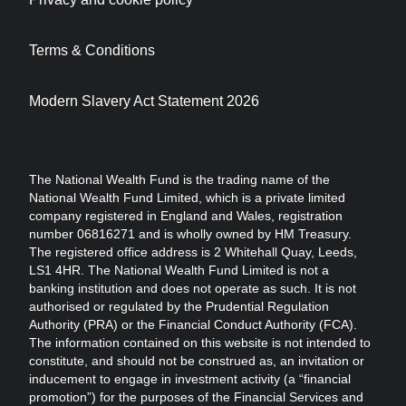
Terms & Conditions
Modern Slavery Act Statement 2026
The National Wealth Fund is the trading name of the
National Wealth Fund Limited, which is a private limited
company registered in England and Wales, registration
number 06816271 and is wholly owned by HM Treasury.
The registered office address is 2 Whitehall Quay, Leeds,
LS1 4HR. The National Wealth Fund Limited is not a
banking institution and does not operate as such. It is not
authorised or regulated by the Prudential Regulation
Authority (PRA) or the Financial Conduct Authority (FCA).
The information contained on this website is not intended to
constitute, and should not be construed as, an invitation or
inducement to engage in investment activity (a “financial
promotion”) for the purposes of the Financial Services and