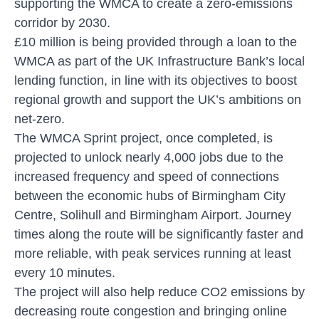
supporting the WMCA to create a zero-emissions
corridor by 2030.
£10 million is being provided through a loan to the
WMCA as part of the UK Infrastructure Bank’s local
lending function, in line with its objectives to boost
regional growth and support the UK’s ambitions on
net-zero.
The WMCA Sprint project, once completed, is
projected to unlock nearly 4,000 jobs due to the
increased frequency and speed of connections
between the economic hubs of Birmingham City
Centre, Solihull and Birmingham Airport. Journey
times along the route will be significantly faster and
more reliable, with peak services running at least
every 10 minutes.
The project will also help reduce CO2 emissions by
decreasing route congestion and bringing online