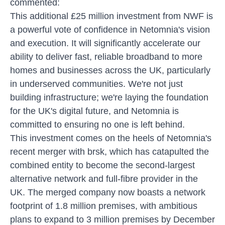
commented:
This additional £25 million investment from NWF is
a powerful vote of confidence in Netomnia's vision
and execution. It will significantly accelerate our
ability to deliver fast, reliable broadband to more
homes and businesses across the UK, particularly
in underserved communities. We're not just
building infrastructure; we're laying the foundation
for the UK's digital future, and Netomnia is
committed to ensuring no one is left behind.
This investment comes on the heels of Netomnia's
recent merger with brsk, which has catapulted the
combined entity to become the second-largest
alternative network and full-fibre provider in the
UK. The merged company now boasts a network
footprint of 1.8 million premises, with ambitious
plans to expand to 3 million premises by December