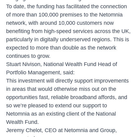
To date, the funding has facilitated the connection
of more than 100,000 premises to the Netomnia
network, with around 10,000 customers now
benefiting from high-speed services across the UK,
particularly in digitally underserved regions. This is
expected to more than double as the network
continues to grow.
Stuart Nivison, National Wealth Fund Head of
Portfolio Management, said:
This investment will directly support improvements
in areas that would otherwise miss out on the
opportunities fast, reliable broadband affords, and
so we’re pleased to extend our support to
Netomnia as an existing client of the National
Wealth Fund.
Jeremy Chelot, CEO at Netomnia and Group,