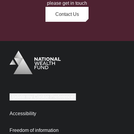
please get in touch
Contact Us
Logo
Brand label
Update my Cookie Preferences
Accessibility
Freedom of information