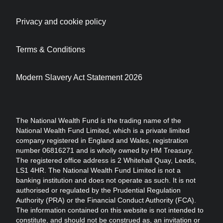
Privacy and cookie policy
Terms & Conditions
Modern Slavery Act Statement 2026
The National Wealth Fund is the trading name of the
National Wealth Fund Limited, which is a private limited
company registered in England and Wales, registration
number 06816271 and is wholly owned by HM Treasury.
The registered office address is 2 Whitehall Quay, Leeds,
LS1 4HR. The National Wealth Fund Limited is not a
banking institution and does not operate as such. It is not
authorised or regulated by the Prudential Regulation
Authority (PRA) or the Financial Conduct Authority (FCA).
The information contained on this website is not intended to
constitute, and should not be construed as, an invitation or