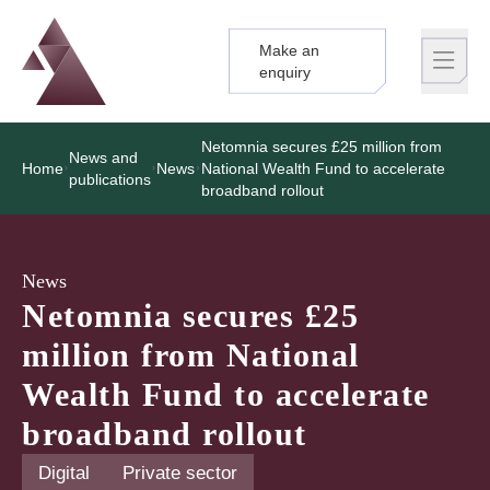
Make an
Logo
Brand label
enquiry
Netomnia secures £25 million from
News and
Home
News
National Wealth Fund to accelerate
publications
broadband rollout
News
Netomnia secures £25
million from National
Wealth Fund to accelerate
broadband rollout
Digital
Private sector