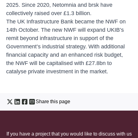
2025. Since 2020, Netomnia and brsk have
collectively raised over £1.3 billion.
The UK Infrastructure Bank became the NWF on
14th October. The new NWF will expand UKIB’s
remit beyond infrastructure in support of the
Government’s industrial strategy. With additional
financial capacity and an enhanced risk budget,
the NWF will be capitalised with £27.8bn to
catalyse private investment in the market.
Share this page
If you have a project that you would like to discuss with us