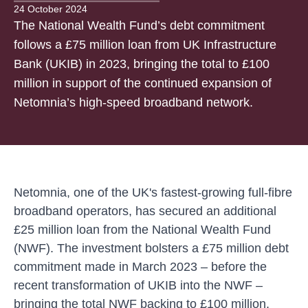
24 October 2024
The National Wealth Fund’s debt commitment
follows a £75 million loan from UK Infrastructure
Bank (UKIB) in 2023, bringing the total to £100
million in support of the continued expansion of
Netomnia’s high-speed broadband network.
Netomnia, one of the UK's fastest-growing full-fibre
broadband operators, has secured an additional
£25 million loan from the National Wealth Fund
(NWF). The investment bolsters a £75 million debt
commitment made in March 2023 – before the
recent transformation of UKIB into the NWF –
bringing the total NWF backing to £100 million.