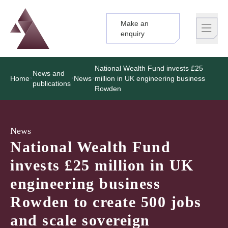
Make an
Logo
Brand label
enquiry
National Wealth Fund invests £25
News and
Home
News
million in UK engineering business
publications
Rowden
News
National Wealth Fund
invests £25 million in UK
engineering business
Rowden to create 500 jobs
and scale sovereign