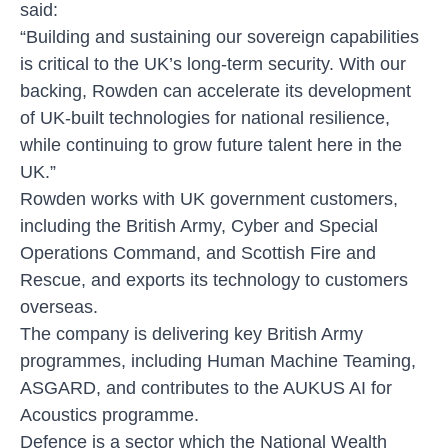
said:
“Building and sustaining our sovereign capabilities
is critical to the UK’s long-term security. With our
backing, Rowden can accelerate its development
of UK-built technologies for national resilience,
while continuing to grow future talent here in the
UK.”
Rowden works with UK government customers,
including the British Army, Cyber and Special
Operations Command, and Scottish Fire and
Rescue, and exports its technology to customers
overseas.
The company is delivering key British Army
programmes, including Human Machine Teaming,
ASGARD, and contributes to the AUKUS AI for
Acoustics programme.
Defence is a sector which the National Wealth