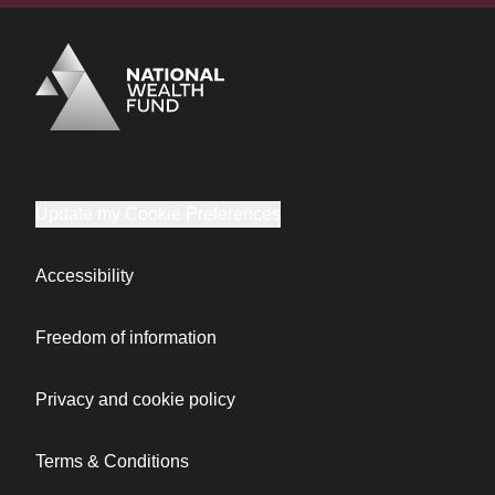
Logo
Brand label
Update my Cookie Preferences
Accessibility
Freedom of information
Privacy and cookie policy
Terms & Conditions