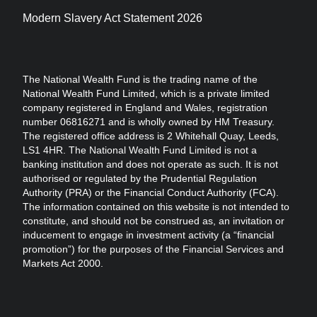
Modern Slavery Act Statement 2026
The National Wealth Fund is the trading name of the
National Wealth Fund Limited, which is a private limited
company registered in England and Wales, registration
number 06816271 and is wholly owned by HM Treasury.
The registered office address is 2 Whitehall Quay, Leeds,
LS1 4HR. The National Wealth Fund Limited is not a
banking institution and does not operate as such. It is not
authorised or regulated by the Prudential Regulation
Authority (PRA) or the Financial Conduct Authority (FCA).
The information contained on this website is not intended to
constitute, and should not be construed as, an invitation or
inducement to engage in investment activity (a “financial
promotion”) for the purposes of the Financial Services and
Markets Act 2000.