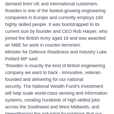
demand from UK and international customers.
Rowden is one of the fastest-growing engineering
companies in Europe and currently employs 160
highly skilled people. It was bootstrapped to its
current size by founder and CEO Rob Harper, who
joined the British Army aged 16 and was awarded
an MBE for work in counter-terrorism.
Minister for Defence Readiness and Industry Luke
Pollard MP said:
"Rowden is exactly the kind of British engineering
company we want to back - innovative, veteran-
founded and delivering for our national
security. The National Wealth Fund’s investment
will help scale world-class sensing and information
systems, creating hundreds of high-skilled jobs
across the Southwest and West Midlands, and
strengthening the industrial foundations that our