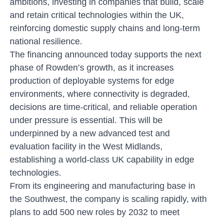
ambitions, investing in companies that build, scale
and retain critical technologies within the UK,
reinforcing domestic supply chains and long-term
national resilience.
The financing announced today supports the next
phase of Rowden’s growth, as it increases
production of deployable systems for edge
environments, where connectivity is degraded,
decisions are time-critical, and reliable operation
under pressure is essential. This will be
underpinned by a new advanced test and
evaluation facility in the West Midlands,
establishing a world-class UK capability in edge
technologies.
From its engineering and manufacturing base in
the Southwest, the company is scaling rapidly, with
plans to add 500 new roles by 2032 to meet