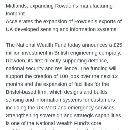
Midlands, expanding Rowden’s manufacturing
footprint.
Accelerates the expansion of Rowden’s exports of
UK-developed sensing and information systems.
The National Wealth Fund today announces a £25
million investment in British engineering company,
Rowden, its first directly supporting defence,
national security and resilience. The funding will
support the creation of 100 jobs over the next 12
months and the expansion of facilities for the
Bristol-based firm, which designs and builds
sensing and information systems for customers
including the UK MoD and emergency services.
Strengthening sovereign and strategic capabilities
is one of the National Wealth Fund’s core