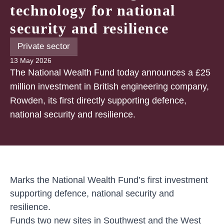
technology for national
security and resilience
Private sector
13 May 2026
The National Wealth Fund today announces a £25
million investment in British engineering company,
Rowden, its first directly supporting defence,
national security and resilience.
Marks the National Wealth Fund’s first investment
supporting defence, national security and
resilience.
Funds two new sites in Southwest and the West