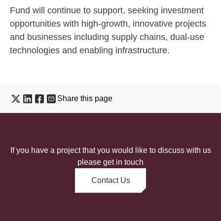
Fund will continue to support, seeking investment
opportunities with high-growth, innovative projects
and businesses including supply chains, dual-use
technologies and enabling infrastructure.
Share this page
If you have a project that you would like to discuss with us
please get in touch
Contact Us