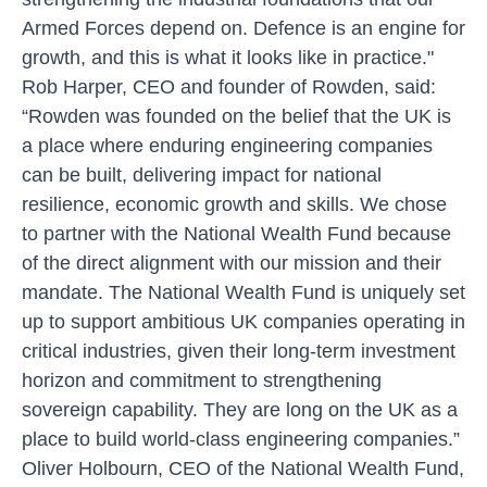
Armed Forces depend on. Defence is an engine for
growth, and this is what it looks like in practice."
Rob Harper, CEO and founder of Rowden, said:
“Rowden was founded on the belief that the UK is
a place where enduring engineering companies
can be built, delivering impact for national
resilience, economic growth and skills. We chose
to partner with the National Wealth Fund because
of the direct alignment with our mission and their
mandate. The National Wealth Fund is uniquely set
up to support ambitious UK companies operating in
critical industries, given their long-term investment
horizon and commitment to strengthening
sovereign capability. They are long on the UK as a
place to build world-class engineering companies.”
Oliver Holbourn, CEO of the National Wealth Fund,