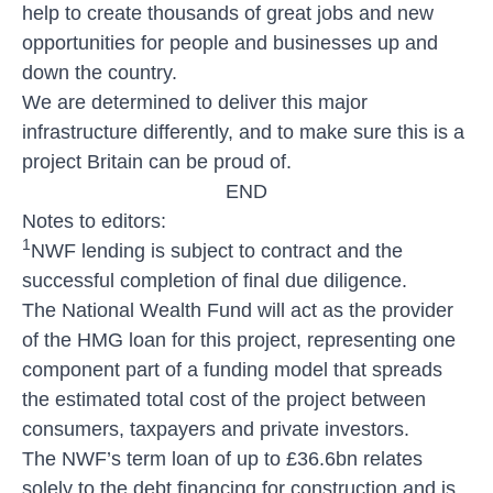
help to create thousands of great jobs and new
opportunities for people and businesses up and
down the country.
We are determined to deliver this major
infrastructure differently, and to make sure this is a
project Britain can be proud of.
END
Notes to editors:
1
NWF lending is subject to contract and the
successful completion of final due diligence.
The National Wealth Fund will act as the provider
of the HMG loan for this project, representing one
component part of a funding model that spreads
the estimated total cost of the project between
consumers, taxpayers and private investors.
The NWF’s term loan of up to £36.6bn relates
solely to the debt financing for construction and is