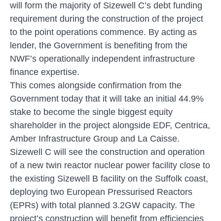
will form the majority of Sizewell C’s debt funding
requirement during the construction of the project
to the point operations commence. By acting as
lender, the Government is benefiting from the
NWF’s operationally independent infrastructure
finance expertise.
This comes alongside confirmation from the
Government today that it will take an initial 44.9%
stake to become the single biggest equity
shareholder in the project alongside EDF, Centrica,
Amber Infrastructure Group and La Caisse.
Sizewell C will see the construction and operation
of a new twin reactor nuclear power facility close to
the existing Sizewell B facility on the Suffolk coast,
deploying two European Pressurised Reactors
(EPRs) with total planned 3.2GW capacity. The
project’s construction will benefit from efficiencies