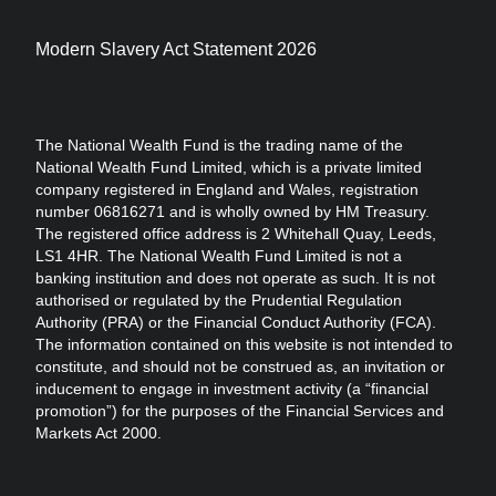
Modern Slavery Act Statement 2026
The National Wealth Fund is the trading name of the
National Wealth Fund Limited, which is a private limited
company registered in England and Wales, registration
number 06816271 and is wholly owned by HM Treasury.
The registered office address is 2 Whitehall Quay, Leeds,
LS1 4HR. The National Wealth Fund Limited is not a
banking institution and does not operate as such. It is not
authorised or regulated by the Prudential Regulation
Authority (PRA) or the Financial Conduct Authority (FCA).
The information contained on this website is not intended to
constitute, and should not be construed as, an invitation or
inducement to engage in investment activity (a “financial
promotion”) for the purposes of the Financial Services and
Markets Act 2000.