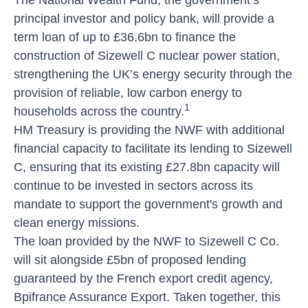
principal investor and policy bank, will provide a
term loan of up to £36.6bn to finance the
construction of Sizewell C nuclear power station,
strengthening the UK’s energy security through the
provision of reliable, low carbon energy to
1
households across the country.
HM Treasury is providing the NWF with additional
financial capacity to facilitate its lending to Sizewell
C, ensuring that its existing £27.8bn capacity will
continue to be invested in sectors across its
mandate to support the government's growth and
clean energy missions.
The loan provided by the NWF to Sizewell C Co.
will sit alongside £5bn of proposed lending
guaranteed by the French export credit agency,
Bpifrance Assurance Export. Taken together, this