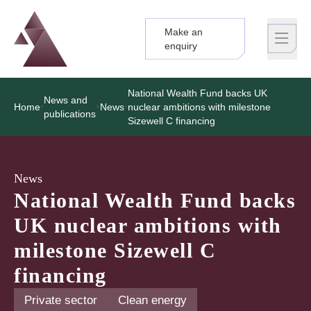
Make an
Logo
Brand label
enquiry
National Wealth Fund backs UK
News and
Home
News
nuclear ambitions with milestone
publications
Sizewell C financing
News
National Wealth Fund backs
UK nuclear ambitions with
milestone Sizewell C
financing
Private sector
Clean energy