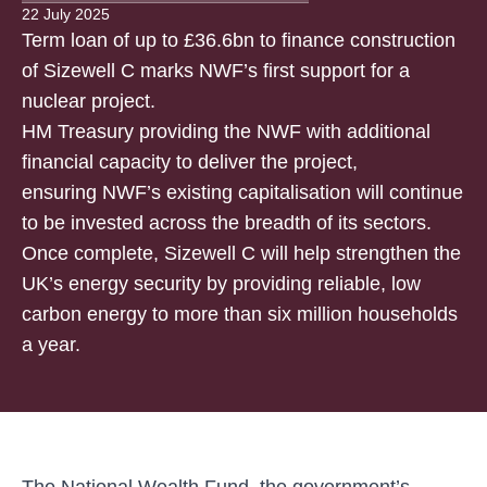
22 July 2025
Term loan of up to £36.6bn to finance construction
of Sizewell C marks NWF’s first support for a
nuclear project.
HM Treasury providing the NWF with additional
financial capacity to deliver the project,
ensuring NWF’s existing capitalisation will continue
to be invested across the breadth of its sectors.
Once complete, Sizewell C will help strengthen the
UK’s energy security by providing reliable, low
carbon energy to more than six million households
a year.
The National Wealth Fund, the government’s