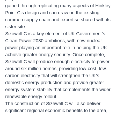
gained through replicating many aspects of Hinkley
Point C’s design and can draw on the existing
common supply chain and expertise shared with its
sister site.
Sizewell C is a key element of UK Government’s
Clean Power 2030 ambitions, with new nuclear
power playing an important role in helping the UK
achieve greater energy security. Once complete,
Sizewell C will produce enough electricity to power
around six million homes, providing low-cost, low-
carbon electricity that will strengthen the UK’s
domestic energy production and provide greater
energy system stability that complements the wider
renewable energy rollout.
The construction of Sizewell C will also deliver
significant regional economic benefits to the area,