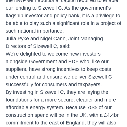
the NWF with additional capital required to enable
our lending to Sizewell C. As the government’s
flagship investor and policy bank, it is a privilege to
be able to play such a significant role in a project of
such national importance.
Julia Pyke and Nigel Cann, Joint Managing
Directors of Sizewell C, said:
We're delighted to welcome new investors
alongside Government and EDF who, like our
suppliers, have strong incentives to keep costs
under control and ensure we deliver Sizewell C
successfully for consumers and taxpayers.
By investing in Sizewell C, they are laying the
foundations for a more secure, cleaner and more
affordable energy system. Because 70% of our
construction spend will be in the UK, with a £4.4bn
commitment to the east of England, they will also