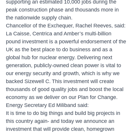
supporting an estimated 10,000 jobs during the
peak construction phase and thousands more in
the nationwide supply chain.
Chancellor of the Exchequer, Rachel Reeves, said:
La Caisse, Centrica and Amber’s multi-billion
pound investment is a powerful endorsement of the
UK as the best place to do business and as a
global hub for nuclear energy. Delivering next
generation, publicly-owned clean power is vital to
our energy security and growth, which is why we
backed Sizewell C. This investment will create
thousands of good quality jobs and boost the local
economy as we deliver on our Plan for Change.
Energy Secretary Ed Miliband said:
It is time to do big things and build big projects in
this country again- and today we announce an
investment that will provide clean, homegrown