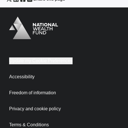
Logo
Brand label
Update my Cookie Preferences
Accessibility
Freedom of information
Privacy and cookie policy
Terms & Conditions