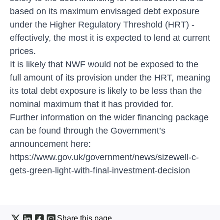
based on its maximum envisaged debt exposure
under the Higher Regulatory Threshold (HRT) -
effectively, the most it is expected to lend at current
prices.
It is likely that NWF would not be exposed to the
full amount of its provision under the HRT, meaning
its total debt exposure is likely to be less than the
nominal maximum that it has provided for.
Further information on the wider financing package
can be found through the Government’s
announcement here:
https://www.gov.uk/government/news/sizewell-c-
gets-green-light-with-final-investment-decision
Share this page