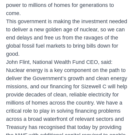
power to millions of homes for generations to
come.
This government is making the investment needed
to deliver a new golden age of nuclear, so we can
end delays and free us from the ravages of the
global fossil fuel markets to bring bills down for
good.
John Flint, National Wealth Fund CEO, said:
Nuclear energy is a key component on the path to
deliver the Government’s growth and clean energy
missions, and our financing for Sizewell C will help
provide decades of clean, reliable electricity for
millions of homes across the country. We have a
critical role to play in solving financing problems
across a broad waterfront of relevant sectors and
Treasury has recognised that today by providing