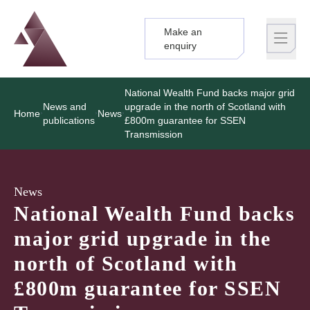
Make an
Logo
Brand label
enquiry
National Wealth Fund backs major grid
News and
upgrade in the north of Scotland with
Home
News
publications
£800m guarantee for SSEN
Transmission
News
National Wealth Fund backs
major grid upgrade in the
north of Scotland with
£800m guarantee for SSEN