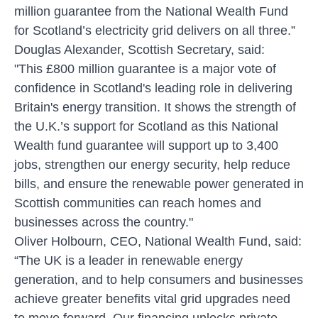
million guarantee from the National Wealth Fund
for Scotland’s electricity grid delivers on all three.”
Douglas Alexander, Scottish Secretary, said:
"This £800 million guarantee is a major vote of
confidence in Scotland's leading role in delivering
Britain's energy transition. It shows the strength of
the U.K.’s support for Scotland as this National
Wealth fund guarantee will support up to 3,400
jobs, strengthen our energy security, help reduce
bills, and ensure the renewable power generated in
Scottish communities can reach homes and
businesses across the country."
Oliver Holbourn, CEO, National Wealth Fund, said:
“The UK is a leader in renewable energy
generation, and to help consumers and businesses
achieve greater benefits vital grid upgrades need
to move forward. Our financing unlocks private