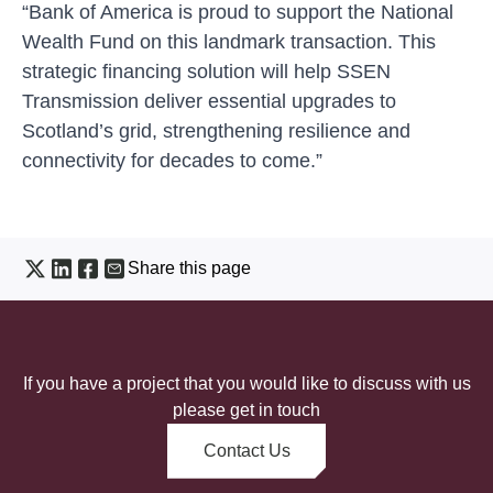
“Bank of America is proud to support the National
Wealth Fund on this landmark transaction. This
strategic financing solution will help SSEN
Transmission deliver essential upgrades to
Scotland’s grid, strengthening resilience and
connectivity for decades to come.”
Share this page
If you have a project that you would like to discuss with us
please get in touch
Contact Us