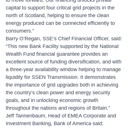
capital to support four critical grid projects in the
north of Scotland, helping to ensure the clean
energy produced can be connected efficiently to
consumers.”
Barry O’Regan, SSE’s Chief Financial Officer, said:
“This new Bank Facility supported by the National
Wealth Fund financial guarantee provides an
excellent source of funding diversification, and with
a three-year availability window helping to manage
liquidity for SSEN Transmission. It demonstrates
the importance of grid upgrades both in achieving
the country’s clean power and energy security
goals, and in unlocking economic growth
throughout the nations and regions of Britain.”
Jeff Tannenbaum, Head of EMEA Corporate and
Investment Banking, Bank of America said: