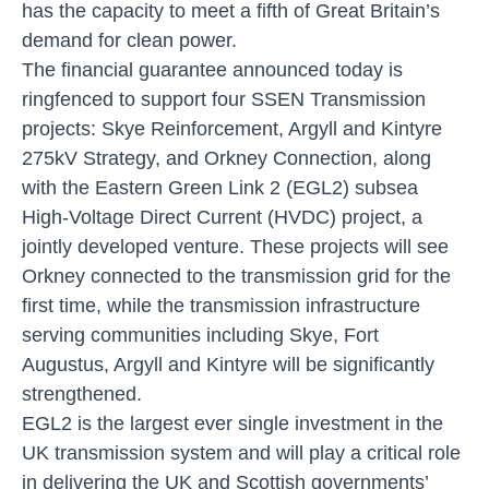
has the capacity to meet a fifth of Great Britain’s
demand for clean power.
The financial guarantee announced today is
ringfenced to support four SSEN Transmission
projects: Skye Reinforcement, Argyll and Kintyre
275kV Strategy, and Orkney Connection, along
with the Eastern Green Link 2 (EGL2) subsea
High-Voltage Direct Current (HVDC) project, a
jointly developed venture. These projects will see
Orkney connected to the transmission grid for the
first time, while the transmission infrastructure
serving communities including Skye, Fort
Augustus, Argyll and Kintyre will be significantly
strengthened.
EGL2 is the largest ever single investment in the
UK transmission system and will play a critical role
in delivering the UK and Scottish governments’