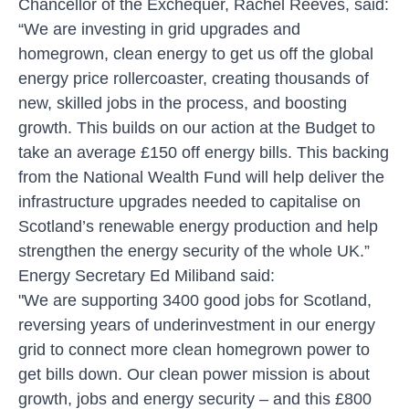
Chancellor of the Exchequer, Rachel Reeves, said:
“We are investing in grid upgrades and
homegrown, clean energy to get us off the global
energy price rollercoaster, creating thousands of
new, skilled jobs in the process, and boosting
growth. This builds on our action at the Budget to
take an average £150 off energy bills. This backing
from the National Wealth Fund will help deliver the
infrastructure upgrades needed to capitalise on
Scotland’s renewable energy production and help
strengthen the energy security of the whole UK.”
Energy Secretary Ed Miliband said:
"We are supporting 3400 good jobs for Scotland,
reversing years of underinvestment in our energy
grid to connect more clean homegrown power to
get bills down. Our clean power mission is about
growth, jobs and energy security – and this £800