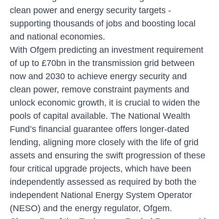
clean power and energy security targets -
supporting thousands of jobs and boosting local
and national economies.
With Ofgem predicting an investment requirement
of up to £70bn in the transmission grid between
now and 2030 to achieve energy security and
clean power, remove constraint payments and
unlock economic growth, it is crucial to widen the
pools of capital available. The National Wealth
Fund’s financial guarantee offers longer-dated
lending, aligning more closely with the life of grid
assets and ensuring the swift progression of these
four critical upgrade projects, which have been
independently assessed as required by both the
independent National Energy System Operator
(NESO) and the energy regulator, Ofgem.