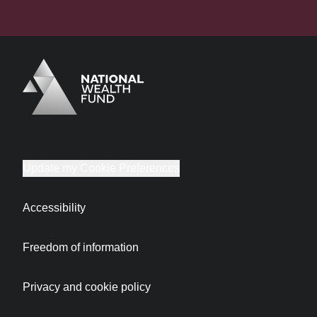
Logo
Brand label
Update my Cookie Preferences
Accessibility
Freedom of information
Privacy and cookie policy