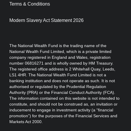
Terms & Conditions
Modern Slavery Act Statement 2026
The National Wealth Fund is the trading name of the
National Wealth Fund Limited, which is a private limited
company registered in England and Wales, registration
number 06816271 and is wholly owned by HM Treasury.
The registered office address is 2 Whitehall Quay, Leeds,
LS1 4HR. The National Wealth Fund Limited is not a
banking institution and does not operate as such. It is not
authorised or regulated by the Prudential Regulation
Authority (PRA) or the Financial Conduct Authority (FCA).
The information contained on this website is not intended to
constitute, and should not be construed as, an invitation or
inducement to engage in investment activity (a “financial
promotion”) for the purposes of the Financial Services and
Markets Act 2000.