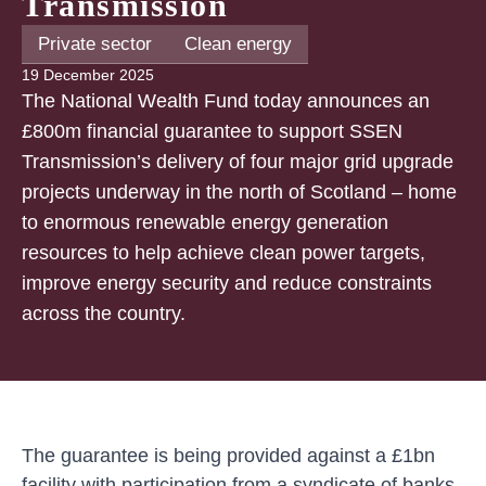
Transmission
Private sector
Clean energy
19 December 2025
The National Wealth Fund today announces an
£800m financial guarantee to support SSEN
Transmission’s delivery of four major grid upgrade
projects underway in the north of Scotland – home
to enormous renewable energy generation
resources to help achieve clean power targets,
improve energy security and reduce constraints
across the country.
The guarantee is being provided against a £1bn
facility with participation from a syndicate of banks,