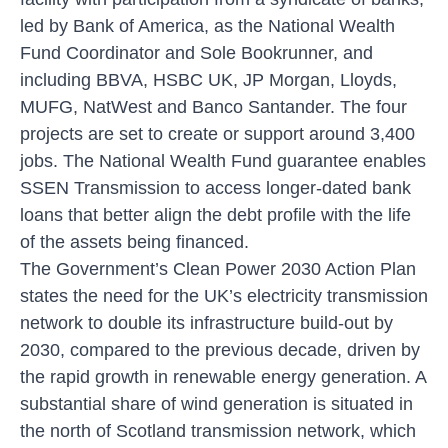
led by Bank of America, as the National Wealth
Fund Coordinator and Sole Bookrunner, and
including BBVA, HSBC UK, JP Morgan, Lloyds,
MUFG, NatWest and Banco Santander. The four
projects are set to create or support around 3,400
jobs. The National Wealth Fund guarantee enables
SSEN Transmission to access longer-dated bank
loans that better align the debt profile with the life
of the assets being financed.
The Government’s Clean Power 2030 Action Plan
states the need for the UK’s electricity transmission
network to double its infrastructure build-out by
2030, compared to the previous decade, driven by
the rapid growth in renewable energy generation. A
substantial share of wind generation is situated in
the north of Scotland transmission network, which