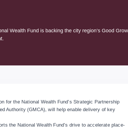
ional Wealth Fund is backing the city region’s Good Grow
t.
on for the National Wealth Fund’s Strategic Partnership
d Authority (GMCA), will help enable delivery of key
orts the National Wealth Fund’s drive to accelerate place-