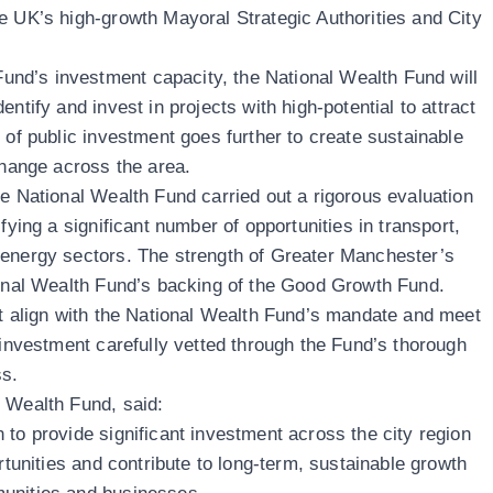
e UK’s high-growth Mayoral Strategic Authorities and City
d’s investment capacity, the National Wealth Fund will
ntify and invest in projects with high-potential to attract
 of public investment goes further to create sustainable
 change across the area.
he National Wealth Fund carried out a rigorous evaluation
fying a significant number of opportunities in transport,
 energy sectors. The strength of Greater Manchester’s
tional Wealth Fund’s backing of the Good Growth Fund.
st align with the National Wealth Fund’s mandate and meet
 investment carefully vetted through the Fund’s thorough
ss.
al Wealth Fund, said:
 to provide significant investment across the city region
ortunities and contribute to long-term, sustainable growth