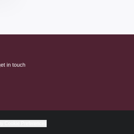
et in touch
y Cookie Preferences