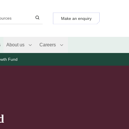
Make an enquiry
s
About us
Careers
owth Fund
d