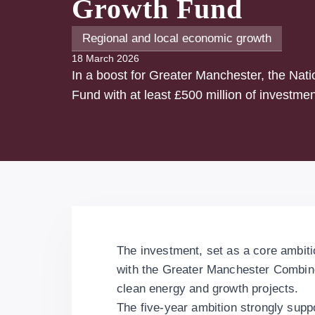
Growth Fund
Regional and local economic growth
18 March 2026
In a boost for Greater Manchester, the Nat
Fund with at least £500 million of investmen
The investment, set as a core ambiti
with the Greater Manchester Combine
clean energy and growth projects.
The five-year ambition strongly supp