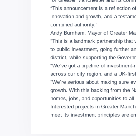
for Greater Manchester and its com
“This announcement is a reflection o
innovation and growth, and a testame
combined authority.”
Andy Burnham, Mayor of Greater Man
“This is a landmark partnership that
to public investment, going further a
district, while supporting the Gove
“We’ve got a pipeline of investment-
across our city region, and a UK-fi
“We’re serious about making sure ev
growth. With this backing from the N
homes, jobs, and opportunities to all
Interested projects in Greater Manch
meet its investment principles are 