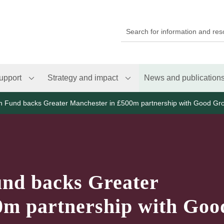
upport
Strategy and impact
News and publication
th Fund backs Greater Manchester in £500m partnership with Good Gr
und backs Greater
0m partnership with Goo