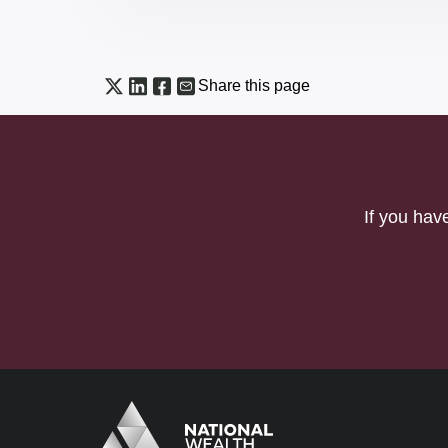
Share this page
If you hav