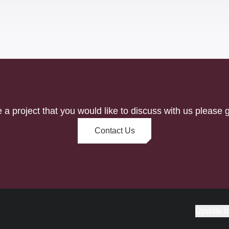
e a project that you would like to discuss with us please g
Contact Us
Update m