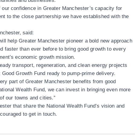
munities and businesses.
f our confidence in Greater Manchester’s capacity for
nt to the close partnership we have established with the
chester, said:
 will help Greater Manchester pioneer a bold new approach
nd faster than ever before to bring good growth to every
rnment’s economic growth mission.
ready transport, regeneration, and clean energy projects
rst Good Growth Fund ready to pump-prime delivery.
ery part of Greater Manchester benefits from good
ational Wealth Fund, we can invest in bringing even more
 of our towns and cities.”
ester that share the National Wealth Fund’s vision and
encouraged to
get in touch
.