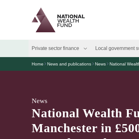
Logo
Brand label
Private sector finance
Local government s
Home
News and publications
News
National Weal
News
National Wealth F
Manchester in £50