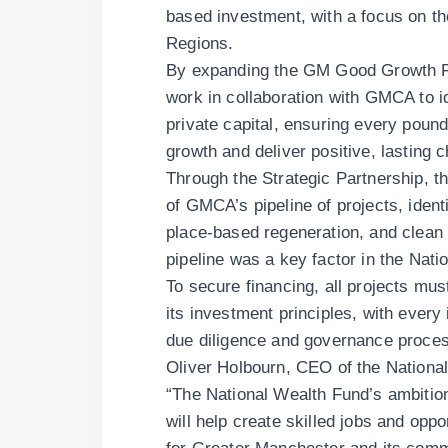
based investment, with a focus on th
Regions.
By expanding the GM Good Growth Fun
work in collaboration with GMCA to ide
private capital, ensuring every pound
growth and deliver positive, lasting
Through the Strategic Partnership, t
of GMCA’s pipeline of projects, identi
place-based regeneration, and clean
pipeline was a key factor in the Na
To secure financing, all projects mu
its investment principles, with every
due diligence and governance proce
Oliver Holbourn, CEO of the Nation
“The National Wealth Fund’s ambition
will help create skilled jobs and opp