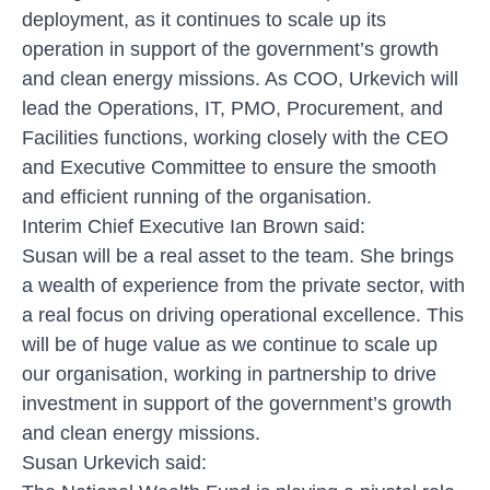
deployment, as it continues to scale up its
operation in support of the government’s growth
and clean energy missions. As COO, Urkevich will
lead the Operations, IT, PMO, Procurement, and
Facilities functions, working closely with the CEO
and Executive Committee to ensure the smooth
and efficient running of the organisation.
Interim Chief Executive Ian Brown said:
Susan will be a real asset to the team. She brings
a wealth of experience from the private sector, with
a real focus on driving operational excellence. This
will be of huge value as we continue to scale up
our organisation, working in partnership to drive
investment in support of the government’s growth
and clean energy missions.
Susan Urkevich said: