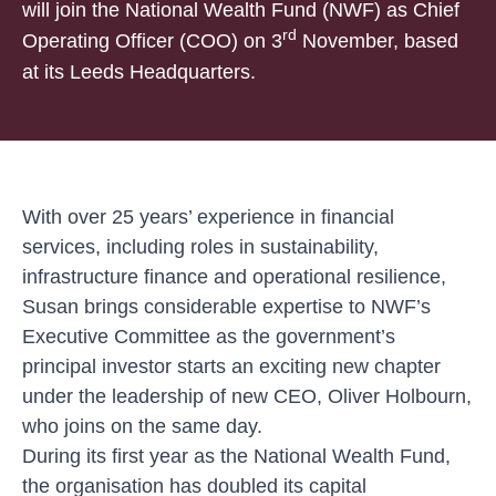
will join the National Wealth Fund (NWF) as Chief
rd
Operating Officer (COO) on 3
November, based
at its Leeds Headquarters.
With over 25 years’ experience in financial
services, including roles in sustainability,
infrastructure finance and operational resilience,
Susan brings considerable expertise to NWF’s
Executive Committee
as the government’s
principal investor starts an exciting new chapter
under the leadership of new CEO, Oliver Holbourn,
who joins on the same day.
During its first year as the National Wealth Fund,
the organisation has doubled its capital