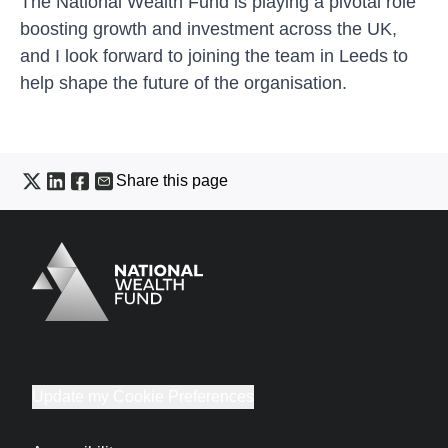
The National Wealth Fund is playing a pivotal role
boosting growth and investment across the UK,
and I look forward to joining the team in Leeds to
help shape the future of the organisation.
Share this page
Logo
Brand label
Update my Cookie Preferences