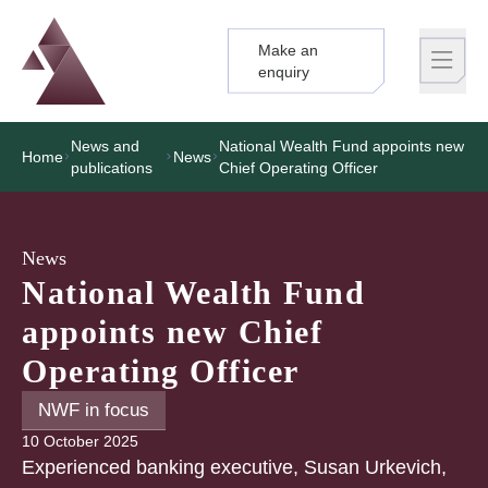
Make an
Logo
Brand label
enquiry
News and
National Wealth Fund appoints new
Home
News
publications
Chief Operating Officer
News
National Wealth Fund
appoints new Chief
Operating Officer
NWF in focus
10 October 2025
Experienced banking executive, Susan Urkevich,