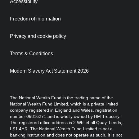
Accessibility
Freedom of information
Privacy and cookie policy
Terms & Conditions
Modern Slavery Act Statement 2026
The National Wealth Fund is the trading name of the
National Wealth Fund Limited, which is a private limited
company registered in England and Wales, registration
number 06816271 and is wholly owned by HM Treasury.
The registered office address is 2 Whitehall Quay, Leeds,
LS1 4HR. The National Wealth Fund Limited is not a
banking institution and does not operate as such. It is not