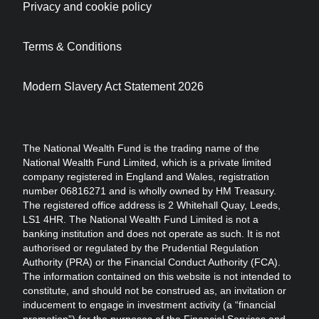
Privacy and cookie policy
Terms & Conditions
Modern Slavery Act Statement 2026
The National Wealth Fund is the trading name of the
National Wealth Fund Limited, which is a private limited
company registered in England and Wales, registration
number 06816271 and is wholly owned by HM Treasury.
The registered office address is 2 Whitehall Quay, Leeds,
LS1 4HR. The National Wealth Fund Limited is not a
banking institution and does not operate as such. It is not
authorised or regulated by the Prudential Regulation
Authority (PRA) or the Financial Conduct Authority (FCA).
The information contained on this website is not intended to
constitute, and should not be construed as, an invitation or
inducement to engage in investment activity (a “financial