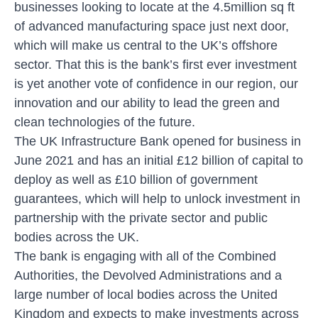
businesses looking to locate at the 4.5million sq ft
of advanced manufacturing space just next door,
which will make us central to the UK’s offshore
sector. That this is the bank’s first ever investment
is yet another vote of confidence in our region, our
innovation and our ability to lead the green and
clean technologies of the future.
The UK Infrastructure Bank opened for business in
June 2021 and has an initial £12 billion of capital to
deploy as well as £10 billion of government
guarantees, which will help to unlock investment in
partnership with the private sector and public
bodies across the UK.
The bank is engaging with all of the Combined
Authorities, the Devolved Administrations and a
large number of local bodies across the United
Kingdom and expects to make investments across