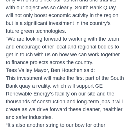
with our objectives so clearly. South Bank Quay
will not only boost economic activity in the region
but is a significant investment in the country’s
future green technologies.
“We are looking forward to working with the team
and encourage other local and regional bodies to
get in touch with us on how we can work together
to finance projects across the country.
Tees Valley Mayor, Ben Houchen said:
This investment will make the first part of the South
Bank quay a reality, which will support GE
Renewable Energy’s facility on our site and the
thousands of construction and long-term jobs it will
create as we drive forward these cleaner, healthier
and safer industries.
“It’s also another string to our bow for other