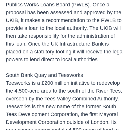
Publics Works Loans Board (PWLB). Once a
proposal has been assessed and approved by the
UKIB, it makes a recommendation to the PWLB to
provide a loan to the local authority. The UKIB will
then take responsibility for the administration of
this loan. Once the UK Infrastructure Bank is
placed on a statutory footing it will receive the legal
powers to lend direct to local authorities.
South Bank Quay and Teesworks
Teesworks is a £200 million initiative to redevelop
the 4,500-acre area to the south of the River Tees,
overseen by the Tees Valley Combined Authority.
Teesworks is the new name of the former South
Tees Development Corporation, the first Mayoral
Development Corporation outside of London. Its
area covers approximately 4,500 acres of land to