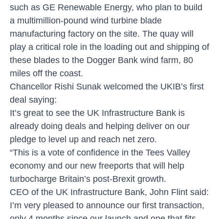
such as GE Renewable Energy, who plan to build
a multimillion-pound wind turbine blade
manufacturing factory on the site. The quay will
play a critical role in the loading out and shipping of
these blades to the Dogger Bank wind farm, 80
miles off the coast.
Chancellor Rishi Sunak welcomed the UKIB’s first
deal saying:
It’s great to see the UK Infrastructure Bank is
already doing deals and helping deliver on our
pledge to level up and reach net zero.
“This is a vote of confidence in the Tees Valley
economy and our new freeports that will help
turbocharge Britain’s post-Brexit growth.
CEO of the UK Infrastructure Bank, John Flint said:
I’m very pleased to announce our first transaction,
only 4 months since our launch and one that fits