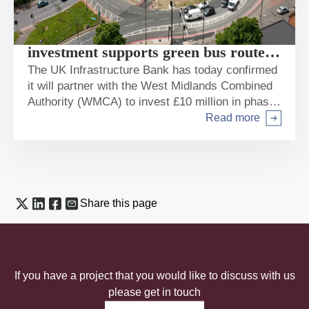
New UK Infrastructure Bank
investment supports green bus route to
boost connection and jobs in West
The UK Infrastructure Bank has today confirmed
it will partner with the West Midlands Combined
Midlands
Authority (WMCA) to invest £10 million in phase
1 of the new Sprint Bus Route in Birmingham
Read more
Arrow right
along the heavily congested A45 corridor.
Share this page
If you have a project that you would like to discuss with us
please get in touch