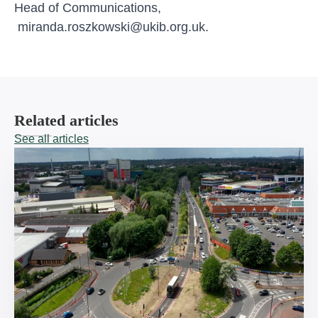
Head of Communications,
miranda.roszkowski@ukib.org.uk
.
Related articles
See all articles