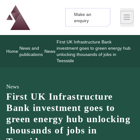
Make an
Logo
Brand label
enquiry
First UK Infrastructure Bank
News and
investment goes to green energy hub
Home
News
publications
unlocking thousands of jobs in
Teesside
News
First UK Infrastructure
Bank investment goes to
green energy hub unlocking
thousands of jobs in