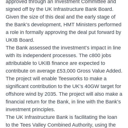
approved through an Investment Committee and
signed off by the UK Infrastructure Bank Board.
Given the size of this deal and the early stage of
the Bank’s development, HMT Ministers performed
a role in formally approving the deal put forward by
UKIB Board.
The Bank assessed the investment’s impact in line
with its independent processes. The c800 jobs
attributable to UKIB finance are expected to
contribute on average £53,000 Gross Value Added.
The project will enable Teesworks to make a
significant contribution to the UK’s 40GW target for
offshore wind by 2035. The project will also make a
financial return for the Bank, in line with the Bank’s
investment principles.
The UK Infrastructure Bank is facilitating the loan
to the Tees Valley Combined Authority, using the