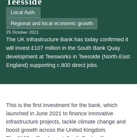
Teesside
Local Auth.
Regional and local economic growth
25 October 2021
The UK Infrastructure Bank has today confirmed it
will invest £107 million in the South Bank Quay
development at Teesworks in Teesside (North-East
England) supporting c.800 direct jobs.
This is the first investment for the bank, which
launched in June 2021 to finance innovative
infrastructure projects, tackle climate change and
boost growth across the United Kingdom.