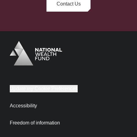
Contact Us
Logo
Brand label
Update my Cookie Preferences
Accessibility
Freedom of information