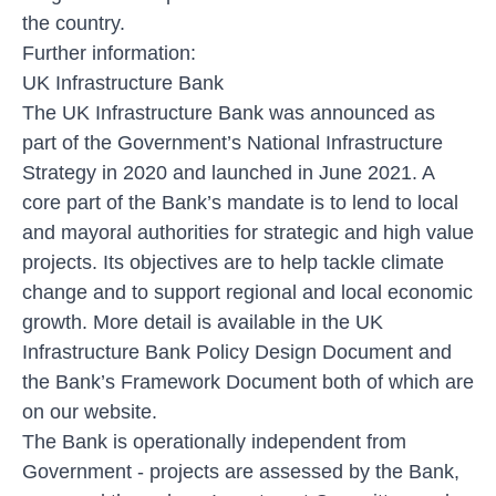
the country.
Further information:
UK Infrastructure Bank
The UK Infrastructure Bank was announced as
part of the Government’s National Infrastructure
Strategy in 2020 and launched in June 2021. A
core part of the Bank’s mandate is to lend to local
and mayoral authorities for strategic and high value
projects. Its objectives are to help tackle climate
change and to support regional and local economic
growth. More detail is available in the UK
Infrastructure Bank Policy Design Document and
the Bank’s Framework Document both of which are
on our website.
The Bank is operationally independent from
Government - projects are assessed by the Bank,