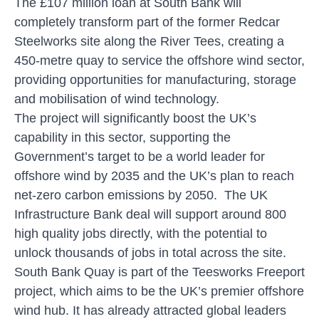
The £107 million loan at South Bank will
completely transform part of the former Redcar
Steelworks site along the River Tees, creating a
450-metre quay to service the offshore wind sector,
providing opportunities for manufacturing, storage
and mobilisation of wind technology.
The project will significantly boost the UK’s
capability in this sector, supporting the
Government’s target to be a world leader for
offshore wind by 2035 and the UK’s plan to reach
net-zero carbon emissions by 2050. The UK
Infrastructure Bank deal will support around 800
high quality jobs directly, with the potential to
unlock thousands of jobs in total across the site.
South Bank Quay is part of the Teesworks Freeport
project, which aims to be the UK’s premier offshore
wind hub. It has already attracted global leaders