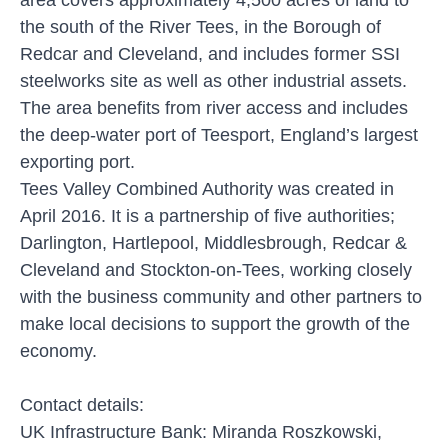
the south of the River Tees, in the Borough of
Redcar and Cleveland, and includes former SSI
steelworks site as well as other industrial assets.
The area benefits from river access and includes
the deep-water port of Teesport, England’s largest
exporting port.
Tees Valley Combined Authority was created in
April 2016. It is a partnership of five authorities;
Darlington, Hartlepool, Middlesbrough, Redcar &
Cleveland and Stockton-on-Tees, working closely
with the business community and other partners to
make local decisions to support the growth of the
economy.
Contact details:
UK Infrastructure Bank: Miranda Roszkowski,