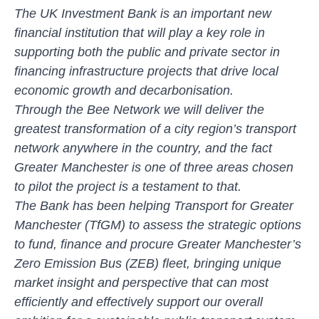
The UK Investment Bank is an important new
financial institution that will play a key role in
supporting both the public and private sector in
financing infrastructure projects that drive local
economic growth and decarbonisation.
Through the Bee Network we will deliver the
greatest transformation of a city region’s transport
network anywhere in the country, and the fact
Greater Manchester is one of three areas chosen
to pilot the project is a testament to that.
The Bank has been helping Transport for Greater
Manchester (TfGM) to assess the strategic options
to fund, finance and procure Greater Manchester’s
Zero Emission Bus (ZEB) fleet, bringing unique
market insight and perspective that can most
efficiently and effectively support our overall