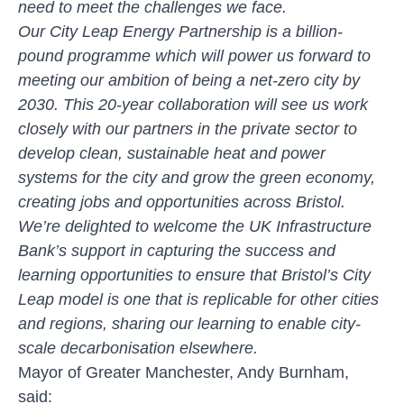
need to meet the challenges we face.
Our City Leap Energy Partnership is a billion-
pound programme which will power us forward to
meeting our ambition of being a net-zero city by
2030. This 20-year collaboration will see us work
closely with our partners in the private sector to
develop clean, sustainable heat and power
systems for the city and grow the green economy,
creating jobs and opportunities across Bristol.
We’re delighted to welcome the UK Infrastructure
Bank’s support in capturing the success and
learning opportunities to ensure that Bristol’s City
Leap model is one that is replicable for other cities
and regions, sharing our learning to enable city-
scale decarbonisation elsewhere.
Mayor of Greater Manchester, Andy Burnham,
said: