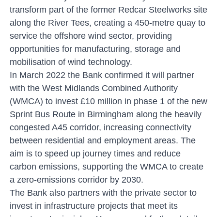
transform part of the former Redcar Steelworks site
along the River Tees, creating a 450-metre quay to
service the offshore wind sector, providing
opportunities for manufacturing, storage and
mobilisation of wind technology.
In March 2022 the Bank confirmed it will partner
with the West Midlands Combined Authority
(WMCA) to invest £10 million in phase 1 of the new
Sprint Bus Route in Birmingham along the heavily
congested A45 corridor, increasing connectivity
between residential and employment areas. The
aim is to speed up journey times and reduce
carbon emissions, supporting the WMCA to create
a zero-emissions corridor by 2030.
The Bank also partners with the private sector to
invest in infrastructure projects that meet its