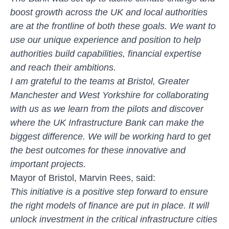
boost growth across the UK and local authorities
are at the frontline of both these goals. We want to
use our unique experience and position to help
authorities build capabilities, financial expertise
and reach their ambitions.
I am grateful to the teams at Bristol, Greater
Manchester and West Yorkshire for collaborating
with us as we learn from the pilots and discover
where the UK Infrastructure Bank can make the
biggest difference. We will be working hard to get
the best outcomes for these innovative and
important projects.
Mayor of Bristol, Marvin Rees, said:
This initiative is a positive step forward to ensure
the right models of finance are put in place. It will
unlock investment in the critical infrastructure cities