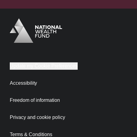
Logo
Brand label
Update my Cookie Preferences
Accessibility
Freedom of information
Privacy and cookie policy
Terms & Conditions