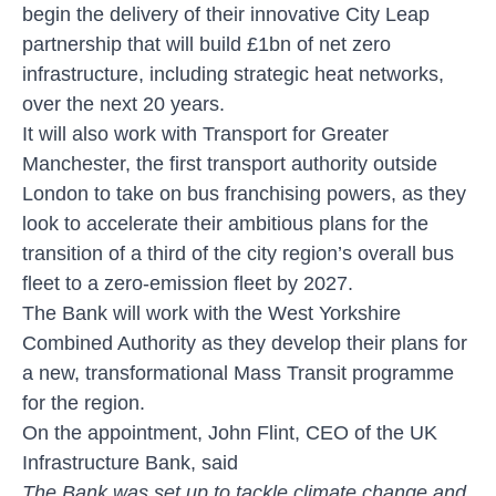
begin the delivery of their innovative City Leap
partnership that will build £1bn of net zero
infrastructure, including strategic heat networks,
over the next 20 years.
It will also work with Transport for Greater
Manchester, the first transport authority outside
London to take on bus franchising powers, as they
look to accelerate their ambitious plans for the
transition of a third of the city region’s overall bus
fleet to a zero-emission fleet by 2027.
The Bank will work with the West Yorkshire
Combined Authority as they develop their plans for
a new, transformational Mass Transit programme
for the region.
On the appointment, John Flint, CEO of the UK
Infrastructure Bank, said
The Bank was set up to tackle climate change and