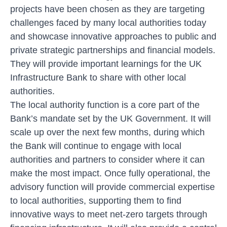
projects have been chosen as they are targeting
challenges faced by many local authorities today
and showcase innovative approaches to public and
private strategic partnerships and financial models.
They will provide important learnings for the UK
Infrastructure Bank to share with other local
authorities.
The local authority function is a core part of the
Bank’s mandate set by the UK Government. It will
scale up over the next few months, during which
the Bank will continue to engage with local
authorities and partners to consider where it can
make the most impact. Once fully operational, the
advisory function will provide commercial expertise
to local authorities, supporting them to find
innovative ways to meet net-zero targets through