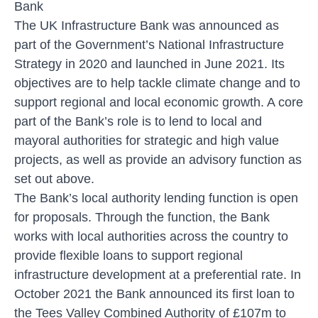
Bank
The UK Infrastructure Bank was announced as
part of the Government’s National Infrastructure
Strategy in 2020 and launched in June 2021. Its
objectives are to help tackle climate change and to
support regional and local economic growth. A core
part of the Bank’s role is to lend to local and
mayoral authorities for strategic and high value
projects, as well as provide an advisory function as
set out above.
The Bank’s local authority lending function is open
for proposals. Through the function, the Bank
works with local authorities across the country to
provide flexible loans to support regional
infrastructure development at a preferential rate. In
October 2021 the Bank announced its first loan to
the Tees Valley Combined Authority of £107m to