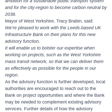
ambition for a sustainable public transport system
and for the city-region to become carbon neutral by
2038.
Mayor of West Yorkshire, Tracy Brabin, said:
We’re pleased to work with the Leeds-based UK
Infrastructure Bank on their plans for this new
advisory function.
It will enable us to bolster our expertise when
working on projects, such as the West Yorkshire
mass transit network, so that we can deliver them
as effectively as possible for the people in our
region.
As the advisory function is further developed, local
authorities are encouraged to reach out to the
Bank on project opportunities and where the Bank
may be needed to complement existing advisory
services. Further details of how the advisory