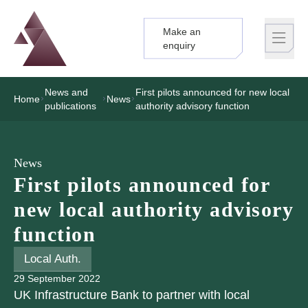
Make an
Logo
Brand label
enquiry
News and
First pilots announced for new local
Home
News
publications
authority advisory function
News
First pilots announced for
new local authority advisory
function
Local Auth.
29 September 2022
UK Infrastructure Bank to partner with local