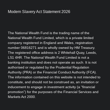
Modern Slavery Act Statement 2026
The National Wealth Fund is the trading name of the
National Wealth Fund Limited, which is a private limited
company registered in England and Wales, registration
number 06816271 and is wholly owned by HM Treasury.
The registered office address is 2 Whitehall Quay, Leeds,
LS1 4HR. The National Wealth Fund Limited is not a
banking institution and does not operate as such. It is not
authorised or regulated by the Prudential Regulation
Authority (PRA) or the Financial Conduct Authority (FCA).
The information contained on this website is not intended to
constitute, and should not be construed as, an invitation or
inducement to engage in investment activity (a “financial
promotion”) for the purposes of the Financial Services and
Markets Act 2000.