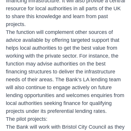
financing infrastructure. It will also provide a central
resource for local authorities in all parts of the UK
to share this knowledge and learn from past
projects.
The function will complement other sources of
advice available by offering targeted support that
helps local authorities to get the best value from
working with the private sector. For instance, the
function may advise authorities on the best
financing structures to deliver the infrastructure
needs of their areas. The Bank’s LA lending team
will also continue to engage actively on future
lending opportunities and welcomes enquiries from
local authorities seeking finance for qualifying
projects under its preferential lending rates.
The pilot projects:
The Bank will work with Bristol City Council as they