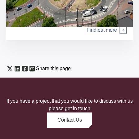
Local authority services
Find out more
Arrow right
Share this page
If you have a project that you would like to discuss with us
please get in touch
Contact Us