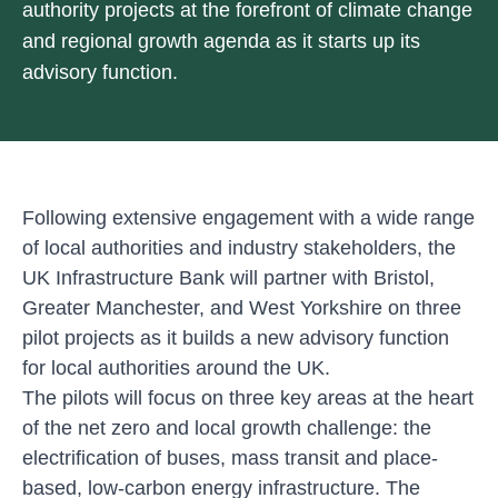
authority projects at the forefront of climate change
and regional growth agenda as it starts up its
advisory function.
Following extensive engagement with a wide range
of local authorities and industry stakeholders, the
UK Infrastructure Bank will partner with Bristol,
Greater Manchester, and West Yorkshire on three
pilot projects as it builds a new advisory function
for local authorities around the UK.
The pilots will focus on three key areas at the heart
of the net zero and local growth challenge: the
electrification of buses, mass transit and place-
based, low-carbon energy infrastructure. The