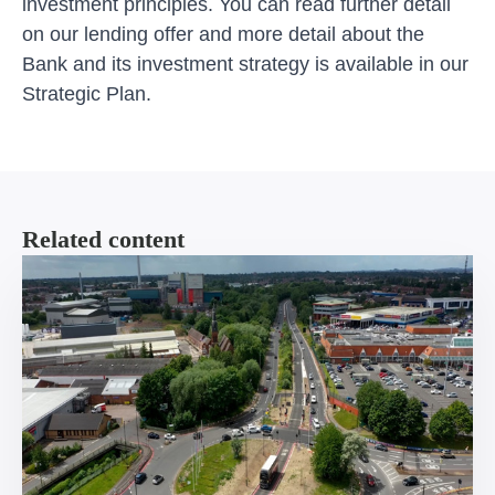
investment principles. You can
read further detail
on our lending offer
and more detail about the
Bank and its investment strategy is available in our
Strategic Plan
.
Related content