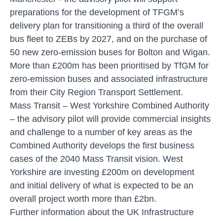
preparations for the development of TFGM’s
delivery plan for transitioning a third of the overall
bus fleet to ZEBs by 2027, and on the purchase of
50 new zero-emission buses for Bolton and Wigan.
More than £200m has been prioritised by TfGM for
zero-emission buses and associated infrastructure
from their City Region Transport Settlement.
Mass Transit
– West Yorkshire Combined Authority
– the advisory pilot will provide commercial insights
and challenge to a number of key areas as the
Combined Authority develops the first business
cases of the 2040 Mass Transit vision. West
Yorkshire are investing £200m on development
and initial delivery of what is expected to be an
overall project worth more than £2bn.
Further information about the UK Infrastructure