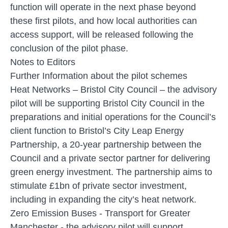
function will operate in the next phase beyond
these first pilots, and how local authorities can
access support, will be released following the
conclusion of the pilot phase.
Notes to Editors
Further Information about the pilot schemes
Heat Networks
– Bristol City Council – the advisory
pilot will be supporting Bristol City Council in the
preparations and initial operations for the Council’s
client function to Bristol’s City Leap Energy
Partnership, a 20-year partnership between the
Council and a private sector partner for delivering
green energy investment. The partnership aims to
stimulate £1bn of private sector investment,
including in expanding the city’s heat network.
Zero Emission Buses
- Transport for Greater
Manchester - the advisory pilot will support