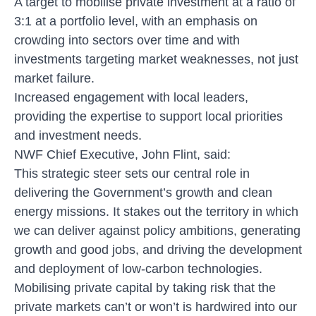
A target to mobilise private investment at a ratio of
3:1 at a portfolio level, with an emphasis on
crowding into sectors over time and with
investments targeting market weaknesses, not just
market failure.
Increased engagement with local leaders,
providing the expertise to support local priorities
and investment needs.
NWF Chief Executive, John Flint, said:
This strategic steer sets our central role in
delivering the Government’s growth and clean
energy missions. It stakes out the territory in which
we can deliver against policy ambitions, generating
growth and good jobs, and driving the development
and deployment of low-carbon technologies.
Mobilising private capital by taking risk that the
private markets can’t or won’t is hardwired into our