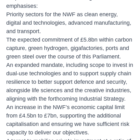
emphasises:
Priority sectors for the NWF as clean energy,
digital and technologies, advanced manufacturing,
and transport.
The expected commitment of £5.8bn within carbon
capture, green hydrogen, gigafactories, ports and
green steel over the course of this Parliament.
An expanded mandate, including scope to invest in
dual-use technologies and to support supply chain
resilience to better support defence and security,
alongside life sciences and the creative industries,
aligning with the forthcoming Industrial Strategy.
An increase in the NWF’s economic capital limit
from £4.5bn to £7bn, supporting the additional
capitalisation and ensuring we have sufficient risk
capacity to deliver our objectives.