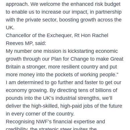
approach. We welcome the enhanced risk budget
to enable us to increase our impact, in partnership
with the private sector, boosting growth across the
UK.
Chancellor of the Exchequer, Rt Hon Rachel
Reeves MP, said:
My number one mission is kickstarting economic
growth through our Plan for Change to make Great
Britain a stronger, more resilient country and put
more money into the pockets of working people.”
I am determined to go further and faster to get our
economy growing. By directing tens of billions of
pounds into the UK’s industrial strengths, we’ll
deliver the high-skilled, high-paid jobs of the future
in every corner of the country.
Recognising NWF’s financial expertise and
credibility, the strategic steer invites the