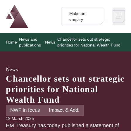
Make an
Logo
Brand label
enquiry
News and
Chancellor sets out strategic
Home
News
publications
priorities for National Wealth Fund
News
Chancellor sets out strategic
priorities for National
Wealth Fund
NWF in focus
Impact & Add.
19 March 2025
HM Treasury has today published a statement of