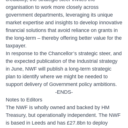
organisation to work more closely across
government departments, leveraging its unique
market expertise and insights to develop innovative
financial solutions that avoid reliance on grants in
the long-term – thereby offering better value for the
taxpayer.
In response to the Chancellor’s strategic steer, and
the expected publication of the Industrial strategy
in June, NWF will publish a long-term strategic
plan to identify where we might be needed to
support delivery of Government policy ambitions.
-ENDS-
Notes to Editors
The NWF is wholly owned and backed by HM
Treasury, but operationally independent. The NWF
is based in Leeds and has £27.8bn to deploy