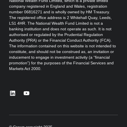
National Wealth Fund Limited, which is a private limited
company registered in England and Wales, registration
number 06816271 and is wholly owned by HM Treasury.
The registered office address is 2 Whitehall Quay, Leeds,
LS1 4HR. The National Wealth Fund Limited is not a
banking institution and does not operate as such. It is not
authorised or regulated by the Prudential Regulation
Authority (PRA) or the Financial Conduct Authority (FCA).
The information contained on this website is not intended to
constitute, and should not be construed as, an invitation or
inducement to engage in investment activity (a “financial
promotion”) for the purposes of the Financial Services and
Markets Act 2000.
linkedin
youtube