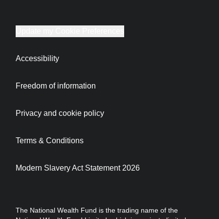
Update my Cookie Preferences
Accessibility
Freedom of information
Privacy and cookie policy
Terms & Conditions
Modern Slavery Act Statement 2026
The National Wealth Fund is the trading name of the