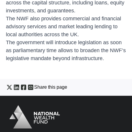
across the capital structure, including loans, equity
investments, and guarantees.
The NWF also provides commercial and financial
advisory services and market leading lending to
local authorities across the UK.
The government will introduce legislation as soon
as parliamentary time allows to broaden the NWF’s
legislative mandate beyond infrastructure.
Share this page
Logo
Brand label