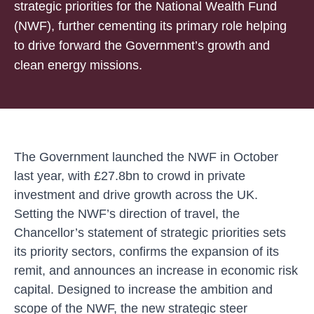
strategic priorities for the National Wealth Fund
(NWF), further cementing its primary role helping
to drive forward the Government’s growth and
clean energy missions.
The Government launched the NWF in October
last year, with £27.8bn to crowd in private
investment and drive growth across the UK.
Setting the NWF’s direction of travel, the
Chancellor’s
statement of strategic priorities
sets
its priority sectors, confirms the expansion of its
remit, and announces an increase in economic risk
capital. Designed to increase the ambition and
scope of the NWF, the new strategic steer