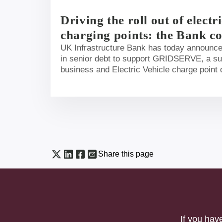
Driving the roll out of electr
charging points: the Bank c
million to support ambitious 
UK Infrastructure Bank has today announc
in senior debt to support GRIDSERVE, a su
motorway services
business and Electric Vehicle charge point 
roll-out of critical Electric Vehicle (EV) cha
motorway service areas in the UK.
Share this page
If you hav