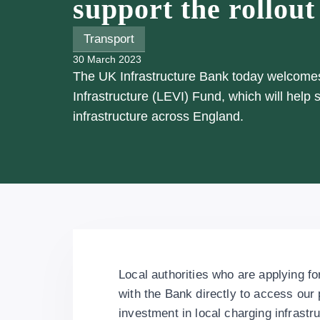
support the rollout
Transport
30 March 2023
The UK Infrastructure Bank today welcomes 
Infrastructure (LEVI) Fund, which will help
infrastructure across England.
Local authorities who are applying f
with the Bank directly to access our p
investment in local charging infrastr