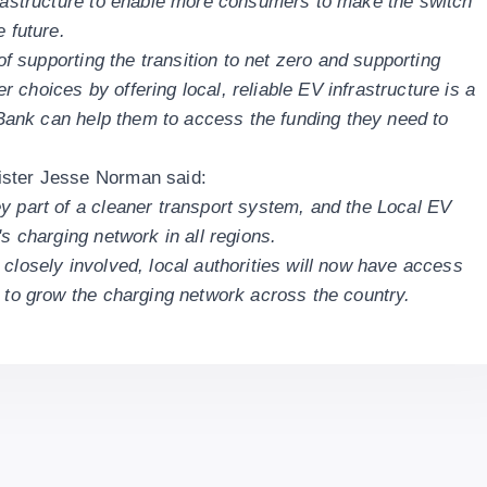
frastructure to enable more consumers to make the switch
e future.
 of supporting the transition to net zero and supporting
choices by offering local, reliable EV infrastructure is a
e Bank can help them to access the funding they need to
ister Jesse Norman said:
y part of a cleaner transport system, and the Local EV
's charging network in all regions.
closely involved, local authorities will now have access
h to grow the charging network across the country.