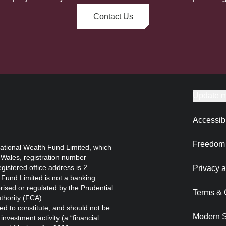
Contact Us
Update m
Accessibi
Freedom 
ational Wealth Fund Limited, which
 Wales, registration number
istered office address is 2
Privacy a
Fund Limited is not a banking
orised or regulated by the Prudential
Terms & 
thority (FCA).
ed to constitute, and should not be
Modern S
nvestment activity (a “financial