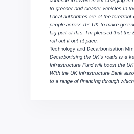
continue to invest in EV charging in
to greener and cleaner vehicles in th
Local authorities are at the forefront
people across the UK to make greener 
big part of this. I’m pleased that th
roll out it out at pace.
Technology and Decarbonisation Min
Decarbonising the UK's roads is a ke
Infrastructure Fund will boost the UK
With the UK Infrastructure Bank also 
to a range of financing through whic