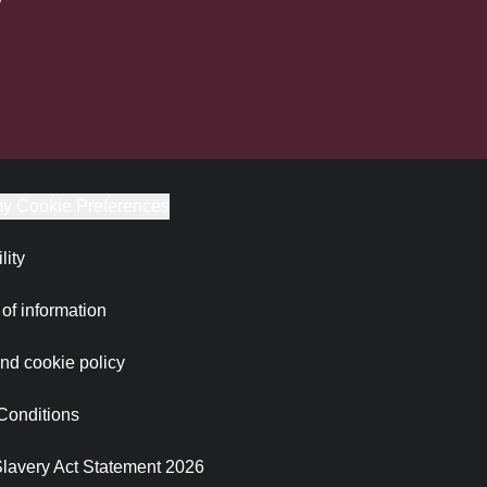
y Cookie Preferences
lity
of information
nd cookie policy
Conditions
lavery Act Statement 2026