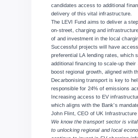
candidates access to additional financ
delivery of this vital infrastructure.
The LEVI Fund aims to deliver a step
on-street, charging and infrastructu
of and investment in the local chargin
Successful projects will have access 
preferential LA lending rates, which
additional financing to scale-up their 
boost regional growth, aligned with 
Decarbonising transport is key to hel
responsible for 24% of emissions ac
Increasing access to EV infrastructu
which aligns with the Bank’s mandate
John Flint, CEO of UK Infrastructure
We know the transport sector is vital
to unlocking regional and local econo