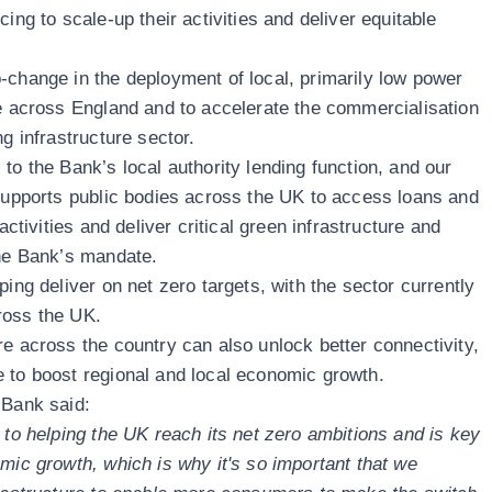
ing to scale-up their activities and deliver equitable
-change in the deployment of local, primarily low power
re across England and to accelerate the commercialisation
g infrastructure sector.
to the Bank’s local authority lending function, and our
 supports public bodies across the UK to access loans and
activities and deliver critical green infrastructure and
the Bank’s mandate.
ping deliver on net zero targets, with the sector currently
ross the UK.
re across the country can also unlock better connectivity,
 to boost regional and local economic growth.
 Bank said:
 to helping the UK reach its net zero ambitions and is key
mic growth, which is why it's so important that we