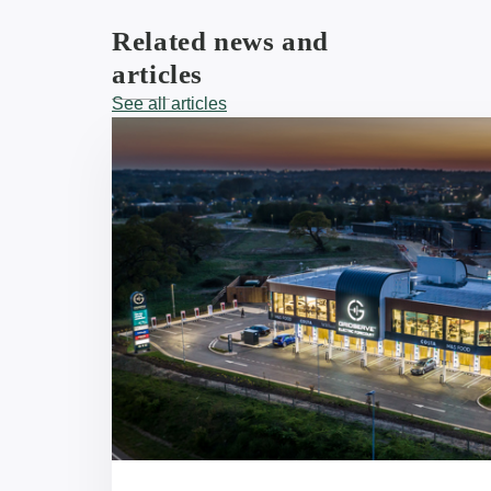
Related news and
articles
See all articles