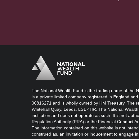
Logo
Brand label
The National Wealth Fund is the trading name of the N
is a private limited company registered in England and
06816271 and is wholly owned by HM Treasury. The reg
Whitehall Quay, Leeds, LS1 4HR. The National Wealth 
institution and does not operate as such. It is not auth
Regulation Authority (PRA) or the Financial Conduct Au
The information contained on this website is not intend
construed as, an invitation or inducement to engage in i