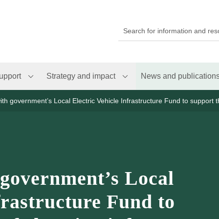
upport
Strategy and impact
News and publication
th government’s Local Electric Vehicle Infrastructure Fund to support th
 government’s Local
frastructure Fund to