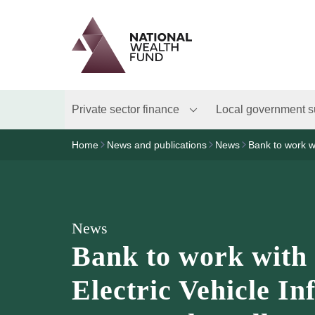
Logo
Brand label
Private sector finance
Local government s
Home
News and publications
News
Bank to work wi
News
Bank to work with
Electric Vehicle In