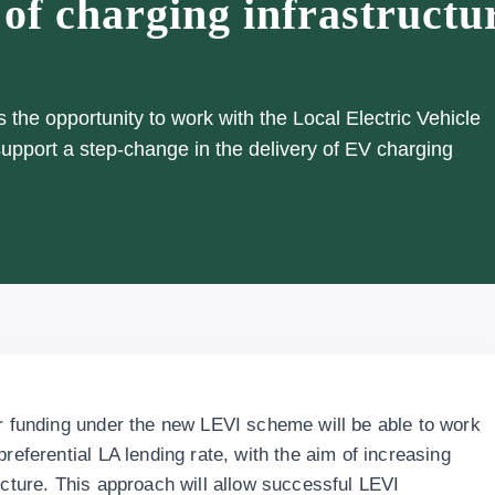
 of charging infrastructu
the opportunity to work with the Local Electric Vehicle
 support a step-change in the delivery of EV charging
or funding under the new LEVI scheme will be able to work
referential LA lending rate, with the aim of increasing
ucture. This approach will allow successful LEVI