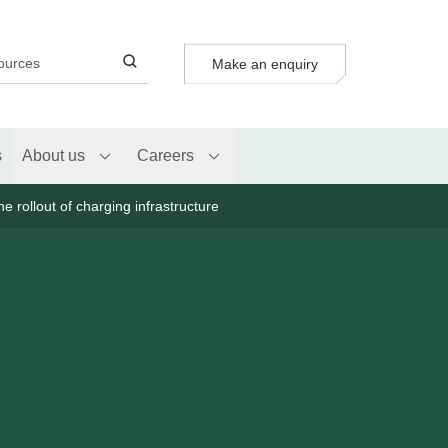
Make an enquiry
s
About us
Careers
e rollout of charging infrastructure