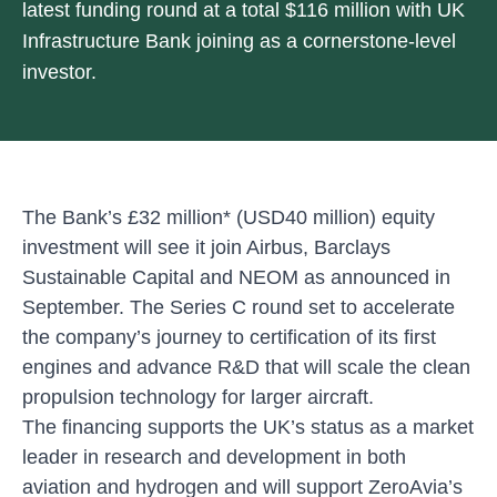
latest funding round at a total $116 million with UK
Infrastructure Bank joining as a cornerstone-level
investor.
The Bank’s £32 million* (USD40 million) equity
investment will see it join Airbus, Barclays
Sustainable Capital and NEOM as announced in
September. The Series C round set to accelerate
the company’s journey to certification of its first
engines and advance R&D that will scale the clean
propulsion technology for larger aircraft.
The financing supports the UK’s status as a market
leader in research and development in both
aviation and hydrogen and will support ZeroAvia’s