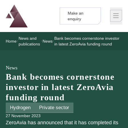
Make an
Logo
Brand label
enquiry
News and
Bank becomes cornerstone investor
Home
News
publications
in latest ZeroAvia funding round
News
Bank becomes cornerstone
investor in latest ZeroAvia
funding round
Hydrogen
Private sector
27 November 2023
ZeroAvia has announced that it has completed its