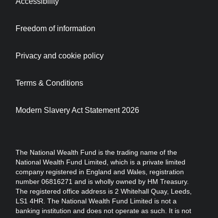
Accessibility
Freedom of information
Privacy and cookie policy
Terms & Conditions
Modern Slavery Act Statement 2026
The National Wealth Fund is the trading name of the
National Wealth Fund Limited, which is a private limited
company registered in England and Wales, registration
number 06816271 and is wholly owned by HM Treasury.
The registered office address is 2 Whitehall Quay, Leeds,
LS1 4HR. The National Wealth Fund Limited is not a
banking institution and does not operate as such. It is not