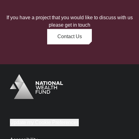
If you have a project that you would like to discuss with us
please get in touch
Contact Us
Logo
Brand label
Update my Cookie Preferences