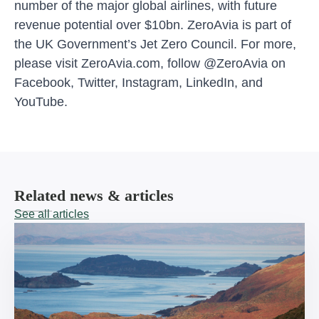
number of the major global airlines, with future
revenue potential over $10bn. ZeroAvia is part of
the UK Government’s Jet Zero Council. For more,
please visit ZeroAvia.com, follow @ZeroAvia on
Facebook, Twitter, Instagram, LinkedIn, and
YouTube.
Related news & articles
See all articles