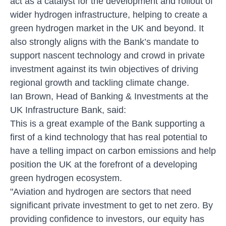
act as a catalyst for the development and rollout of
wider hydrogen infrastructure, helping to create a
green hydrogen market in the UK and beyond. It
also strongly aligns with the Bank’s mandate to
support nascent technology and crowd in private
investment against its twin objectives of driving
regional growth and tackling climate change.
Ian Brown, Head of Banking & Investments at the
UK Infrastructure Bank, said:
This is a great example of the Bank supporting a
first of a kind technology that has real potential to
have a telling impact on carbon emissions and help
position the UK at the forefront of a developing
green hydrogen ecosystem.
"Aviation and hydrogen are sectors that need
significant private investment to get to net zero. By
providing confidence to investors, our equity has