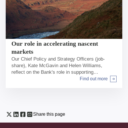
Our role in accelerating nascent
markets
Our Chief Policy and Strategy Officers (job-
share), Kate McGavin and Helen Williams,
reflect on the Bank's role in supporting
infrastructure across the breadth of the UK to
Find out more
Arrow right
help deliver net zero and regional and local
economic growth.
Share this page