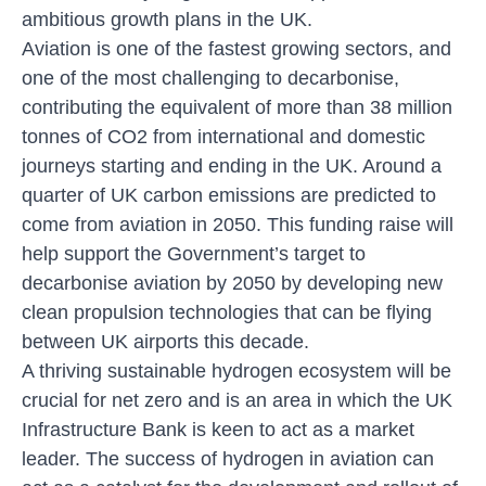
ambitious growth plans in the UK.
Aviation is one of the fastest growing sectors, and
one of the most challenging to decarbonise,
contributing the equivalent of more than 38 million
tonnes of CO2 from international and domestic
journeys starting and ending in the UK. Around a
quarter of UK carbon emissions are predicted to
come from aviation in 2050. This funding raise will
help support the Government’s target to
decarbonise aviation by 2050 by developing new
clean propulsion technologies that can be flying
between UK airports this decade.
A thriving sustainable hydrogen ecosystem will be
crucial for net zero and is an area in which the UK
Infrastructure Bank is keen to act as a market
leader. The success of hydrogen in aviation can