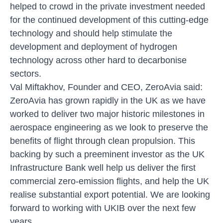
helped to crowd in the private investment needed
for the continued development of this cutting-edge
technology and should help stimulate the
development and deployment of hydrogen
technology across other hard to decarbonise
sectors.
Val Miftakhov, Founder and CEO, ZeroAvia said:
ZeroAvia has grown rapidly in the UK as we have
worked to deliver two major historic milestones in
aerospace engineering as we look to preserve the
benefits of flight through clean propulsion. This
backing by such a preeminent investor as the UK
Infrastructure Bank well help us deliver the first
commercial zero-emission flights, and help the UK
realise substantial export potential. We are looking
forward to working with UKIB over the next few
years.