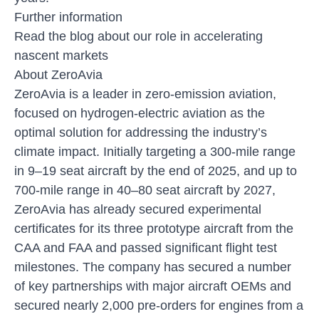
Further information
Read the blog about
our role in accelerating
nascent markets
About ZeroAvia
ZeroAvia is a leader in zero-emission aviation,
focused on hydrogen-electric aviation as the
optimal solution for addressing the industry’s
climate impact. Initially targeting a 300-mile range
in 9–19 seat aircraft by the end of 2025, and up to
700-mile range in 40–80 seat aircraft by 2027,
ZeroAvia has already secured experimental
certificates for its three prototype aircraft from the
CAA and FAA and passed significant flight test
milestones. The company has secured a number
of key partnerships with major aircraft OEMs and
secured nearly 2,000 pre-orders for engines from a