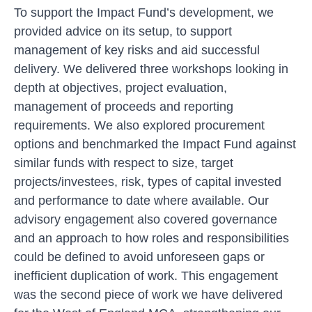
To support the Impact Fund’s development, we
provided advice on its setup, to support
management of key risks and aid successful
delivery. We delivered three workshops looking in
depth at objectives, project evaluation,
management of proceeds and reporting
requirements. We also explored procurement
options and benchmarked the Impact Fund against
similar funds with respect to size, target
projects/investees, risk, types of capital invested
and performance to date where available. Our
advisory engagement also covered governance
and an approach to how roles and responsibilities
could be defined to avoid unforeseen gaps or
inefficient duplication of work. This engagement
was the second piece of work we have delivered