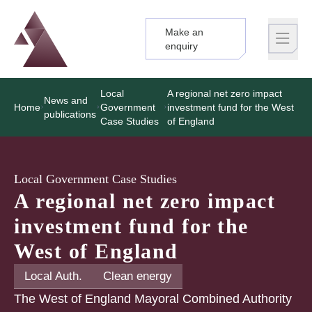
Make an
Logo
Brand label
enquiry
Local
A regional net zero impact
News and
Home
Government
investment fund for the West
publications
Case Studies
of England
Local Government Case Studies
A regional net zero impact
investment fund for the
West of England
Local Auth.
Clean energy
The West of England Mayoral Combined Authority