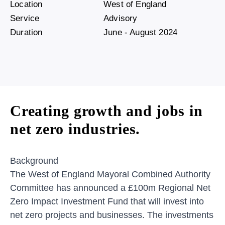
Location
West of England
Service
Advisory
Duration
June - August 2024
Creating growth and jobs in
net zero industries.
Background
The West of England Mayoral Combined Authority
Committee has announced a £100m Regional Net
Zero Impact Investment Fund that will invest into
net zero projects and businesses. The investments