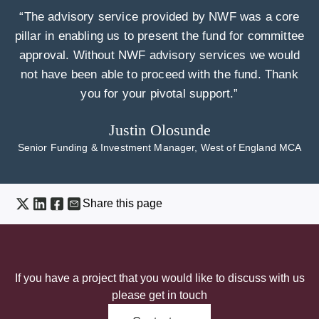
“The advisory service provided by NWF was a core
pillar in enabling us to present the fund for committee
approval. Without NWF advisory services we would
not have been able to proceed with the fund. Thank
you for your pivotal support.”
Justin Olosunde
Senior Funding & Investment Manager, West of England MCA
Share this page
If you have a project that you would like to discuss with us
please get in touch