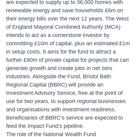
are expected to supply up to 36,000 homes with
renewable energy and save households £6m on
their energy bills over the next 12 years. The West
of England Mayoral Combined Authority (MCA)
intends to act as a cornerstone investor by
committing £10m of capital, plus an estimated £1m
in setup costs. It aims for the fund to attract a
further £90m of private capital for projects that can
generate growth and create jobs in net zero
industries. Alongside the Fund, Bristol Bath
Regional Capital (BBRC) will provide an
Investment Advisory Service, free at the point of
use for two years, to support regional businesses
and organisations with investment readiness.
Beneficiaries of BBRC’s service are expected to
feed the Impact Fund’s pipeline.
The role of the National Wealth Fund