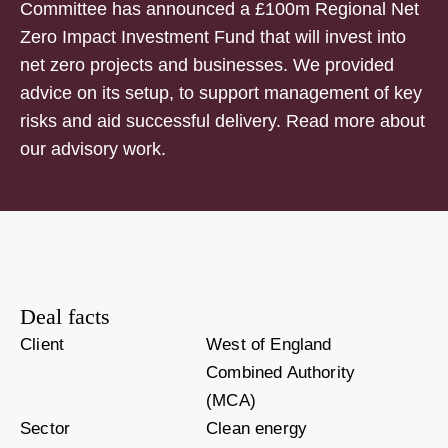
Committee has announced a £100m Regional Net
Zero Impact Investment Fund that will invest into
net zero projects and businesses. We provided
advice on its setup, to support management of key
risks and aid successful delivery. Read more about
our advisory work.
Deal facts
Client
West of England
Combined Authority
(MCA)
Sector
Clean energy