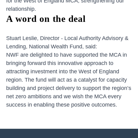
for the West of England MCA, strengthening our
relationship.
A word on the deal
Stuart Leslie, Director - Local Authority Advisory &
Lending, National Wealth Fund, said:
NWF are delighted to have supported the MCA in
bringing forward this innovative approach to
attracting investment into the West of England
region. The fund will act as a catalyst for capacity
building and project delivery to support the region’s
net zero ambitions and we wish the MCA every
success in enabling these positive outcomes.