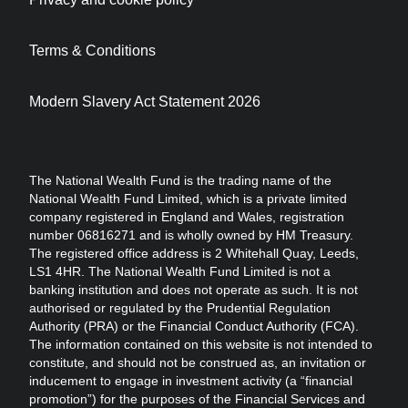
Terms & Conditions
Modern Slavery Act Statement 2026
The National Wealth Fund is the trading name of the
National Wealth Fund Limited, which is a private limited
company registered in England and Wales, registration
number 06816271 and is wholly owned by HM Treasury.
The registered office address is 2 Whitehall Quay, Leeds,
LS1 4HR. The National Wealth Fund Limited is not a
banking institution and does not operate as such. It is not
authorised or regulated by the Prudential Regulation
Authority (PRA) or the Financial Conduct Authority (FCA).
The information contained on this website is not intended to
constitute, and should not be construed as, an invitation or
inducement to engage in investment activity (a “financial
promotion”) for the purposes of the Financial Services and