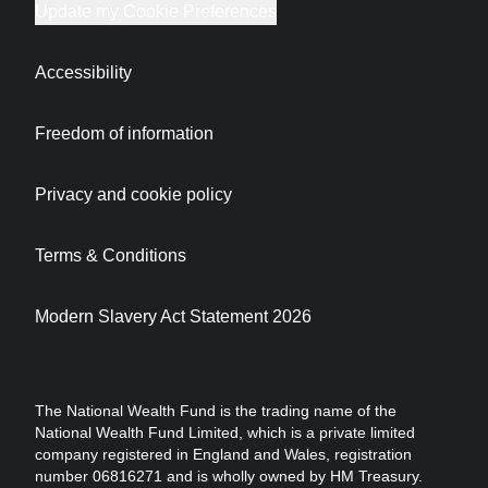
Update my Cookie Preferences
Accessibility
Freedom of information
Privacy and cookie policy
Terms & Conditions
Modern Slavery Act Statement 2026
The National Wealth Fund is the trading name of the
National Wealth Fund Limited, which is a private limited
company registered in England and Wales, registration
number 06816271 and is wholly owned by HM Treasury.