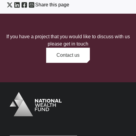
Share this page
If you have a project that you would like to discuss with us
please get in touch
Contact us
Logo
Brand label