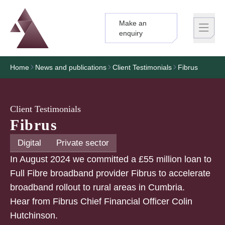
Make an
Logo
Brand label
enquiry
Home
News and publications
Client Testimonials
Fibrus
Client Testimonials
Fibrus
Digital
Private sector
In August 2024 we committed a £55 million loan to
Full Fibre broadband provider Fibrus to accelerate
broadband rollout to rural areas in Cumbria.
Hear from Fibrus Chief Financial Officer Colin
Hutchinson.