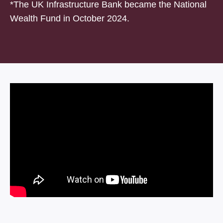
*The UK Infrastructure Bank became the National
Wealth Fund in October 2024.