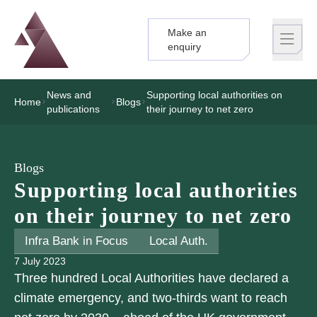
Make an
Logo
Brand label
enquiry
News and
Supporting local authorities on
Home
Blogs
publications
their journey to net zero
Blogs
Supporting local authorities
on their journey to net zero
Infra Bank in Focus
Local Auth.
7 July 2023
Three hundred Local Authorities have declared a
climate emergency, and two-thirds want to reach