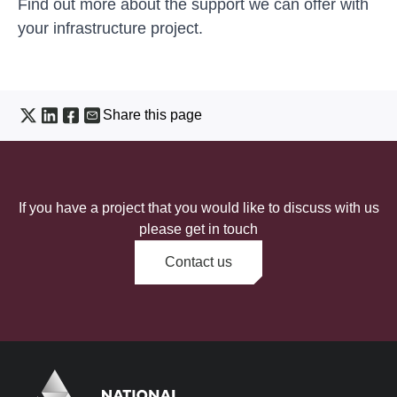
Find out more about the
support we can offer with
your infrastructure project
.
Share this page
If you have a project that you would like to discuss with us
please get in touch
Contact us