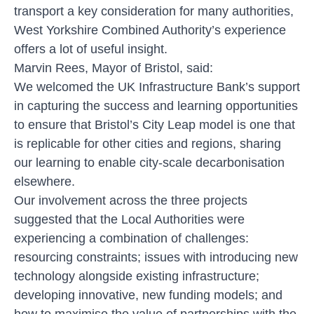
transport a key consideration for many authorities,
West Yorkshire Combined Authority’s experience
offers a lot of useful insight.
Marvin Rees, Mayor of Bristol, said:
We welcomed the UK Infrastructure Bank’s support
in capturing the success and learning opportunities
to ensure that Bristol’s City Leap model is one that
is replicable for other cities and regions, sharing
our learning to enable city-scale decarbonisation
elsewhere.
Our involvement across the three projects
suggested that the Local Authorities were
experiencing a combination of challenges:
resourcing constraints; issues with introducing new
technology alongside existing infrastructure;
developing innovative, new funding models; and
how to maximise the value of partnerships with the