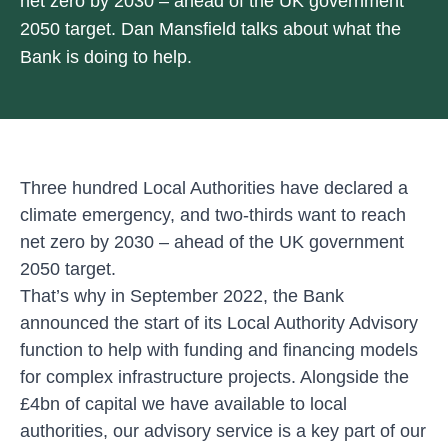
net zero by 2030 – ahead of the UK government
2050 target. Dan Mansfield talks about what the
Bank is doing to help.
Three hundred Local Authorities have declared a
climate emergency, and two-thirds want to reach
net zero by 2030 – ahead of the UK government
2050 target.
That’s why in September 2022, the Bank
announced the start of its Local Authority Advisory
function to help with funding and financing models
for complex infrastructure projects. Alongside the
£4bn of capital we have available to local
authorities, our advisory service is a key part of our