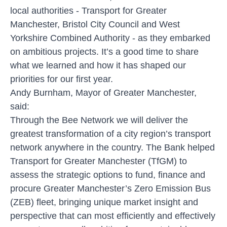
local authorities - Transport for Greater
Manchester, Bristol City Council and West
Yorkshire Combined Authority - as they embarked
on ambitious projects. It’s a good time to share
what we learned and how it has shaped our
priorities for our first year.
Andy Burnham, Mayor of Greater Manchester,
said:
Through the Bee Network we will deliver the
greatest transformation of a city region’s transport
network anywhere in the country. The Bank helped
Transport for Greater Manchester (TfGM) to
assess the strategic options to fund, finance and
procure Greater Manchester’s Zero Emission Bus
(ZEB) fleet, bringing unique market insight and
perspective that can most efficiently and effectively