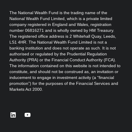
The National Wealth Fund is the trading name of the
National Wealth Fund Limited, which is a private limited
company registered in England and Wales, registration
number 06816271 and is wholly owned by HM Treasury.
The registered office address is 2 Whitehall Quay, Leeds,
LS1 4HR. The National Wealth Fund Limited is not a
banking institution and does not operate as such. It is not
authorised or regulated by the Prudential Regulation
Authority (PRA) or the Financial Conduct Authority (FCA).
The information contained on this website is not intended to
constitute, and should not be construed as, an invitation or
inducement to engage in investment activity (a “financial
promotion”) for the purposes of the Financial Services and
Markets Act 2000.
linkedin
youtube