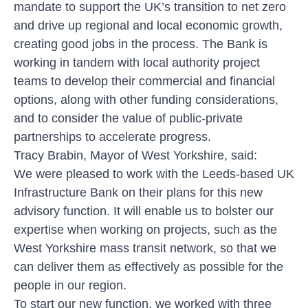
mandate to support the UK’s transition to net zero
and drive up regional and local economic growth,
creating good jobs in the process. The Bank is
working in tandem with local authority project
teams to develop their commercial and financial
options, along with other funding considerations,
and to consider the value of public-private
partnerships to accelerate progress.
Tracy Brabin, Mayor of West Yorkshire, said:
We were pleased to work with the Leeds-based UK
Infrastructure Bank on their plans for this new
advisory function. It will enable us to bolster our
expertise when working on projects, such as the
West Yorkshire mass transit network, so that we
can deliver them as effectively as possible for the
people in our region.
To start our new function, we worked with three