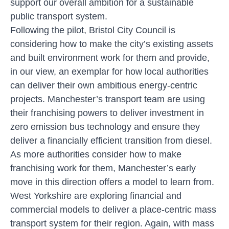
support our overall ambition for a sustainable
public transport system.
Following the pilot, Bristol City Council is
considering how to make the city’s existing assets
and built environment work for them and provide,
in our view, an exemplar for how local authorities
can deliver their own ambitious energy-centric
projects. Manchester’s transport team are using
their franchising powers to deliver investment in
zero emission bus technology and ensure they
deliver a financially efficient transition from diesel.
As more authorities consider how to make
franchising work for them, Manchester’s early
move in this direction offers a model to learn from.
West Yorkshire are exploring financial and
commercial models to deliver a place-centric mass
transport system for their region. Again, with mass