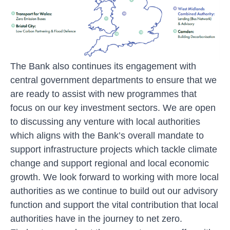
The Bank also continues its engagement with
central government departments to ensure that we
are ready to assist with new programmes that
focus on our key investment sectors. We are open
to discussing any venture with local authorities
which aligns with the Bank’s overall mandate to
support infrastructure projects which tackle climate
change and support regional and local economic
growth. We look forward to working with more local
authorities as we continue to build out our advisory
function and support the vital contribution that local
authorities have in the journey to net zero.