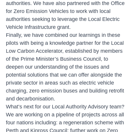
authorities. We have also partnered with the Office
for Zero Emission Vehicles to work with local
authorities seeking to leverage the Local Electric
Vehicle Infrastructure grant.
Finally, we have combined our learnings in these
pilots with being a knowledge partner for the Local
Low Carbon Accelerator, established by members
of the Prime Minister’s Business Council, to
deepen our understanding of the issues and
potential solutions that we can offer alongside the
private sector in areas such as electric vehicle
charging, zero emission buses and building retrofit
and decarbonisation.
What’s next for our Local Authority Advisory team?
We are working on a pipeline of projects across all
four nations including: a regeneration scheme with
Perth and Kinross Council; further work on Zero