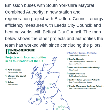
Emission buses with South Yorkshire Mayoral
Combined Authority; a new station and
regeneration project with Bradford Council; energy
efficiency measures with Leeds City Council; and
heat networks with Belfast City Council. The map
below shows the other projects and authorities the
team has worked with since concluding the pilots.