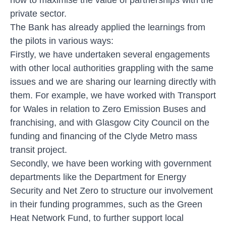
private sector.
The Bank has already applied the learnings from
the pilots in various ways:
Firstly, we have undertaken several engagements
with other local authorities grappling with the same
issues and we are sharing our learning directly with
them. For example, we have worked with Transport
for Wales in relation to Zero Emission Buses and
franchising, and with Glasgow City Council on the
funding and financing of the Clyde Metro mass
transit project.
Secondly, we have been working with government
departments like the Department for Energy
Security and Net Zero to structure our involvement
in their funding programmes, such as the Green
Heat Network Fund, to further support local