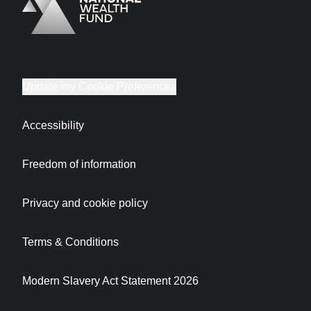
Logo
Brand label
Update my Cookie Preferences
Accessibility
Freedom of information
Privacy and cookie policy
Terms & Conditions
Modern Slavery Act Statement 2026