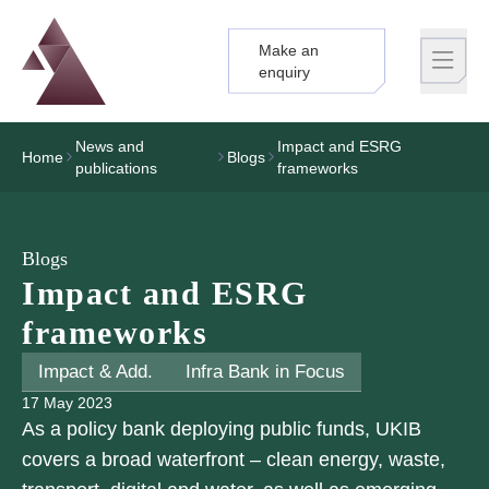
Make an
Logo
Brand label
enquiry
News and
Impact and ESRG
Home
Blogs
publications
frameworks
Blogs
Impact and ESRG
frameworks
Impact & Add.
Infra Bank in Focus
17 May 2023
As a policy bank deploying public funds, UKIB
covers a broad waterfront – clean energy, waste,