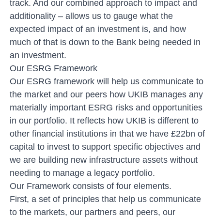
track. And our combined approach to
impact and
additionality
– allows us to gauge what the
expected impact of an investment is, and how
much of that is down to the Bank being needed in
an investment.
Our ESRG Framework
Our ESRG framework will help us communicate to
the market and our peers how UKIB manages any
materially important ESRG risks and opportunities
in our portfolio. It reflects how UKIB is different to
other financial institutions in that we have £22bn of
capital to invest to support specific objectives and
we are building new infrastructure assets without
needing to manage a legacy portfolio.
Our Framework consists of four elements.
First, a set of principles that help us communicate
to the markets, our partners and peers, our