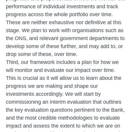
performance of individual investments and track
progress across the whole portfolio over time.
These are neither exhaustive nor definitive at this
stage. We plan to work with organisations such as
the ONS, and relevant government departments to
develop some of these further, and may add to, or
drop some of these, over time.
Third, our framework includes a plan for how we
will monitor and evaluate our impact over time.
This is crucial as it will allow us to learn about the
progress we are making and shape our
investments accordingly. We will start by
commissioning an interim evaluation that outlines
the key evaluation questions pertinent to the Bank,
and the most credible methodologies to evaluate
impact and assess the extent to which we are on