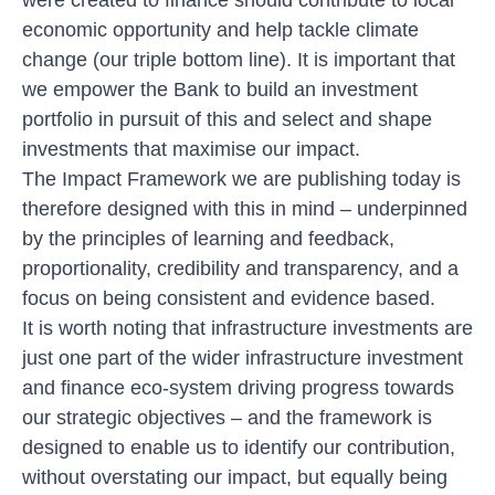
economic opportunity and help tackle climate
change (
our triple bottom line
). It is important that
we empower the Bank to build an investment
portfolio in pursuit of this and select and shape
investments that maximise our impact.
The Impact Framework we are publishing today is
therefore designed with this in mind – underpinned
by the principles of learning and feedback,
proportionality, credibility and transparency, and a
focus on being consistent and evidence based.
It is worth noting that infrastructure investments are
just one part of the wider infrastructure investment
and finance eco-system driving progress towards
our strategic objectives – and the framework is
designed to enable us to identify our contribution,
without overstating our impact, but equally being