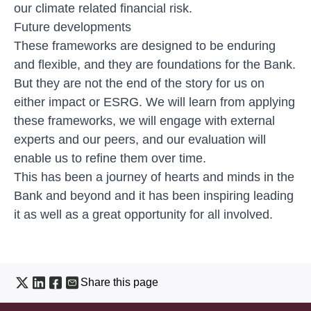
our climate related financial risk.
Future developments
These frameworks are designed to be enduring
and flexible, and they are foundations for the Bank.
But they are not the end of the story for us on
either impact or ESRG. We will learn from applying
these frameworks, we will engage with external
experts and our peers, and our evaluation will
enable us to refine them over time.
This has been a journey of hearts and minds in the
Bank and beyond and it has been inspiring leading
it as well as a great opportunity for all involved.
Share this page