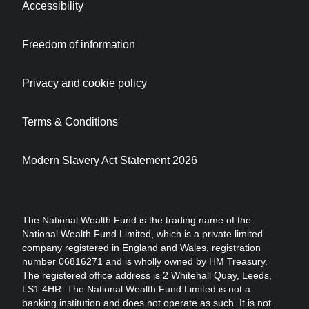
Accessibility
Freedom of information
Privacy and cookie policy
Terms & Conditions
Modern Slavery Act Statement 2026
The National Wealth Fund is the trading name of the
National Wealth Fund Limited, which is a private limited
company registered in England and Wales, registration
number 06816271 and is wholly owned by HM Treasury.
The registered office address is 2 Whitehall Quay, Leeds,
LS1 4HR. The National Wealth Fund Limited is not a
banking institution and does not operate as such. It is not