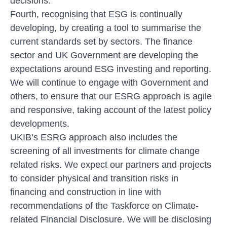
decisions.
Fourth, recognising that ESG is continually
developing, by creating a tool to summarise the
current standards set by sectors. The finance
sector and UK Government are developing the
expectations around ESG investing and reporting.
We will continue to engage with Government and
others, to ensure that our ESRG approach is agile
and responsive, taking account of the latest policy
developments.
UKIB’s ESRG approach also includes the
screening of all investments for climate change
related risks. We expect our partners and projects
to consider physical and transition risks in
financing and construction in line with
recommendations of the Taskforce on Climate-
related Financial Disclosure. We will be disclosing