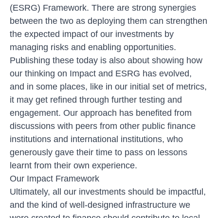
(ESRG) Framework
. There are strong synergies
between the two as deploying them can strengthen
the expected impact of our investments by
managing risks and enabling opportunities.
Publishing these today is also about showing how
our thinking on Impact and ESRG has evolved,
and in some places, like in our initial set of metrics,
it may get refined through further testing and
engagement. Our approach has benefited from
discussions with peers from other public finance
institutions and international institutions, who
generously gave their time to pass on lessons
learnt from their own experience.
Our Impact Framework
Ultimately, all our investments should be impactful,
and the kind of well-designed infrastructure we
were created to finance should contribute to local