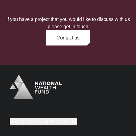
If you have a project that you would like to discuss with us
please get in touch
Contact us
Logo
Brand label
Update my Cookie Preferences