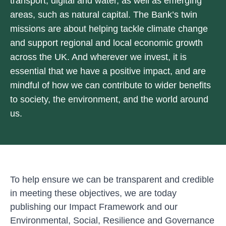
transport, digital and water, as well as emerging
areas, such as natural capital. The Bank’s twin
missions are about helping tackle climate change
and support regional and local economic growth
across the UK. And wherever we invest, it is
essential that we have a positive impact, and are
mindful of how we can contribute to wider benefits
to society, the environment, and the world around
us.
To help ensure we can be transparent and credible
in meeting these objectives, we are today
publishing our
Impact Framework
and our
Environmental, Social, Resilience and Governance