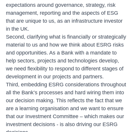
expectations around governance, strategy, risk
management, reporting and the aspects of ESG
that are unique to us, as an infrastructure investor
in the UK.
Second, clarifying what is financially or strategically
material to us and how we think about ESRG risks
and opportunities. As a Bank with a mandate to
help sectors, projects and technologies develop,
we need flexibility to respond to different stages of
development in our projects and partners.
Third, embedding ESRG considerations throughout
all the Bank’s processes and hard wiring them into
our decision making. This reflects the fact that we
are a learning organisation and we want to ensure
that our Investment Committee – which makes our
investment decisions - is also driving our ESRG