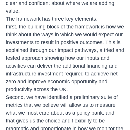
clear and confident about where we are adding
value.
The framework has three key elements.
First, the building block of the framework is how we
think about the ways in which we would expect our
investments to result in positive outcomes. This is
explained through our impact pathways, a tried and
tested approach showing how our inputs and
activities can deliver the additional financing and
infrastructure investment required to achieve net
zero and improve economic opportunity and
productivity across the UK.
Second, we have identified a preliminary
suite of
metrics
that we believe will allow us to measure
what we most care about as a policy bank, and
that gives us the choice and flexibility to be
pragmatic and proportionate in how we monitor the