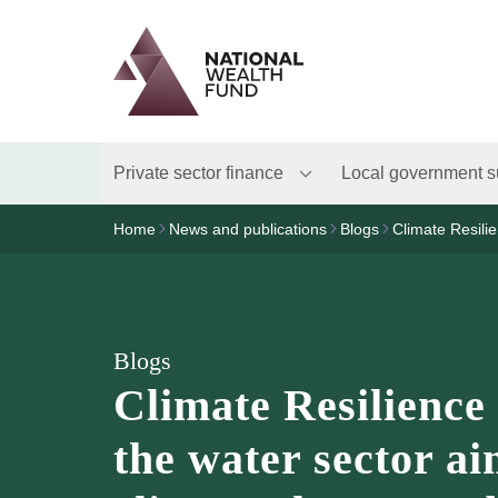
Logo
Brand label
Private sector finance
Local government s
Home
News and publications
Blogs
Climate Resilie
Blogs
Climate Resilience 
the water sector ai