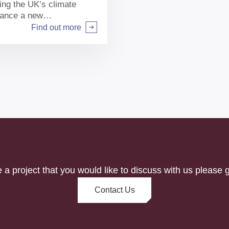
ting the UK’s climate
inance a new
he South of England.
Find out more
e a project that you would like to discuss with us please g
Contact Us