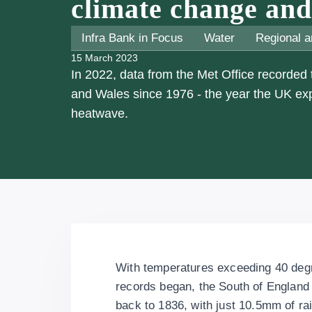
climate change and 
Infra Bank in Focus
Water
Regional a
15 March 2023
In 2022, data from the Met Office recorded
and Wales since 1976 - the year the UK e
heatwave.
With temperatures exceeding 40 degre
records began, the South of England r
back to 1836, with just 10.5mm of rain