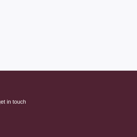
et in touch