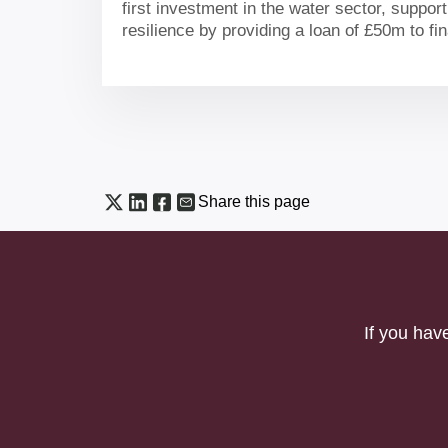
first investment in the water sector, suppor
resilience by providing a loan of £50m to f
environmentally-led storage reservoir for t
Share this page
If you hav