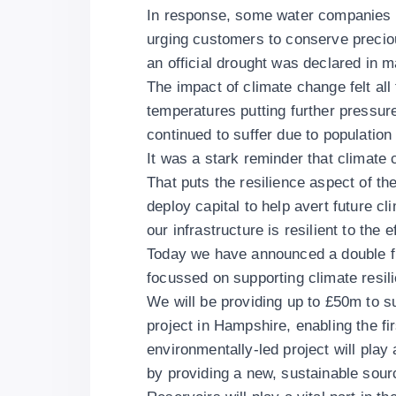
In response, some water companies to
urging customers to conserve preciou
an official drought was declared in 
The impact of climate change felt all
temperatures putting further pressur
continued to suffer due to populatio
It was a stark reminder that climate c
That puts the resilience aspect of th
deploy capital to help avert future c
our infrastructure is resilient to the
Today we have announced a double firs
focussed on supporting climate resil
We will be providing up to £50m to 
project in Hampshire, enabling the fir
environmentally-led project will play a
by providing a new, sustainable sour