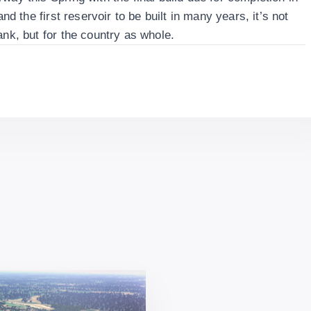
and the first reservoir to be built in many years, it’s not
ank, but for the country as whole.