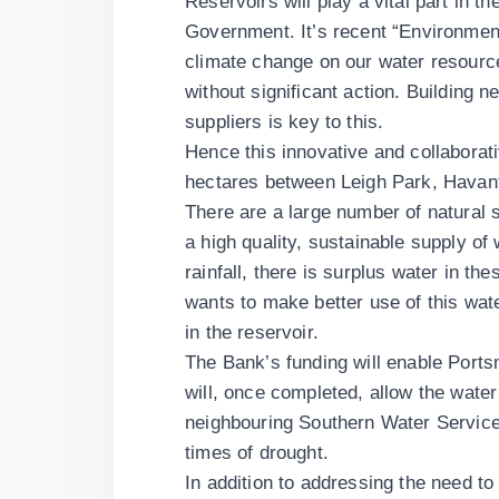
Reservoirs will play a vital part in 
Government. It’s recent “Environmen
climate change on our water resource
without significant action. Building n
suppliers is key to this.
Hence this innovative and collaborat
hectares between Leigh Park, Havan
There are a large number of natural 
a high quality, sustainable supply of 
rainfall, there is surplus water in t
wants to make better use of this wate
in the reservoir.
The Bank’s funding will enable Ports
will, once completed, allow the water
neighbouring Southern Water Services 
times of drought.
In addition to addressing the need to