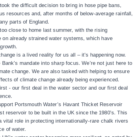
ok the difficult decision to bring in hose pipe bans,
s resources and, after months of below-average rainfall,
many parts of England.
 too close to home last summer, with the rising
e on already strained water systems, which have
n growth.
hange is a lived reality for us all – it’s happening now.
e Bank’s mandate into sharp focus. We’re not just here to
limate change. We are also tasked with helping to ensure
 effects of climate change already being experienced.
t - our first deal in the water sector and our first deal
ience.
support Portsmouth Water’s Havant Thicket Reservoir
st reservoir to be built in the UK since the 1980’s. This
 vital role in protecting internationally-rare chalk rivers
ce of water.