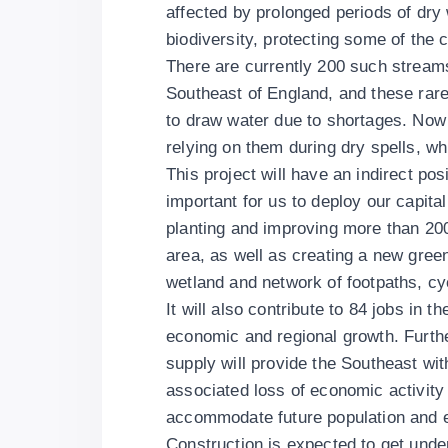
affected by prolonged periods of dry w
biodiversity, protecting some of the 
There are currently 200 such streams
Southeast of England, and these rare
to draw water due to shortages. Now
relying on them during dry spells, wh
This project will have an indirect po
important for us to deploy our capita
planting and improving more than 20
area, as well as creating a new green 
wetland and network of footpaths, cy
It will also contribute to 84 jobs in t
economic and regional growth. Furthe
supply will provide the Southeast wi
associated loss of economic activity 
accommodate future population and 
Construction is expected to get under