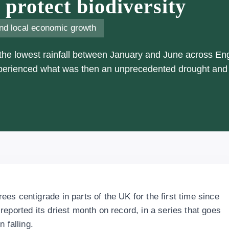
protect biodiversity
nd local economic growth
 the lowest rainfall between January and June across En
xperienced what was then an unprecedented drought and
es centigrade in parts of the UK for the first time since
eported its driest month on record, in a series that goes
 falling.