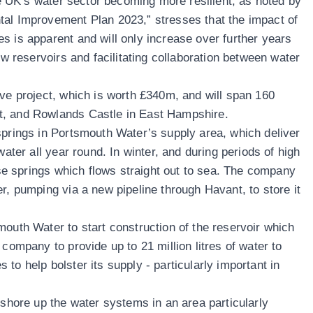
the UK’s water sector becoming more resilient, as noted by
tal Improvement Plan 2023,” stresses that the impact of
s is apparent and will only increase over further years
ew reservoirs and facilitating collaboration between water
ive project, which is worth £340m, and will span 160
t, and Rowlands Castle in East Hampshire.
springs in Portsmouth Water’s supply area, which deliver
water all year round. In winter, and during periods of high
hese springs which flows straight out to sea. The company
r, pumping via a new pipeline through Havant, to store it
mouth Water to start construction of the reservoir which
 company to provide up to 21 million litres of water to
to help bolster its supply - particularly important in
 shore up the water systems in an area particularly