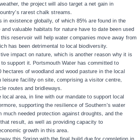
eather, the project will also target a net gain in
country’s rarest chalk streams.
 in existence globally, of which 85% are found in the
 and valuable habitats for nature have to date been used
 this reservoir will help water companies move away from
ich has been detrimental to local biodiversity.
sitive impact on nature, which is another reason why it is
l to support it. Portsmouth Water has committed to
0 hectares of woodland and wood pasture in the local
leisure facility on site, comprising a visitor centre,
cle routes and bridleways.
he local area, in line with our mandate to support local
rmore, supporting the resilience of Southern’s water
th much needed protection against droughts, and the
that result, as well as providing capacity to
economic growth in this area.
way this Spring with the final build due for completion in