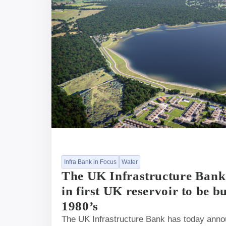
Infra Bank in Focus
Water
The UK Infrastructure Bank
in first UK reservoir to be bu
1980’s
The UK Infrastructure Bank has today announ