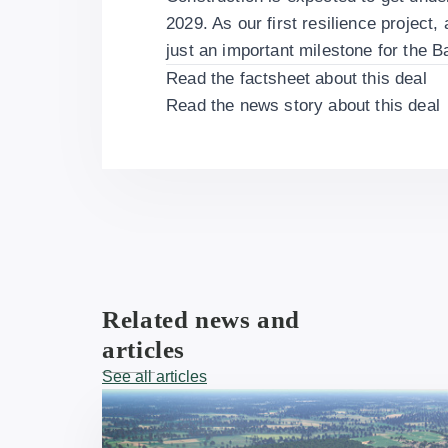
2029. As our first resilience project, 
just an important milestone for the B
Read the
factsheet about this deal
Read the
news story about this deal
Related news and
articles
See all articles