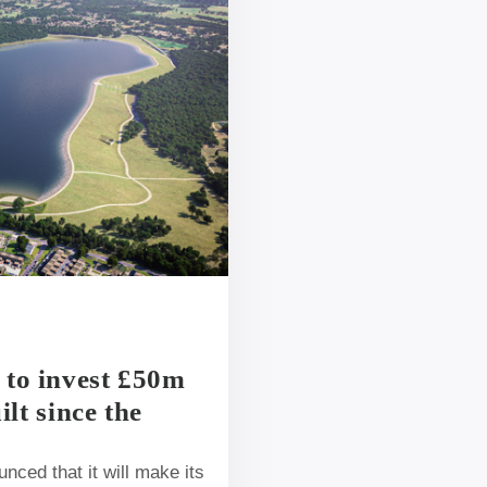
 to invest £50m
ilt since the
ced that it will make its