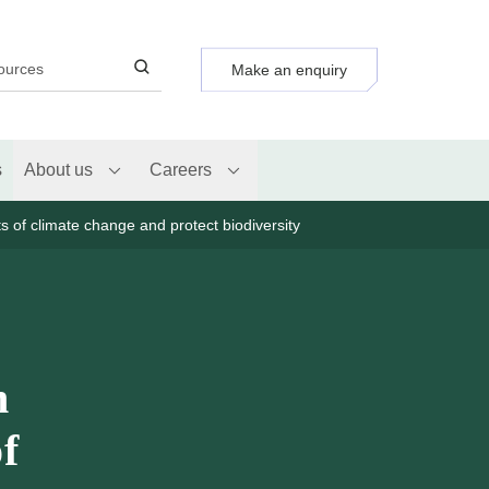
Make an enquiry
s
About us
Careers
ts of climate change and protect biodiversity
n
of