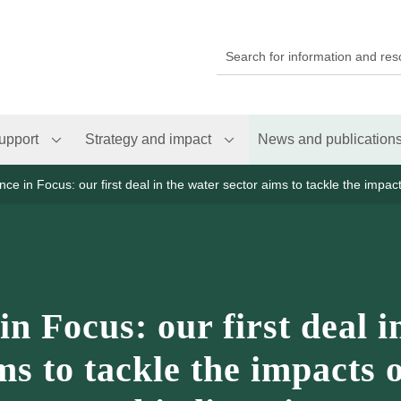
upport
Strategy and impact
News and publication
nce in Focus: our first deal in the water sector aims to tackle the impac
in Focus: our first deal i
ms to tackle the impacts 