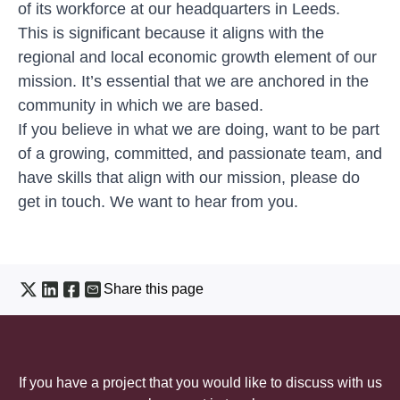
of its workforce at our headquarters in Leeds.
This is significant because it aligns with the
regional and local economic growth element of our
mission. It’s essential that we are anchored in the
community in which we are based.
If you believe in what we are doing, want to be part
of a growing, committed, and passionate team, and
have skills that align with our mission, please do
get in touch.
We want to hear from you
.
Share this page
If you have a project that you would like to discuss with us