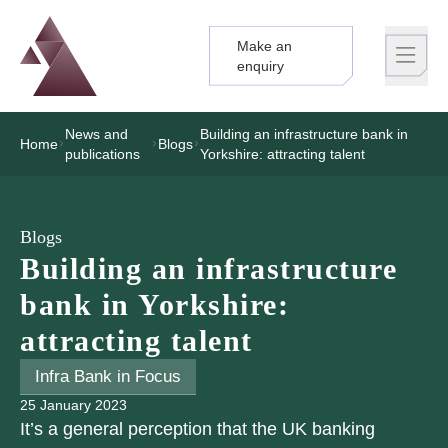
Make an
Logo
Brand label
enquiry
News and
Building an infrastructure bank in
Home
Blogs
publications
Yorkshire: attracting talent
Blogs
Building an infrastructure
bank in Yorkshire:
attracting talent
Infra Bank in Focus
25 January 2023
It’s a general perception that the UK banking