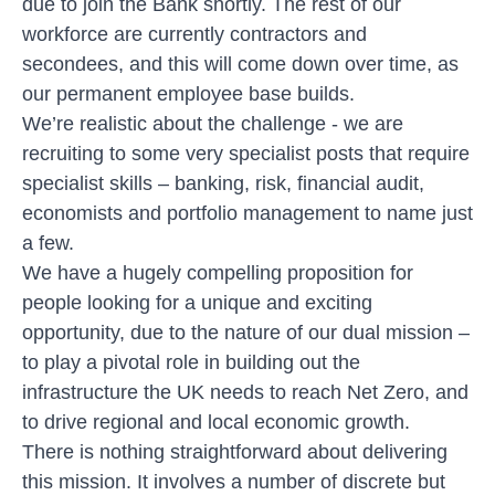
due to join the Bank shortly. The rest of our
workforce are currently contractors and
secondees, and this will come down over time, as
our permanent employee base builds.
We’re realistic about the challenge - we are
recruiting to some very specialist posts that require
specialist skills – banking, risk, financial audit,
economists and portfolio management to name just
a few.
We have a hugely compelling proposition for
people looking for a unique and exciting
opportunity, due to the nature of our dual mission –
to play a pivotal role in building out the
infrastructure the UK needs to reach Net Zero, and
to drive regional and local economic growth.
There is nothing straightforward about delivering
this mission. It involves a number of discrete but