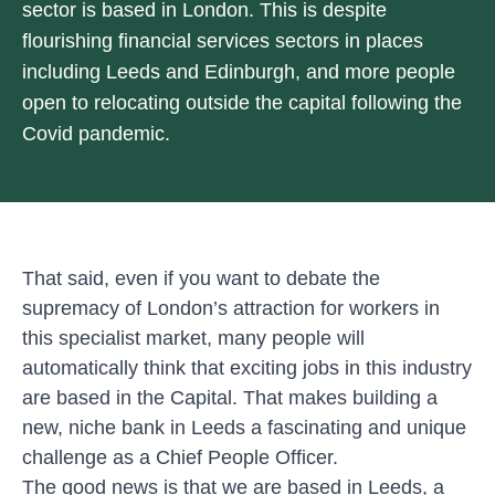
sector is based in London. This is despite
flourishing financial services sectors in places
including Leeds and Edinburgh, and more people
open to relocating outside the capital following the
Covid pandemic.
That said, even if you want to debate the
supremacy of London’s attraction for workers in
this specialist market, many people will
automatically think that exciting jobs in this industry
are based in the Capital. That makes building a
new, niche bank in Leeds a fascinating and unique
challenge as a Chief People Officer.
The good news is that we are based in Leeds, a