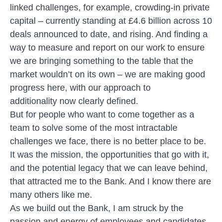
linked challenges, for example, crowding-in private
capital – currently standing at £4.6 billion across 10
deals announced to date, and rising. And finding a
way to measure and report on our work to ensure
we are bringing something to the table that the
market wouldn’t on its own – we are making good
progress here, with
our approach to
additionality
now clearly defined.
But for people who want to come together as a
team to solve some of the most intractable
challenges we face, there is no better place to be.
It was the mission, the opportunities that go with it,
and the potential legacy that we can leave behind,
that attracted me to the Bank. And I know there are
many others like me.
As we build out the Bank, I am struck by the
passion and energy of employees and candidates