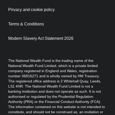
Privacy and cookie policy
Terms & Conditions
Modern Slavery Act Statement 2026
The National Wealth Fund is the trading name of the
National Wealth Fund Limited, which is a private limited
company registered in England and Wales, registration
number 06816271 and is wholly owned by HM Treasury.
The registered office address is 2 Whitehall Quay, Leeds,
LS1 4HR. The National Wealth Fund Limited is not a
banking institution and does not operate as such. It is not
authorised or regulated by the Prudential Regulation
Authority (PRA) or the Financial Conduct Authority (FCA).
The information contained on this website is not intended to
constitute, and should not be construed as, an invitation or