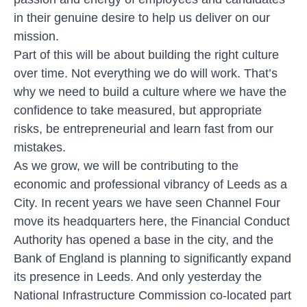
in their genuine desire to help us deliver on our
mission.
Part of this will be about building the right culture
over time. Not everything we do will work. That’s
why we need to build a culture where we have the
confidence to take measured, but appropriate
risks, be entrepreneurial and learn fast from our
mistakes.
As we grow, we will be contributing to the
economic and professional vibrancy of Leeds as a
City. In recent years we have seen Channel Four
move its headquarters here, the Financial Conduct
Authority has opened a base in the city, and the
Bank of England is planning to significantly expand
its presence in Leeds. And only yesterday the
National Infrastructure Commission co-located part