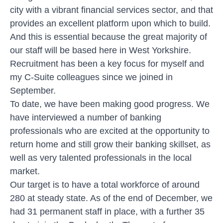
city with a vibrant financial services sector, and that
provides an excellent platform upon which to build.
And this is essential because the great majority of
our staff will be based here in West Yorkshire.
Recruitment has been a key focus for myself and
my C-Suite colleagues since we joined in
September.
To date, we have been making good progress. We
have interviewed a number of banking
professionals who are excited at the opportunity to
return home and still grow their banking skillset, as
well as very talented professionals in the local
market.
Our target is to have a total workforce of around
280 at steady state. As of the end of December, we
had 31 permanent staff in place, with a further 35