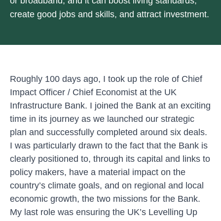
or broadband, and it can boost living standards,
create good jobs and skills, and attract investment.
Roughly 100 days ago, I took up the role of Chief
Impact Officer / Chief Economist at the UK
Infrastructure Bank. I joined the Bank at an exciting
time in its journey as we launched our
strategic
plan
and successfully completed around six deals.
I was particularly drawn to the fact that the Bank is
clearly positioned to, through its capital and links to
policy makers, have a material impact on the
country’s climate goals, and on regional and local
economic growth, the two missions for the Bank.
My last role was ensuring the
UK’s Levelling Up