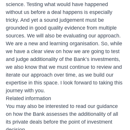
science. Testing what would have happened
without us before a deal happens is especially
tricky. And yet a sound judgement must be
grounded in good quality evidence from multiple
sources. We will also be evaluating our approach.
We are a new and learning organisation. So, while
we have a clear view on how we are going to test
and judge additionality of the Bank’s investments,
we also know that we must continue to review and
iterate our approach over time, as we build our
expertise in this space. I look forward to taking this
journey with you.
Related information
You may also be interested to
read our guidance
on how the Bank assesses the additionality
of all
its private deals before the point of investment
decision.