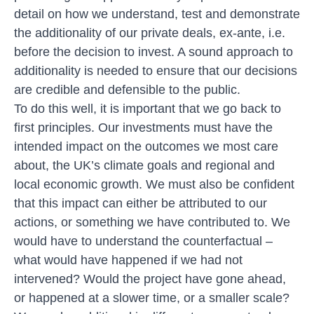
detail on how we understand, test and demonstrate
the additionality of our private deals, ex-ante, i.e.
before the decision to invest. A sound approach to
additionality is needed to ensure that our decisions
are credible and defensible to the public.
To do this well, it is important that we go back to
first principles. Our investments must have the
intended impact on the outcomes we most care
about, the UK’s climate goals and regional and
local economic growth. We must also be confident
that this impact can either be attributed to our
actions, or something we have contributed to. We
would have to understand the counterfactual –
what would have happened if we had not
intervened? Would the project have gone ahead,
or happened at a slower time, or a smaller scale?