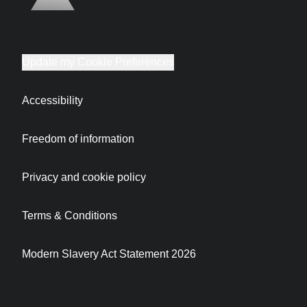
Update my Cookie Preferences
Accessibility
Freedom of information
Privacy and cookie policy
Terms & Conditions
Modern Slavery Act Statement 2026