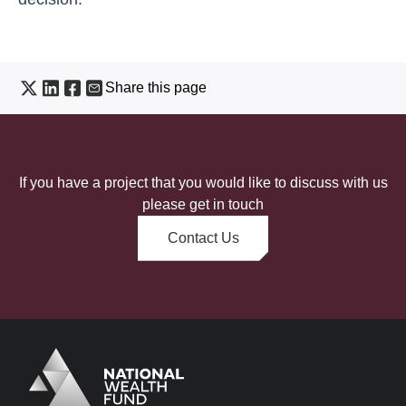
Share this page
If you have a project that you would like to discuss with us
please get in touch
Contact Us
Logo
Brand label