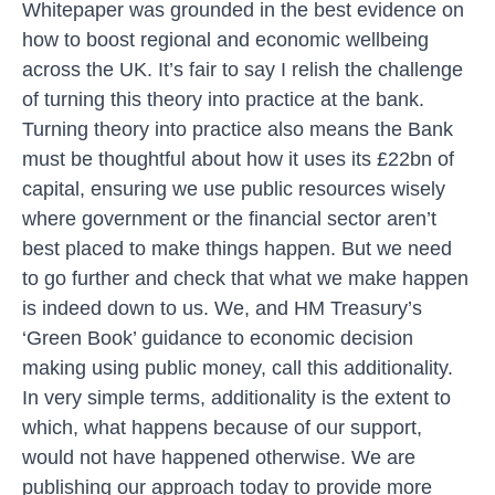
Whitepaper
was grounded in the best evidence on
how to boost regional and economic wellbeing
across the UK. It’s fair to say I relish the challenge
of turning this theory into practice at the bank.
Turning theory into practice also means the Bank
must be thoughtful about how it uses its £22bn of
capital, ensuring we use public resources wisely
where government or the financial sector aren’t
best placed to make things happen. But we need
to go further and check that what we make happen
is indeed down to us. We, and HM Treasury’s
‘Green Book’
guidance to economic decision
making using public money, call this additionality.
In very simple terms, additionality is the extent to
which, what happens because of our support,
would not have happened otherwise. We are
publishing our approach today to provide more