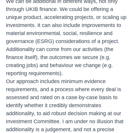
We can be additional in different ways, not only
through UKIB finance. We could be offering a
unique product, accelerating projects, or scaling up
investments. It can also include improvements to
material environmental, social, resilience and
governance (ESRG) considerations of a project.
Additionality can come from our activities (the
finance itself), the outcomes we secure (e.g.
creating jobs) and behaviour we change (e.g.
reporting requirements).
Our approach includes minimum evidence
requirements, and a process where every deal is
assessed and rated on a case-by-case basis to
identify whether it credibly demonstrates
additionality, to aid robust decision making at our
Investment Committee. I am under no illusion that
additionality is a judgement, and not a precise