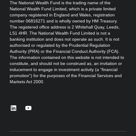
The National Wealth Fund is the trading name of the
National Wealth Fund Limited, which is a private limited
company registered in England and Wales, registration
number 06816271 and is wholly owned by HM Treasury.
The registered office address is 2 Whitehall Quay, Leeds,
LS1 4HR. The National Wealth Fund Limited is not a
banking institution and does not operate as such. It is not
authorised or regulated by the Prudential Regulation
Authority (PRA) or the Financial Conduct Authority (FCA).
The information contained on this website is not intended to
constitute, and should not be construed as, an invitation or
inducement to engage in investment activity (a “financial
promotion”) for the purposes of the Financial Services and
Markets Act 2000.
linkedin
youtube