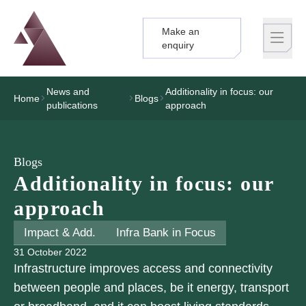
Make an
Logo
Brand label
enquiry
News and
Additionality in focus: our
Home
Blogs
publications
approach
Blogs
Additionality in focus: our
approach
Impact & Add.
Infra Bank in Focus
31 October 2022
Infrastructure improves access and connectivity
between people and places, be it energy, transport