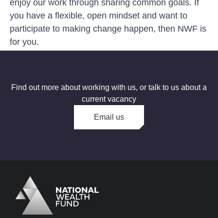
enjoy our work through sharing common goals. If
you have a flexible, open mindset and want to
participate to making change happen, then NWF is
for you.
Find out more about working with us, or talk to us about a
current vacancy
Email us
Logo
Brand label