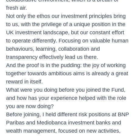
fresh air.
Not only the ethos our investment principles bring
to us, with the privilege of a unique position in the
UK investment landscape, but our constant effort
to operate differently. Focusing on valuable human
behaviours, learning, collaboration and
transparency effectively lead us there.
And the proof is in the pudding: the joy of working
together towards ambitious aims is already a great
reward in itself.
What were you doing before you joined the Fund,
and how has your experience helped with the role
you are now doing?
Before joining, I held different risk positions at BNP
Paribas and Mediobanca investment banks and
wealth management, focused on new activities,