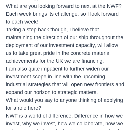
What are you looking forward to next at the NWF?
Each week brings its challenge, so I look forward
to each week!
Taking a step back though, I believe that
maintaining the direction of our ship throughout the
deployment of our investment capacity, will allow
us to take great pride in the concrete material
achievements for the UK we are financing.
I am also quite impatient to further widen our
investment scope in line with the upcoming
industrial strategies that will open new frontiers and
expand our horizon to strategic matters.
What would you say to anyone thinking of applying
for a role here?
NWF is a world of difference. Difference in how we
invest, why we invest, how we collaborate, how we