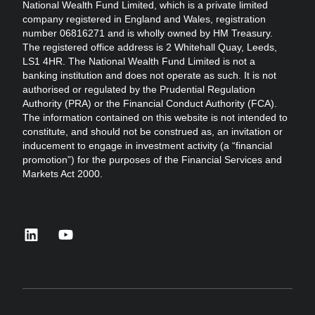
National Wealth Fund Limited, which is a private limited
company registered in England and Wales, registration
number 06816271 and is wholly owned by HM Treasury.
The registered office address is 2 Whitehall Quay, Leeds,
LS1 4HR. The National Wealth Fund Limited is not a
banking institution and does not operate as such. It is not
authorised or regulated by the Prudential Regulation
Authority (PRA) or the Financial Conduct Authority (FCA).
The information contained on this website is not intended to
constitute, and should not be construed as, an invitation or
inducement to engage in investment activity (a “financial
promotion”) for the purposes of the Financial Services and
Markets Act 2000.
linkedin
youtube