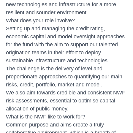
new technologies and infrastructure for a more
resilient and sounder environment.
What does your role involve?
Setting up and managing the credit rating,
economic capital and model oversight approaches
for the fund with the aim to support our talented
origination teams in their effort to deploy
sustainable infrastructure and technologies.
The challenge is the delivery of level and
proportionate approaches to quantifying our main
risks, credit, portfolio, market and model.
We also aim towards credible and consistent NWF
risk assessments, essential to optimise capital
allocation of public money.
What is the NWF like to work for?
Common purpose and aims create a truly
collaborative environment, which is a breath of