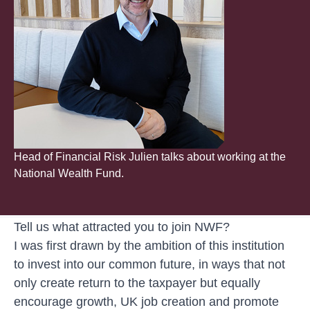
Head of Financial Risk Julien talks about working at the
National Wealth Fund.
Tell us what attracted you to join NWF?
I was first drawn by the ambition of this institution
to invest into our common future, in ways that not
only create return to the taxpayer but equally
encourage growth, UK job creation and promote