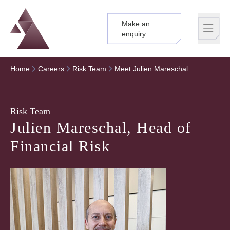
Make an
Logo
Brand label
enquiry
Home
Careers
Risk Team
Meet Julien Mareschal
Risk Team
Julien Mareschal, Head of
Financial Risk