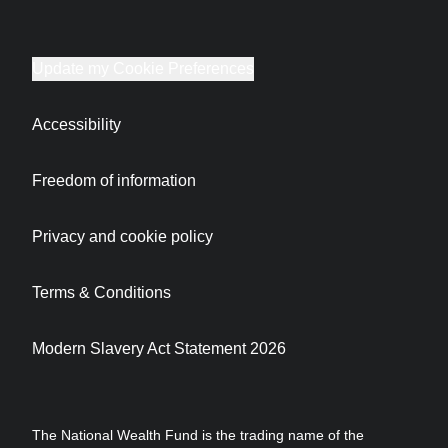
Update my Cookie Preferences
Accessibility
Freedom of information
Privacy and cookie policy
Terms & Conditions
Modern Slavery Act Statement 2026
The National Wealth Fund is the trading name of the