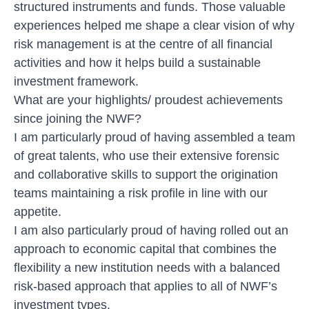
structured instruments and funds. Those valuable
experiences helped me shape a clear vision of why
risk management is at the centre of all financial
activities and how it helps build a sustainable
investment framework.
What are your highlights/ proudest achievements
since joining the NWF?
I am particularly proud of having assembled a team
of great talents, who use their extensive forensic
and collaborative skills to support the origination
teams maintaining a risk profile in line with our
appetite.
I am also particularly proud of having rolled out an
approach to economic capital that combines the
flexibility a new institution needs with a balanced
risk-based approach that applies to all of NWF’s
investment types.