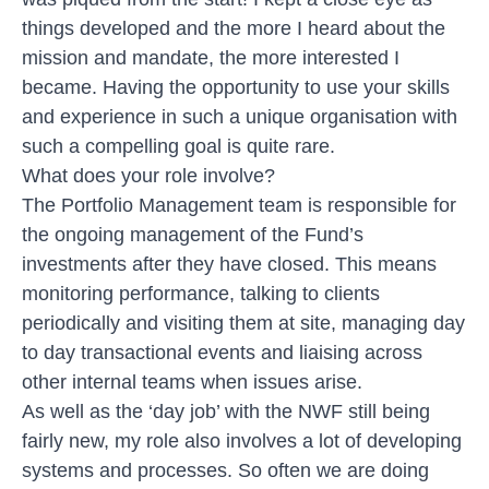
things developed and the more I heard about the
mission and mandate, the more interested I
became. Having the opportunity to use your skills
and experience in such a unique organisation with
such a compelling goal is quite rare.
What does your role involve?
The Portfolio Management team is responsible for
the ongoing management of the Fund’s
investments after they have closed. This means
monitoring performance, talking to clients
periodically and visiting them at site, managing day
to day transactional events and liaising across
other internal teams when issues arise.
As well as the ‘day job’ with the NWF still being
fairly new, my role also involves a lot of developing
systems and processes. So often we are doing