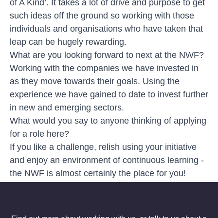
of A Kind’. It takes a lot of drive and purpose to get
such ideas off the ground so working with those
individuals and organisations who have taken that
leap can be hugely rewarding.
What are you looking forward to next at the NWF?
Working with the companies we have invested in
as they move towards their goals. Using the
experience we have gained to date to invest further
in new and emerging sectors.
What would you say to anyone thinking of applying
for a role here?
If you like a challenge, relish using your initiative
and enjoy an environment of continuous learning -
the NWF is almost certainly the place for you!