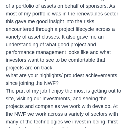
of a portfolio of assets on behalf of sponsors. As
most of my portfolio was in the renewables sector
this gave me good insight into the risks
encountered through a project lifecycle across a
variety of asset classes. It also gave me an
understanding of what good project and
performance management looks like and what
investors want to see to be comfortable that
projects are on track.
What are your highlights/ proudest achievements
since joining the NWF?
The part of my job I enjoy the most is getting out to
site, visiting our investments, and seeing the
projects and companies we work with develop. At
the NWF we work across a variety of sectors with
many of the technologies we invest in being ‘First