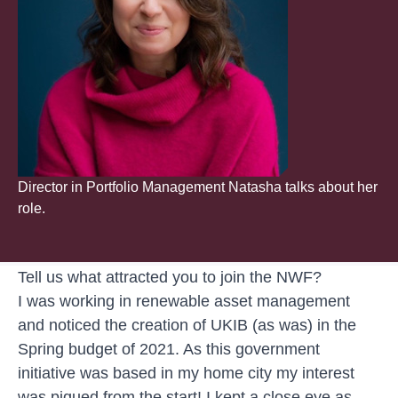
Director in Portfolio Management Natasha talks about her
role.
Tell us what attracted you to join the NWF?
I was working in renewable asset management
and noticed the creation of UKIB (as was) in the
Spring budget of 2021. As this government
initiative was based in my home city my interest
was piqued from the start! I kept a close eye as