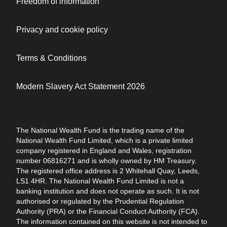
Freedom of information
Privacy and cookie policy
Terms & Conditions
Modern Slavery Act Statement 2026
The National Wealth Fund is the trading name of the
National Wealth Fund Limited, which is a private limited
company registered in England and Wales, registration
number 06816271 and is wholly owned by HM Treasury.
The registered office address is 2 Whitehall Quay, Leeds,
LS1 4HR. The National Wealth Fund Limited is not a
banking institution and does not operate as such. It is not
authorised or regulated by the Prudential Regulation
Authority (PRA) or the Financial Conduct Authority (FCA).
The information contained on this website is not intended to