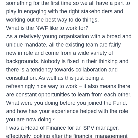
something for the first time so we all have a part to
play in engaging with the right stakeholders and
working out the best way to do things.
What is the NWF like to work for?
As a relatively young organisation with a broad and
unique mandate, all the existing team are fairly
new in role and come from a wide variety of
backgrounds. Nobody is fixed in their thinking and
there is a tendency towards collaboration and
consultation. As well as this just being a
refreshingly nice way to work – it also means there
are constant opportunities to learn from each other.
What were you doing before you joined the Fund,
and how has your experience helped with the role
you are now doing?
I was a Head of Finance for an SPV manager,
effectively looking after the financial management