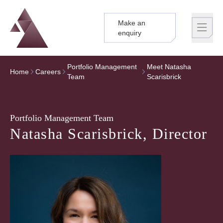
Make an
Logo
Brand label
enquiry
Portfolio Management
Meet Natasha
Home
Careers
Team
Scarisbrick
Portfolio Management Team
Natasha Scarisbrick, Director