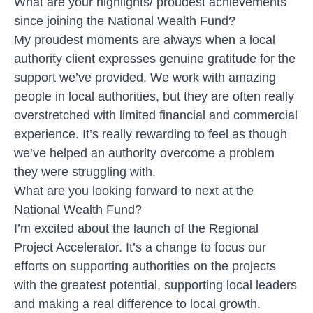
What are your highlights/ proudest achievements
since joining the National Wealth Fund?
My proudest moments are always when a local
authority client expresses genuine gratitude for the
support we’ve provided. We work with amazing
people in local authorities, but they are often really
overstretched with limited financial and commercial
experience. It’s really rewarding to feel as though
we’ve helped an authority overcome a problem
they were struggling with.
What are you looking forward to next at the
National Wealth Fund?
I’m excited about the launch of the Regional
Project Accelerator. It’s a change to focus our
efforts on supporting authorities on the projects
with the greatest potential, supporting local leaders
and making a real difference to local growth.