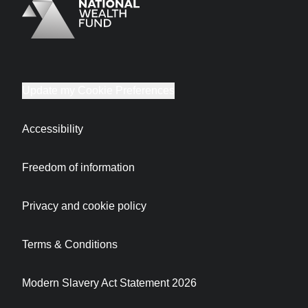
Logo
Brand label
Update my Cookie Preferences
Accessibility
Freedom of information
Privacy and cookie policy
Terms & Conditions
Modern Slavery Act Statement 2026