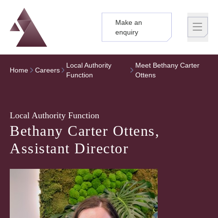
Make an
Logo
Brand label
enquiry
Local Authority
Meet Bethany Carter
Home
Careers
Function
Ottens
Local Authority Function
Bethany Carter Ottens,
Assistant Director