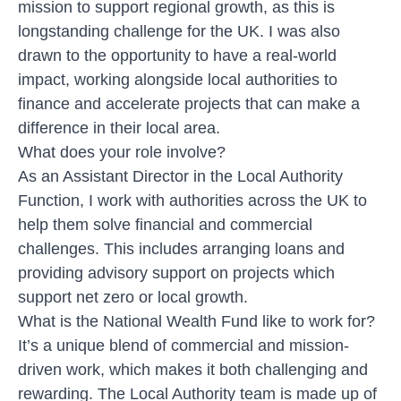
mission to support regional growth, as this is
longstanding challenge for the UK. I was also
drawn to the opportunity to have a real-world
impact, working alongside local authorities to
finance and accelerate projects that can make a
difference in their local area.
What does your role involve?
As an Assistant Director in the Local Authority
Function, I work with authorities across the UK to
help them solve financial and commercial
challenges. This includes arranging loans and
providing advisory support on projects which
support net zero or local growth.
What is the National Wealth Fund like to work for?
It’s a unique blend of commercial and mission-
driven work, which makes it both challenging and
rewarding. The Local Authority team is made up of