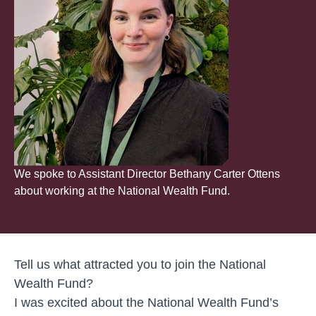
We spoke to Assistant Director Bethany Carter Ottens
about working at the National Wealth Fund.
Tell us what attracted you to join the National
Wealth Fund?
I was excited about the National Wealth Fund’s