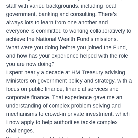
staff with varied backgrounds, including local
government, banking and consulting. There’s
always lots to learn from one another and
everyone is committed to working collaboratively to
achieve the National Wealth Fund’s missions.
What were you doing before you joined the Fund,
and how has your experience helped with the role
you are now doing?
I spent nearly a decade at HM Treasury advising
Ministers on government policy and strategy, with a
focus on public finance, financial services and
corporate finance. That experience gave me an
understanding of complex problem solving and
mechanisms to crowd-in private investment, which
I now apply to help authorities tackle complex
challenges.