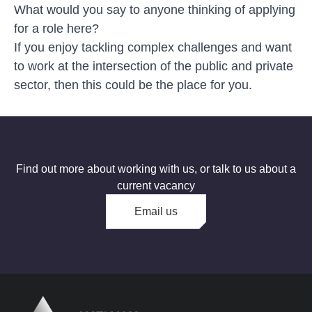
What would you say to anyone thinking of applying
for a role here?
If you enjoy tackling complex challenges and want
to work at the intersection of the public and private
sector, then this could be the place for you.
Find out more about working with us, or talk to us about a
current vacancy
Email us