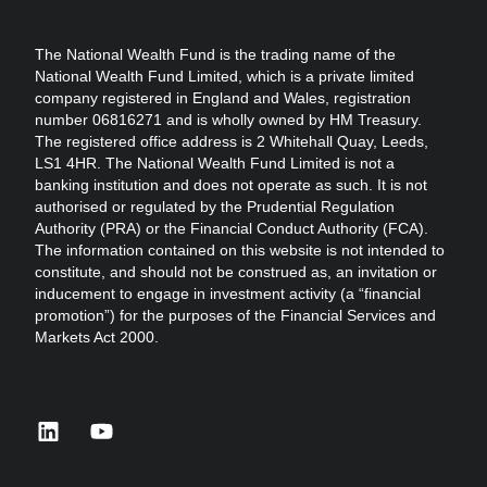
The National Wealth Fund is the trading name of the
National Wealth Fund Limited, which is a private limited
company registered in England and Wales, registration
number 06816271 and is wholly owned by HM Treasury.
The registered office address is 2 Whitehall Quay, Leeds,
LS1 4HR. The National Wealth Fund Limited is not a
banking institution and does not operate as such. It is not
authorised or regulated by the Prudential Regulation
Authority (PRA) or the Financial Conduct Authority (FCA).
The information contained on this website is not intended to
constitute, and should not be construed as, an invitation or
inducement to engage in investment activity (a “financial
promotion”) for the purposes of the Financial Services and
Markets Act 2000.
linkedin
youtube