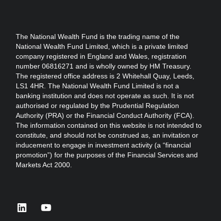
The National Wealth Fund is the trading name of the
National Wealth Fund Limited, which is a private limited
company registered in England and Wales, registration
number 06816271 and is wholly owned by HM Treasury.
The registered office address is 2 Whitehall Quay, Leeds,
LS1 4HR. The National Wealth Fund Limited is not a
banking institution and does not operate as such. It is not
authorised or regulated by the Prudential Regulation
Authority (PRA) or the Financial Conduct Authority (FCA).
The information contained on this website is not intended to
constitute, and should not be construed as, an invitation or
inducement to engage in investment activity (a “financial
promotion”) for the purposes of the Financial Services and
Markets Act 2000.
linkedin
youtube