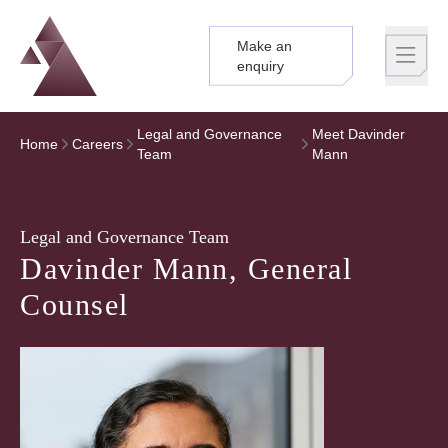
Make an
Logo
Brand label
enquiry
Legal and Governance
Meet Davinder
Home
Careers
Team
Mann
Legal and Governance Team
Davinder Mann, General
Counsel