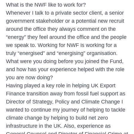
What is the NWF like to work for?
Whenever I talk to a private sector client, a senior
government stakeholder or a potential new recruit
around the office they always comment on the
“energy” they feel around the office and the people
we speak to. Working for NWF is working for a
truly “energised” and “energising” organisation.
What were you doing before you joined the Fund,
and how has your experience helped with the role
you are now doing?
Having played a key role in helping UK Export
Finance transition away from fossil fuel support as
Director of Strategy, Policy and Climate Change I
wanted to continue my journey of helping to tackle
climate change by helping to build net zero
infrastructure in the UK. Also, experience as
General Counsel and Director of Financial Crime at