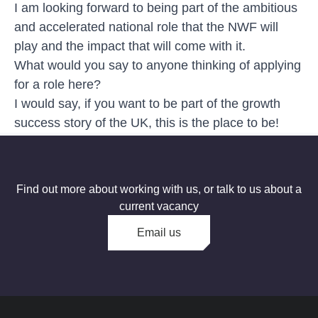
I am looking forward to being part of the ambitious
and accelerated national role that the NWF will
play and the impact that will come with it.
What would you say to anyone thinking of applying
for a role here?
I would say, if you want to be part of the growth
success story of the UK, this is the place to be!
Find out more about working with us, or talk to us about a
current vacancy
Email us