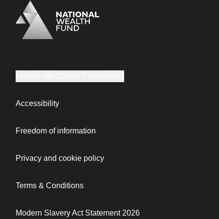
Logo
Brand label
Update my Cookie Preferences
Accessibility
Freedom of information
Privacy and cookie policy
Terms & Conditions
Modern Slavery Act Statement 2026