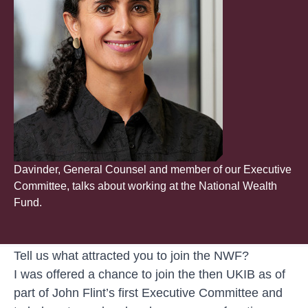
Davinder, General Counsel and member of our Executive
Committee, talks about working at the National Wealth
Fund.
Tell us what attracted you to join the NWF?
I was offered a chance to join the then UKIB as of
part of John Flint’s first Executive Committee and