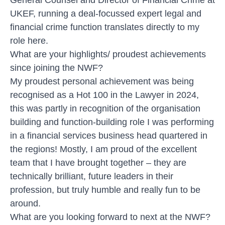
UKEF, running a deal-focussed expert legal and
financial crime function translates directly to my
role here.
What are your highlights/ proudest achievements
since joining the NWF?
My proudest personal achievement was being
recognised as a Hot 100 in the Lawyer in 2024,
this was partly in recognition of the organisation
building and function-building role I was performing
in a financial services business head quartered in
the regions! Mostly, I am proud of the excellent
team that I have brought together – they are
technically brilliant, future leaders in their
profession, but truly humble and really fun to be
around.
What are you looking forward to next at the NWF?