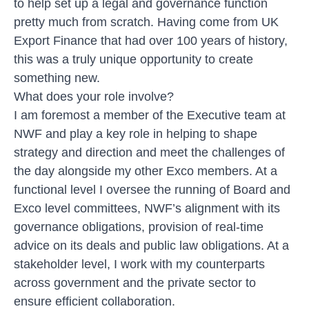
to help set up a legal and governance function
pretty much from scratch. Having come from UK
Export Finance that had over 100 years of history,
this was a truly unique opportunity to create
something new.
What does your role involve?
I am foremost a member of the Executive team at
NWF and play a key role in helping to shape
strategy and direction and meet the challenges of
the day alongside my other Exco members. At a
functional level I oversee the running of Board and
Exco level committees, NWF’s alignment with its
governance obligations, provision of real-time
advice on its deals and public law obligations. At a
stakeholder level, I work with my counterparts
across government and the private sector to
ensure efficient collaboration.