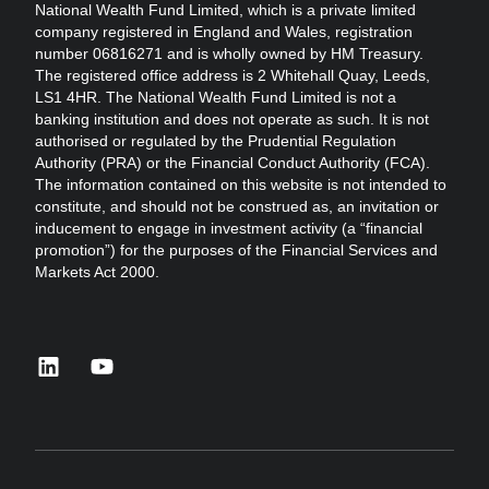
National Wealth Fund Limited, which is a private limited
company registered in England and Wales, registration
number 06816271 and is wholly owned by HM Treasury.
The registered office address is 2 Whitehall Quay, Leeds,
LS1 4HR. The National Wealth Fund Limited is not a
banking institution and does not operate as such. It is not
authorised or regulated by the Prudential Regulation
Authority (PRA) or the Financial Conduct Authority (FCA).
The information contained on this website is not intended to
constitute, and should not be construed as, an invitation or
inducement to engage in investment activity (a “financial
promotion”) for the purposes of the Financial Services and
Markets Act 2000.
linkedin
youtube