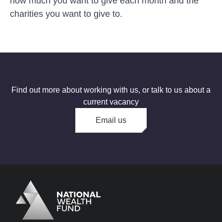
how much you want to give each month and the
charities you want to give to.
Find out more about working with us, or talk to us about a
current vacancy
Email us
Logo
Brand label