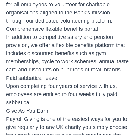
for all employees to volunteer for charitable
organisations aligned to the Bank’s mission
through our dedicated volunteering platform.
Comprehensive flexible benefits portal
In addition to competitive salary and pension
provision, we offer a flexible benefits platform that
includes discounted benefits such as gym
memberships, cycle to work schemes, annual taste
card and discounts on hundreds of retail brands.
Paid sabbatical leave
Upon completing four years of service with us,
employees are entitled to four weeks fully paid
sabbatical.
Give As You Earn
Payroll Giving is one of the easiest ways for you to
give regularly to any UK charity you simply choose