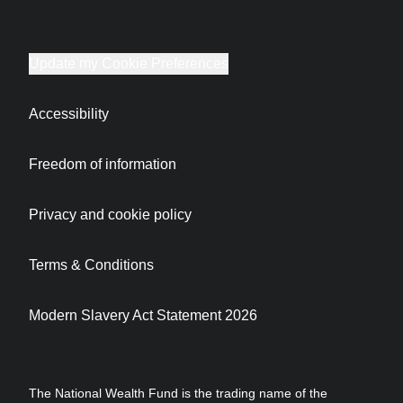
Update my Cookie Preferences
Accessibility
Freedom of information
Privacy and cookie policy
Terms & Conditions
Modern Slavery Act Statement 2026
The National Wealth Fund is the trading name of the