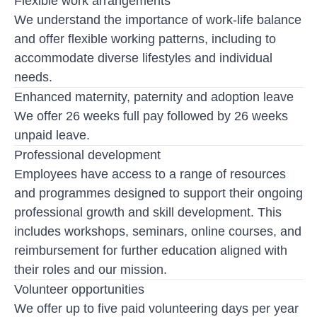
Flexible work arrangements
We understand the importance of work-life balance
and offer flexible working patterns, including to
accommodate diverse lifestyles and individual
needs.
Enhanced maternity, paternity and adoption leave
We offer 26 weeks full pay followed by 26 weeks
unpaid leave.
Professional development
Employees have access to a range of resources
and programmes designed to support their ongoing
professional growth and skill development. This
includes workshops, seminars, online courses, and
reimbursement for further education aligned with
their roles and our mission.
Volunteer opportunities
We offer up to five paid volunteering days per year