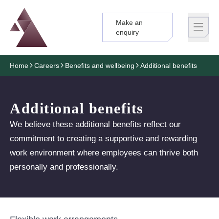
Make an
Logo
Brand label
enquiry
Home
Careers
Benefits and wellbeing
Additional benefits
Additional benefits
We believe these additional benefits reflect our
commitment to creating a supportive and rewarding
work environment where employees can thrive both
personally and professionally.