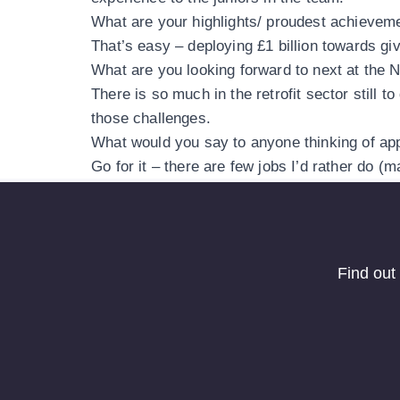
What are your highlights/ proudest achievem
That’s easy – deploying £1 billion towards g
What are you looking forward to next at the
There is so much in the retrofit sector still
those challenges.
What would you say to anyone thinking of app
Go for it – there are few jobs I’d rather do (
Find out