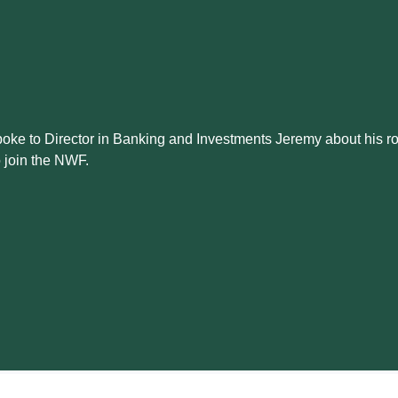
oke to Director in Banking and Investments Jeremy about his ro
o join the NWF.