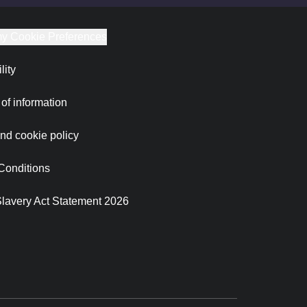
y Cookie Preferences
lity
of information
nd cookie policy
Conditions
lavery Act Statement 2026