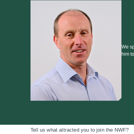
We sp
him t
Tell us what attracted you to join the NWF?