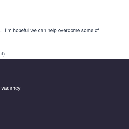
ges. I’m hopeful we can help overcome some of
it).
t vacancy