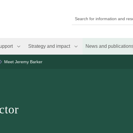
upport
Strategy and impact
News and publication
Meet Jeremy Barker
ctor