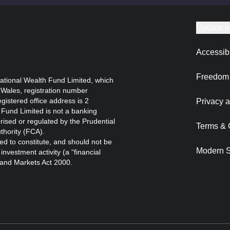
Update m
Accessibi
Freedom 
ational Wealth Fund Limited, which
 Wales, registration number
istered office address is 2
Privacy a
Fund Limited is not a banking
orised or regulated by the Prudential
Terms & 
thority (FCA).
ed to constitute, and should not be
Modern S
nvestment activity (a “financial
s and Markets Act 2000.