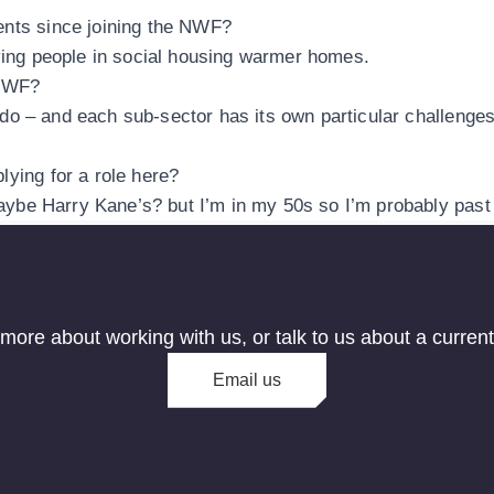
ents since joining the NWF?
iving people in social housing warmer homes.
 NWF?
 to do – and each sub-sector has its own particular challen
lying for a role here?
maybe Harry Kane’s? but I’m in my 50s so I’m probably past 
 more about working with us, or talk to us about a curren
Email us