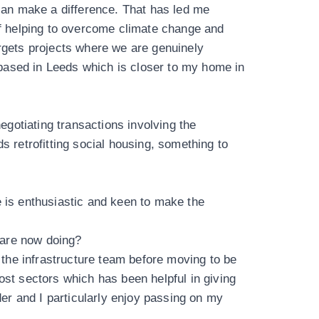
 can make a difference. That has led me
 of helping to overcome climate change and
argets projects where we are genuinely
based in Leeds which is closer to my home in
egotiating transactions involving the
rds retrofitting social housing, something to
one is enthusiastic and keen to make the
 are now doing?
n the infrastructure team before moving to be
ost sectors which has been helpful in giving
r and I particularly enjoy passing on my