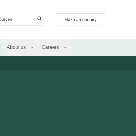
Make an enquiry
s
About us
Careers