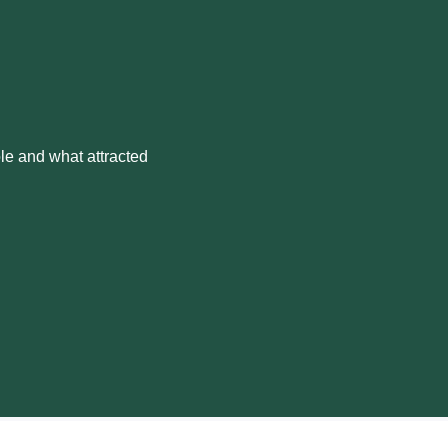
le and what attracted