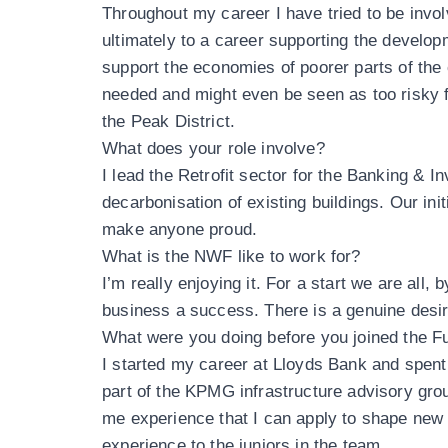
Throughout my career I have tried to be invol
ultimately to a career supporting the develop
support the economies of poorer parts of the 
needed and might even be seen as too risky f
the Peak District.
What does your role involve?
I lead the Retrofit sector for the Banking & I
decarbonisation of existing buildings. Our init
make anyone proud.
What is the NWF like to work for?
I’m really enjoying it. For a start we are all,
business a success. There is a genuine desir
What were you doing before you joined the F
I started my career at Lloyds Bank and spent a
part of the KPMG infrastructure advisory grou
me experience that I can apply to shape new 
experience to the juniors in the team.