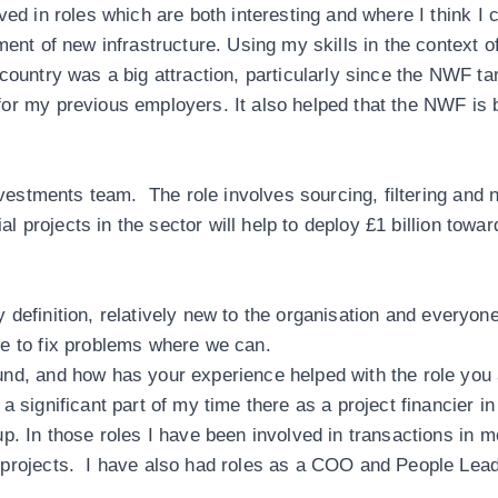
ved in roles which are both interesting and where I think I
ment of new infrastructure. Using my skills in the context
country was a big attraction, particularly since the NWF t
or my previous employers. It also helped that the NWF is 
nvestments team. The role involves sourcing, filtering and n
ial projects in the sector will help to deploy £1 billion towa
 by definition, relatively new to the organisation and every
e to fix problems where we can.
und, and how has your experience helped with the role you
 significant part of my time there as a project financier i
p. In those roles I have been involved in transactions in m
projects. I have also had roles as a COO and People Leade