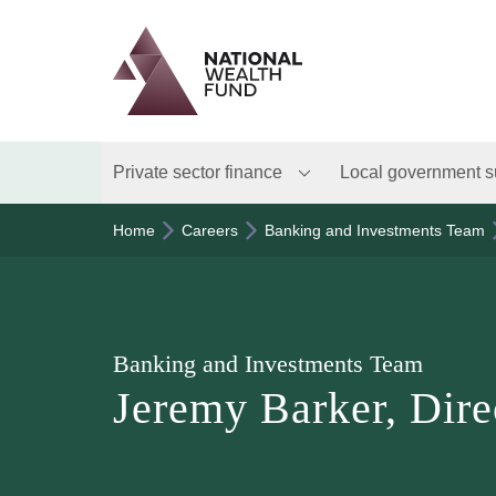
Logo
Brand label
Private sector finance
Local government s
Home
Careers
Banking and Investments Team
Banking and Investments Team
Jeremy Barker, Dire