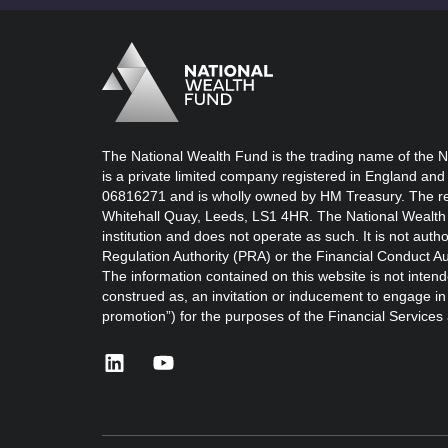
Logo
Brand label
The National Wealth Fund is the trading name of the N
is a private limited company registered in England and
06816271 and is wholly owned by HM Treasury. The reg
Whitehall Quay, Leeds, LS1 4HR. The National Wealth 
institution and does not operate as such. It is not auth
Regulation Authority (PRA) or the Financial Conduct Au
The information contained on this website is not intend
construed as, an invitation or inducement to engage in i
promotion”) for the purposes of the Financial Service
linkedin
youtube