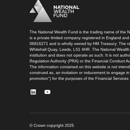
Logo
Brand label
The National Wealth Fund is the trading name of the N
is a private limited company registered in England and
06816271 and is wholly owned by HM Treasury. The reg
Whitehall Quay, Leeds, LS1 4HR. The National Wealth 
institution and does not operate as such. It is not auth
Regulation Authority (PRA) or the Financial Conduct Au
The information contained on this website is not intend
construed as, an invitation or inducement to engage in i
promotion”) for the purposes of the Financial Service
linkedin
youtube
© Crown copyright 2025