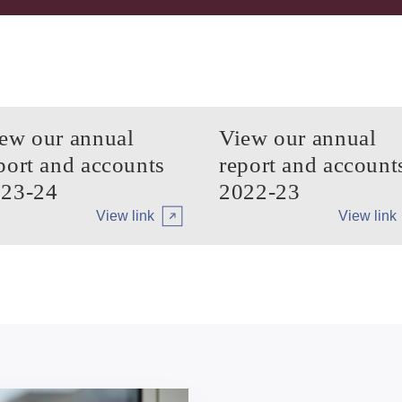
ew our annual
View our annual
port and accounts
report and account
23-24
2022-23
View link
View link
Arrow tertiary
Arrow tert