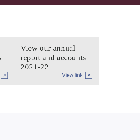
View our annual
s
report and accounts
2021-22
View link
iary
Arrow tertiary