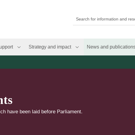
upport
Strategy and impact
News and publication
nts
ch have been laid before Parliament.