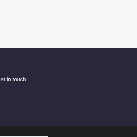
et in touch