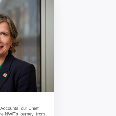
 Accounts, our Chief
 the NWF’s journey, from