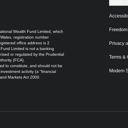
Update m
Accessibi
Freedom 
ational Wealth Fund Limited, which
 Wales, registration number
istered office address is 2
Privacy a
Fund Limited is not a banking
orised or regulated by the Prudential
Terms & 
thority (FCA).
ed to constitute, and should not be
Modern S
nvestment activity (a “financial
s and Markets Act 2000.