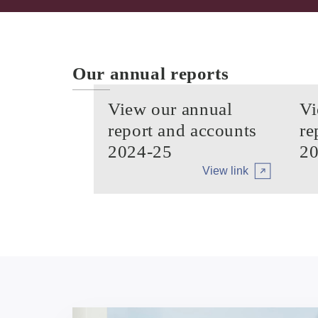
Our annual reports
View our annual
Vi
report and accounts
re
2024-25
20
View link
Arrow tertiary