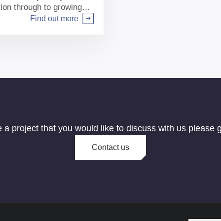
tion through to growing
Find out more
e a project that you would like to discuss with us please g
Contact us