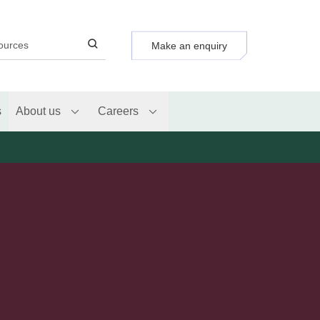
Make an enquiry
s
About us
Careers