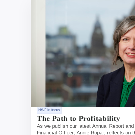
NWF in focus
The Path to Profitability
As we publish our latest Annual Report and
Financial Officer, Annie Ropar, reflects on