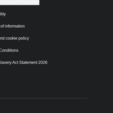
y Cookie Preferences
lity
of information
nd cookie policy
Conditions
lavery Act Statement 2026