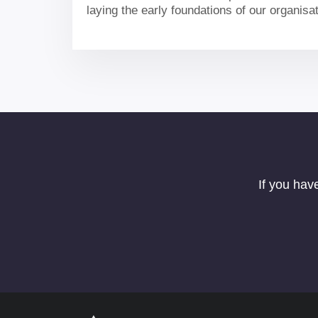
laying the early foundations of our organisa
our portfolio and delivering for the UK.
If you hav