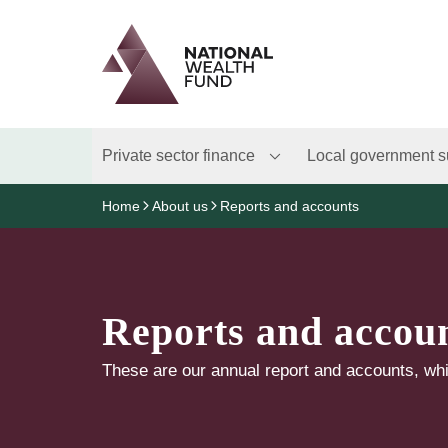
Logo
Brand label
Private sector finance
Local government s
Home
About us
Reports and accounts
Reports and accou
These are our annual report and accounts, whi